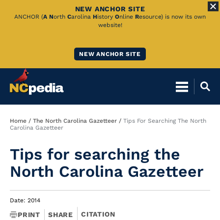
NEW ANCHOR SITE
Skip
ANCHOR (
A
N
orth
C
arolina
H
istory
O
nline
R
esource) is now its own
website!
to
Main
NEW ANCHOR SITE
Content
Breadcrumb
Home
The North Carolina Gazetteer
Tips For Searching The North
Carolina Gazetteer
Tips for searching the
North Carolina Gazetteer
Date: 2014
CITATION
PRINT
SHARE