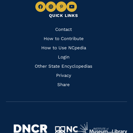
Navigate
Navigate
Navigate
Navigate
QUICK LINKS
to
to
to
to
Facebook
Instagram
Pinterest
Youtube
Quick
Contact
Links
How to Contribute
How to Use NCpedia
Login
Other State Encyclopedias
Privacy
Share
Navigate
Navigate
to
Navigate