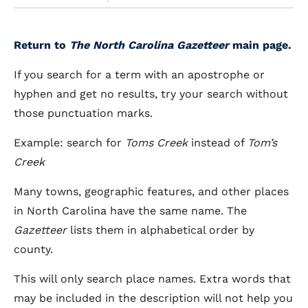
Return to
The North Carolina Gazetteer
main page.
If you search for a term with an apostrophe or
hyphen and get no results, try your search without
those punctuation marks.
Example: search for
Toms Creek
instead of
Tom’s
Creek
Many towns, geographic features, and other places
in North Carolina have the same name. The
Gazetteer
lists them in alphabetical order by
county.
This will only search place names. Extra words that
may be included in the description will not help you