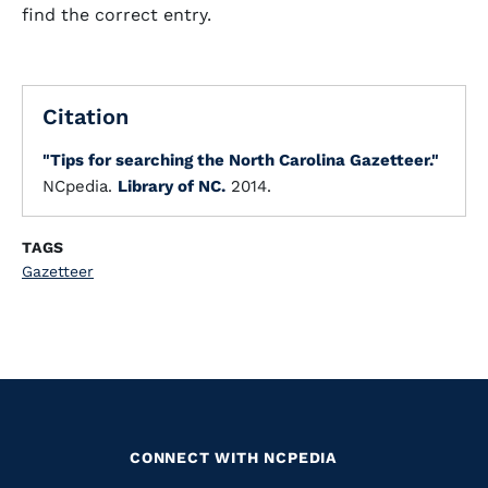
find the correct entry.
Citation
"Tips for searching the North Carolina Gazetteer."
NCpedia.
Library of NC.
2014.
TAGS
Gazetteer
CONNECT WITH NCPEDIA