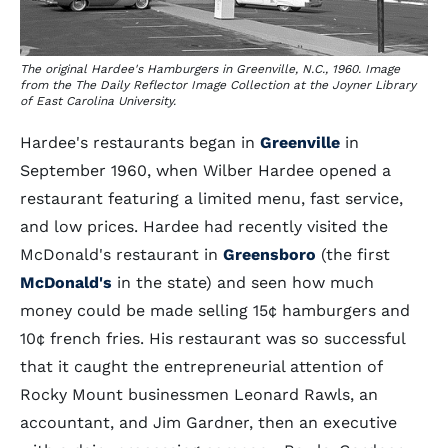
The original Hardee's Hamburgers in Greenville, N.C., 1960. Image
from the The Daily Reflector Image Collection at the Joyner Library
of East Carolina University.
Hardee's restaurants began in
Greenville
in
September 1960, when Wilber Hardee opened a
restaurant featuring a limited menu, fast service,
and low prices. Hardee had recently visited the
McDonald's restaurant in
Greensboro
(the first
McDonald's
in the state) and seen how much
money could be made selling 15¢ hamburgers and
10¢ french fries. His restaurant was so successful
that it caught the entrepreneurial attention of
Rocky Mount businessmen Leonard Rawls, an
accountant, and Jim Gardner, then an executive