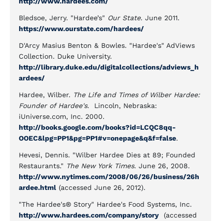
http://www.hardees.com/
Bledsoe, Jerry. "Hardee’s"
Our State
. June 2011.
https://www.ourstate.com/hardees/
D'Arcy Masius Benton & Bowles. "Hardee's" AdViews
Collection. Duke University.
http://library.duke.edu/digitalcollections/adviews_h
ardees/
Hardee, Wilber.
The Life and Times of Wilber Hardee:
Founder of Hardee's
. Lincoln, Nebraska:
iUniverse.com, Inc. 2000.
http://books.google.com/books?id=LCQC8qq-
OOEC&lpg=PP1&pg=PP1#v=onepage&q&f=false
.
Hevesi, Dennis. "Wilber Hardee Dies at 89; Founded
Restaurants."
The New York Times
. June 26, 2008.
http://www.nytimes.com/2008/06/26/business/26h
ardee.html
(accessed June 26, 2012).
"The Hardee's® Story" Hardee's Food Systems, Inc.
http://www.hardees.com/company/story
(accessed