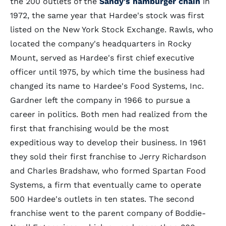
the 200 outlets of the
Sandy's hamburger chain
in
1972, the same year that Hardee's stock was first
listed on the New York Stock Exchange. Rawls, who
located the company's headquarters in Rocky
Mount, served as Hardee's first chief executive
officer until 1975, by which time the business had
changed its name to Hardee's Food Systems, Inc.
Gardner left the company in 1966 to pursue a
career in politics. Both men had realized from the
first that franchising would be the most
expeditious way to develop their business. In 1961
they sold their first franchise to Jerry Richardson
and Charles Bradshaw, who formed Spartan Food
Systems, a firm that eventually came to operate
500 Hardee's outlets in ten states. The second
franchise went to the parent company of Boddie-