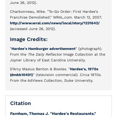
June 26, 2012).
Charbonneau, Mike. "To-Go Order: First Hardee's
Franchise Demolished." WRAL.com. March 12, 2007.
http://www.wral.com/news/local/story/1231642/
(accessed June 26, 2012).
Image Credits:
"
Hardee's Hamburger advertisement
" (photograph).
From the
The Daily Reflector
Image Collection at the
Joyner Library of East Carolina University.
D'Arcy Masius Benton & Bowles. "
Hardee's, 1970s
(dmbb10401)
" (television commercial). Circa 1970s.
From the AdViews Collection, Duke University.
Citation
Farnham, Thomas J.
"Hardee's Restaurants."