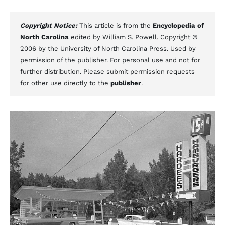
Copyright Notice:
This article is from the
Encyclopedia of
North Carolina
edited by William S. Powell. Copyright ©
2006 by the University of North Carolina Press. Used by
permission of the publisher. For personal use and not for
further distribution. Please submit permission requests
for other use directly to the
publisher
.