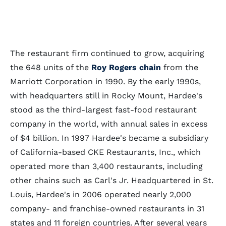
The restaurant firm continued to grow, acquiring
the 648 units of the
Roy Rogers chain
from the
Marriott Corporation in 1990. By the early 1990s,
with headquarters still in Rocky Mount, Hardee's
stood as the third-largest fast-food restaurant
company in the world, with annual sales in excess
of $4 billion. In 1997 Hardee's became a subsidiary
of California-based CKE Restaurants, Inc., which
operated more than 3,400 restaurants, including
other chains such as Carl's Jr. Headquartered in St.
Louis, Hardee's in 2006 operated nearly 2,000
company- and franchise-owned restaurants in 31
states and 11 foreign countries. After several years