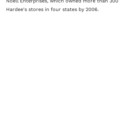
Noell Enterprises, which owned more than 300
Hardee's stores in four states by 2006.