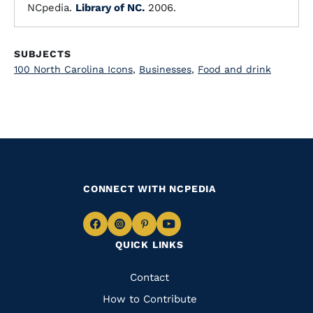
NCpedia.
Library of NC.
2006.
SUBJECTS
100 North Carolina Icons
,
Businesses
,
Food and drink
CONNECT WITH NCPEDIA
Navigate
Navigate
Navigate
Navigate
QUICK LINKS
to
to
to
to
Facebook
Instagram
Pinterest
Youtube
Quick
Contact
Links
How to Contribute