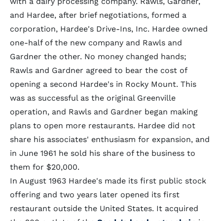
with a dairy processing company. Rawls, Gardner,
and Hardee, after brief negotiations, formed a
corporation, Hardee's Drive-Ins, Inc. Hardee owned
one-half of the new company and Rawls and
Gardner the other. No money changed hands;
Rawls and Gardner agreed to bear the cost of
opening a second Hardee's in Rocky Mount. This
was as successful as the original Greenville
operation, and Rawls and Gardner began making
plans to open more restaurants. Hardee did not
share his associates' enthusiasm for expansion, and
in June 1961 he sold his share of the business to
them for $20,000.
In August 1963 Hardee's made its first public stock
offering and two years later opened its first
restaurant outside the United States. It acquired