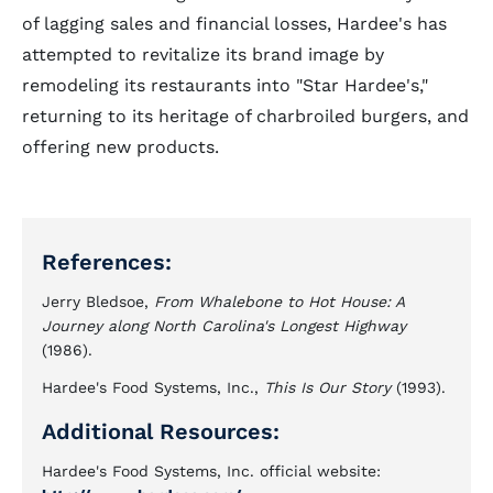
of lagging sales and financial losses, Hardee's has
attempted to revitalize its brand image by
remodeling its restaurants into "Star Hardee's,"
returning to its heritage of charbroiled burgers, and
offering new products.
References:
Jerry Bledsoe,
From Whalebone to Hot House: A
Journey along North Carolina's Longest Highway
(1986).
Hardee's Food Systems, Inc.,
This Is Our Story
(1993).
Additional Resources:
Hardee's Food Systems, Inc. official website: