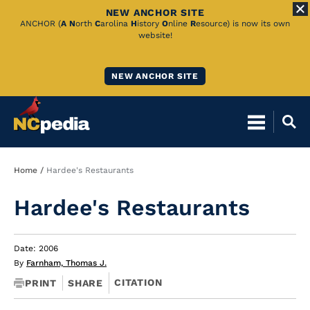
NEW ANCHOR SITE
Skip
ANCHOR (
A
N
orth
C
arolina
H
istory
O
nline
R
esource) is now its own
website!
to
Main
NEW ANCHOR SITE
Content
Breadcrumb
Home
Hardee's Restaurants
Hardee's Restaurants
Date: 2006
By
Farnham, Thomas J.
CITATION
PRINT
SHARE