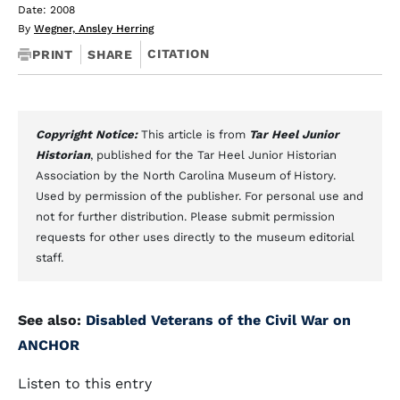
Date: 2008
By
Wegner, Ansley Herring
CITATION
PRINT
SHARE
Copyright Notice:
This article is from
Tar Heel Junior
Historian
, published for the Tar Heel Junior Historian
Association by the North Carolina Museum of History.
Used by permission of the publisher. For personal use and
not for further distribution. Please submit permission
requests for other uses directly to the museum editorial
staff.
See also:
Disabled Veterans of the Civil War on
ANCHOR
Listen to this entry