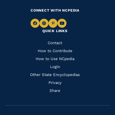
CONNECT WITH NCPEDIA
Navigate
Navigate
Navigate
Navigate
QUICK LINKS
to
to
to
to
Facebook
Instagram
Pinterest
Youtube
Quick
Contact
Links
How to Contribute
How to Use NCpedia
Login
Other State Encyclopedias
Privacy
Share