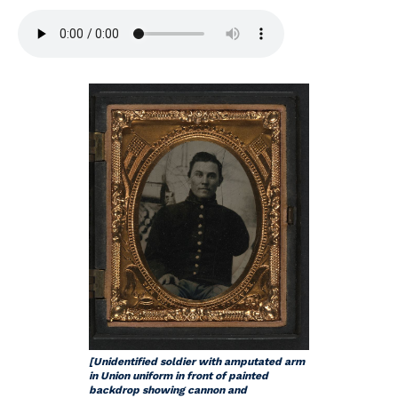
[Unidentified soldier with amputated arm
in Union uniform in front of painted
backdrop showing cannon and