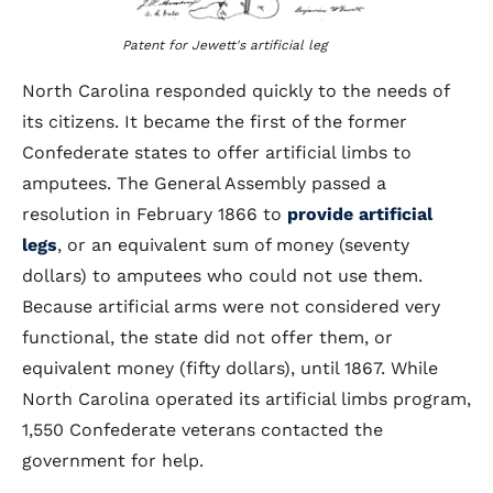
Patent for Jewett's artificial leg
North Carolina responded quickly to the needs of
its citizens. It became the first of the former
Confederate states to offer artificial limbs to
amputees. The General Assembly passed a
resolution in February 1866 to
provide artificial
legs
, or an equivalent sum of money (seventy
dollars) to amputees who could not use them.
Because artificial arms were not considered very
functional, the state did not offer them, or
equivalent money (fifty dollars), until 1867. While
North Carolina operated its artificial limbs program,
1,550 Confederate veterans contacted the
government for help.