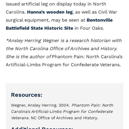
issued artificial leg on display today in North
Carolina.
Hanna’s wooden leg
, as well as Civil War
surgical equipment, may be seen at
Bentonville
Battlefield State Historic Site
in Four Oaks.
*Ansley Herring Wegner is a research historian with
the North Carolina Office of Archives and History.
She is the author of
Phantom Pain: North Carolina’s
Artificial-Limbs Program for Confederate Veterans
.
Resources:
Wegner, Ansley Herring. 2004.
Phantom Pain: North
Carolina's Artificial-Limbs Program for Confederate
Veterans
. NC Office of Archives and History.