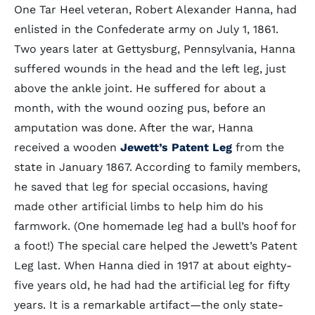
One Tar Heel veteran, Robert Alexander Hanna, had
enlisted in the Confederate army on July 1, 1861.
Two years later at Gettysburg, Pennsylvania, Hanna
suffered wounds in the head and the left leg, just
above the ankle joint. He suffered for about a
month, with the wound oozing pus, before an
amputation was done. After the war, Hanna
received a wooden
Jewett’s Patent Leg
from the
state in January 1867. According to family members,
he saved that leg for special occasions, having
made other artificial limbs to help him do his
farmwork. (One homemade leg had a bull’s hoof for
a foot!) The special care helped the Jewett’s Patent
Leg last. When Hanna died in 1917 at about eighty-
five years old, he had had the artificial leg for fifty
years. It is a remarkable artifact—the only state-