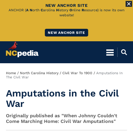
NEW ANCHOR SITE
Skip
ANCHOR (
A
N
orth
C
arolina
H
istory
O
nline
R
esource) is now its own
website!
to
Main
NEW ANCHOR SITE
Content
Breadcrumb
Home
North Carolina History
Civil War To 1900
Amputations In
The Civil War
Amputations in the Civil
War
Originally published as "When Johnny Couldn't
Come Marching Home: Civil War Amputations"