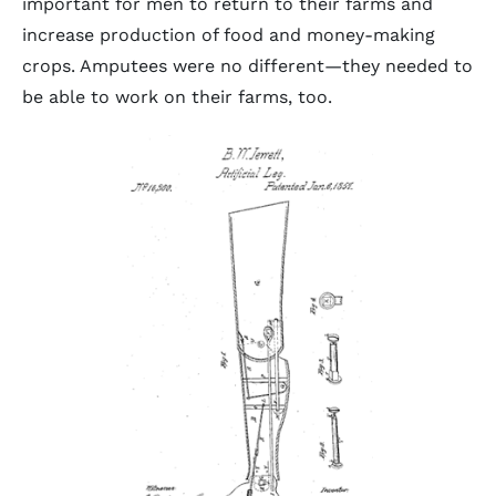
important for men to return to their farms and
increase production of food and money-making
crops. Amputees were no different—they needed to
be able to work on their farms, too.