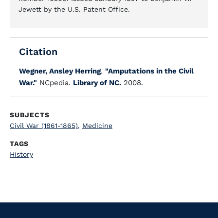
Jewett by the U.S. Patent Office.
Citation
Wegner, Ansley Herring
.
"Amputations in the Civil
War."
NCpedia.
Library of NC.
2008.
SUBJECTS
Civil War (1861-1865)
,
Medicine
TAGS
History