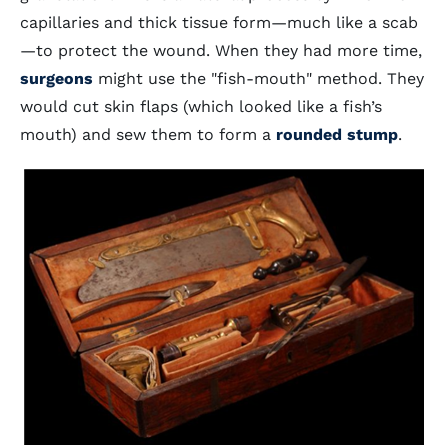
capillaries and thick tissue form—much like a scab
—to protect the wound. When they had more time,
surgeons
might use the "fish-mouth" method. They
would cut skin flaps (which looked like a fish’s
mouth) and sew them to form a
rounded stump
.