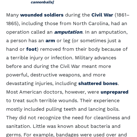
cannonballs]
Many
wounded soldiers
during the
Civil War
(1861–
1865), including those from North Carolina, had an
operation called an
amputation
. In an amputation,
a person has an
arm
or leg (or sometimes just a
hand or
foot
) removed from their body because of
a terrible injury or infection. Military advances
before and during the Civil War meant more
powerful, destructive weapons, and more
devastating injuries, including
shattered bones
.
Most American doctors, however, were
unprepared
to treat such terrible wounds. Their experience
mostly included pulling teeth and lancing boils.
They did not recognize the need for cleanliness and
sanitation. Little was known about bacteria and
germs. For example, bandages were used over and