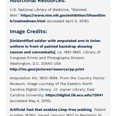
Additional Resources:
U.S. National Library of Medicine. "Maimed
Men."
https://www.nlm.nih.gov/exhibition/lifeandlim
b/maimedmen.html
(accessed April 5, 2016).
Image Credits:
[Unidentified soldier with amputated arm in Union
uniform in front of painted backdrop showing
cannon and cannonballs]
, ca. 1861-1865. Library of
Congress Prints and Photographs Division
Washington, D.C. 20540 USA
http://loc.gov/pictures/resource/pp.print
Amputation Kit. 1800-1899. From the Country Doctor
Museum. Image courtesy of the Eastern North
Carolina Digital Library, J.Y. Joyner Library, East
Carolina University.
https://digital.lib.ecu.edu/13941
(accessed May 4, 2015).
Artificial foot that enables Limp-free walking
. Patent
number 16360. Issued January 1857 to Benjamin W.