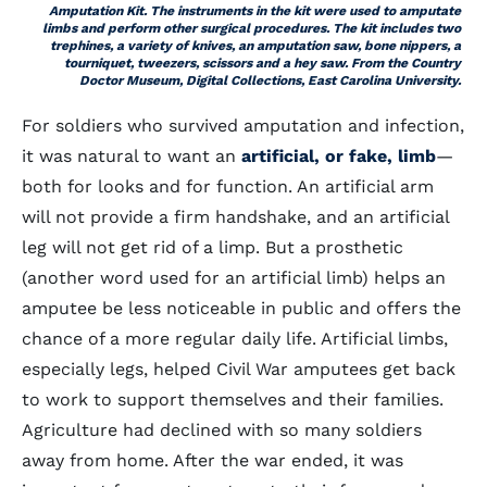
Amputation Kit. The instruments in the kit were used to amputate
limbs and perform other surgical procedures. The kit includes two
trephines, a variety of knives, an amputation saw, bone nippers, a
tourniquet, tweezers, scissors and a hey saw. From the Country
Doctor Museum, Digital Collections, East Carolina University.
For soldiers who survived amputation and infection,
it was natural to want an
artificial, or fake, limb
—
both for looks and for function. An artificial arm
will not provide a firm handshake, and an artificial
leg will not get rid of a limp. But a prosthetic
(another word used for an artificial limb) helps an
amputee be less noticeable in public and offers the
chance of a more regular daily life. Artificial limbs,
especially legs, helped Civil War amputees get back
to work to support themselves and their families.
Agriculture had declined with so many soldiers
away from home. After the war ended, it was