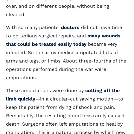
over, and on different people, without being
cleaned.
With so many patients,
doctors
did not have time
to do tedious surgical repairs, and
many wounds
that could be treated easily today
became very
infected. So the army medics amputated lots of
arms and legs, or limbs. About three-fourths of the
operations performed during the war were
amputations.
These amputations were done by
cutting off the
limb quickly
—in a circular-cut sawing motion—to
keep the patient from dying of shock and pain.
Remarkably, the resulting blood loss rarely caused
death. Surgeons often left amputations to heal by
granulation. This is a natural process by which new