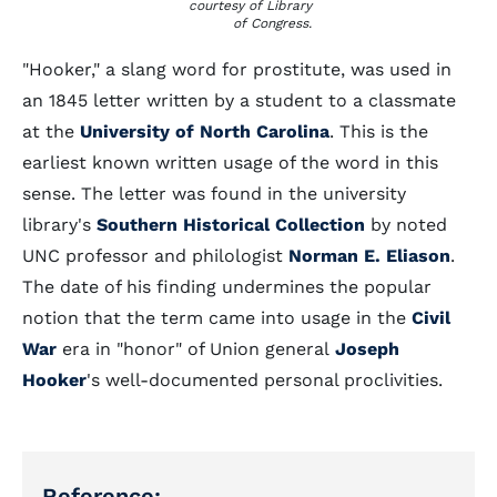
courtesy of Library
of Congress.
"Hooker," a slang word for prostitute, was used in
an 1845 letter written by a student to a classmate
at the
University of North Carolina
. This is the
earliest known written usage of the word in this
sense. The letter was found in the university
library's
Southern Historical Collection
by noted
UNC professor and philologist
Norman E. Eliason
.
The date of his finding undermines the popular
notion that the term came into usage in the
Civil
War
era in "honor" of Union general
Joseph
Hooker
's well-documented personal proclivities.
Reference: