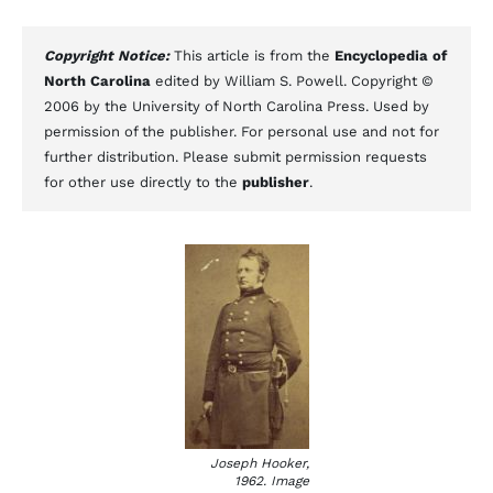
Copyright Notice:
This article is from the
Encyclopedia of
North Carolina
edited by William S. Powell. Copyright ©
2006 by the University of North Carolina Press. Used by
permission of the publisher. For personal use and not for
further distribution. Please submit permission requests
for other use directly to the
publisher
.
Joseph Hooker,
1962. Image