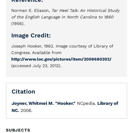
Norman E. Eliason,
Tar Heel Talk: An Historical Study
of the English Language in North Carolina to 1860
(1956).
Image Credit:
Joseph Hooker, 1962. Image courtesy of Library of
Congress. Available from
http://www.loc.gov/pictures/item/2008680202/
(accessed July 23, 2012).
Citation
Joyner, Whitmel M.
"Hooker."
NCpedia.
Library of
NC.
2006.
SUBJECTS