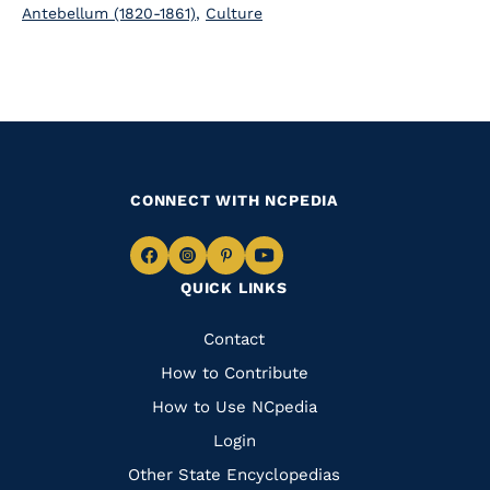
Antebellum (1820-1861)
,
Culture
CONNECT WITH NCPEDIA
Navigate
Navigate
Navigate
Navigate
QUICK LINKS
to
to
to
to
Facebook
Instagram
Pinterest
Youtube
Quick
Contact
Links
How to Contribute
How to Use NCpedia
Login
Other State Encyclopedias