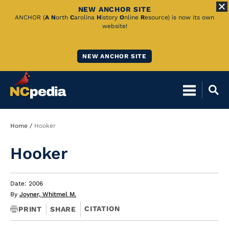
NEW ANCHOR SITE
Skip
ANCHOR (
A
N
orth
C
arolina
H
istory
O
nline
R
esource) is now its own
website!
to
Main
NEW ANCHOR SITE
Content
Breadcrumb
Home
Hooker
Hooker
Date: 2006
By
Joyner, Whitmel M.
CITATION
PRINT
SHARE