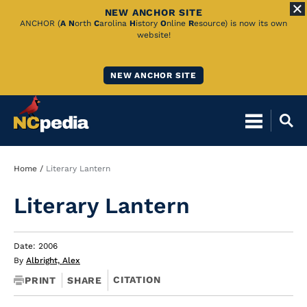
NEW ANCHOR SITE
Skip
ANCHOR (
A
N
orth
C
arolina
H
istory
O
nline
R
esource) is now its own
website!
to
Main
NEW ANCHOR SITE
Content
Breadcrumb
Home
Literary Lantern
Literary Lantern
Date: 2006
By
Albright, Alex
CITATION
PRINT
SHARE