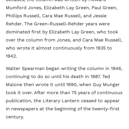
Mumford Jones, Elizabeth Lay Green, Paul Green,
Phillips Russell, Cara Mae Russell, and Jessie
Rehder. The Green-Russell-Rehder years were
dominated first by Elizabeth Lay Green, who took
over the column from Jones, and Cara Mae Russell,
who wrote it almost continuously from 1935 to
1942.
Walter Spearman began writing the column in 1946,
continuing to do so until his death in 1987. Ted
Malone then wrote it until 1990, when Guy Munger
took it over. After more than 75 years of continuous
publication, the Literary Lantern ceased to appear
in newspapers at the beginning of the twenty-first
century.