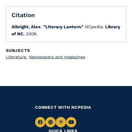
Citation
Albright, Alex
.
"Literary Lantern."
NCpedia.
Library
of NC.
2006.
SUBJECTS
Literature
,
Newspapers and magazines
CONNECT WITH NCPEDIA
Navigate
Navigate
Navigate
Navigate
QUICK LINKS