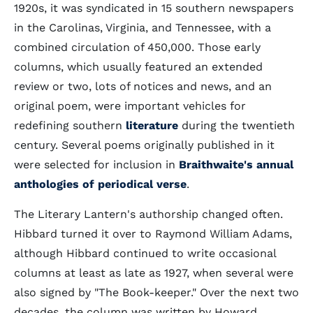
1920s, it was syndicated in 15 southern newspapers
in the Carolinas, Virginia, and Tennessee, with a
combined circulation of 450,000. Those early
columns, which usually featured an extended
review or two, lots of notices and news, and an
original poem, were important vehicles for
redefining southern
literature
during the twentieth
century. Several poems originally published in it
were selected for inclusion in
Braithwaite's annual
anthologies of periodical verse
.
The Literary Lantern's authorship changed often.
Hibbard turned it over to Raymond William Adams,
although Hibbard continued to write occasional
columns at least as late as 1927, when several were
also signed by "The Book-keeper." Over the next two
decades, the column was written by Howard