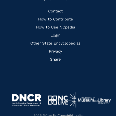
to
to
to
to
Facebook
Instagram
Pinterest
Youtube
Quick
Contact
Links
How to Contribute
How to Use NCpedia
Login
Other State Encyclopedias
Privacy
Share
Navigate
Navigate
to
Navigate
to
Navigate
https://www.dncr.nc.gov/
to
https://www.imls.gov/
to
https://www.nclive.org/
2026 NCpedia
Copyright policy
.