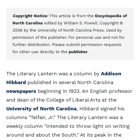
Copyright Notice:
This article is from the
Encyclopedia of
North Carolina
edited by William S. Powell. Copyright ©
2006 by the University of North Carolina Press. Used by
permission of the publisher. For personal use and not for
further distribution. Please submit permission requests
for other use directly to the
publisher
.
The Literary Lantern was a column by
Addison
Hibbard
published in several North Carolina
newspapers
beginning in 1923. An English professor
and dean of the College of Liberal Arts at the
University of North Carolina
, Hibbard signed his
columns "Telfair, Jr." The Literary Lantern was a
weekly column "intended to throw light on writing
around and about the South." At its peak in the