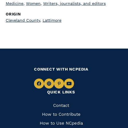
Medicine
,
Women
,
Writers, journalists, and editors
ORIGIN
Cleveland County
,
Lattimore
CONNECT WITH NCPEDIA
Navigate
Navigate
Navigate
Navigate
QUICK LINKS
to
to
to
to
Facebook
Instagram
Pinterest
Youtube
Quick
Contact
Links
How to Contribute
How to Use NCpedia