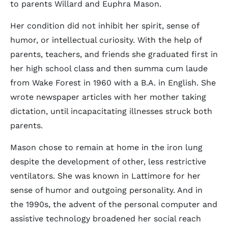
to parents Willard and Euphra Mason.
Her condition did not inhibit her spirit, sense of
humor, or intellectual curiosity. With the help of
parents, teachers, and friends she graduated first in
her high school class and then summa cum laude
from Wake Forest in 1960 with a B.A. in English. She
wrote newspaper articles with her mother taking
dictation, until incapacitating illnesses struck both
parents.
Mason chose to remain at home in the iron lung
despite the development of other, less restrictive
ventilators. She was known in Lattimore for her
sense of humor and outgoing personality. And in
the 1990s, the advent of the personal computer and
assistive technology broadened her social reach