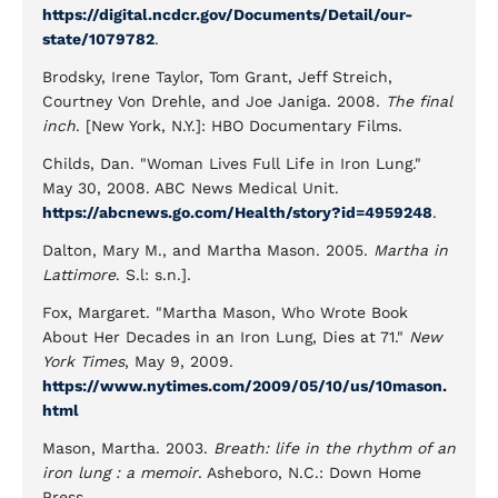
https://digital.ncdcr.gov/Documents/Detail/our-
state/1079782
.
Brodsky, Irene Taylor, Tom Grant, Jeff Streich,
Courtney Von Drehle, and Joe Janiga. 2008.
The final
inch
. [New York, N.Y.]: HBO Documentary Films.
Childs, Dan. "Woman Lives Full Life in Iron Lung."
May 30, 2008. ABC News Medical Unit.
https://abcnews.go.com/Health/story?id=4959248
.
Dalton, Mary M., and Martha Mason. 2005.
Martha in
Lattimore
. S.l: s.n.].
Fox, Margaret. "Martha Mason, Who Wrote Book
About Her Decades in an Iron Lung, Dies at 71."
New
York Times
, May 9, 2009.
https://www.nytimes.com/2009/05/10/us/10mason.
html
Mason, Martha. 2003.
Breath: life in the rhythm of an
iron lung : a memoir
. Asheboro, N.C.: Down Home
Press.