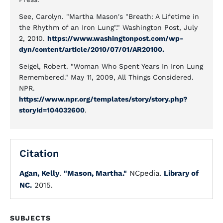
See, Carolyn. "Martha Mason's "Breath: A Lifetime in
the Rhythm of an Iron Lung"." Washington Post, July
2, 2010.
https://www.washingtonpost.com/wp-
dyn/content/article/2010/07/01/AR20100.
Seigel, Robert. "Woman Who Spent Years In Iron Lung
Remembered." May 11, 2009, All Things Considered.
NPR.
https://www.npr.org/templates/story/story.php?
storyId=104032600
.
Citation
Agan, Kelly
.
"Mason, Martha."
NCpedia.
Library of
NC.
2015.
SUBJECTS