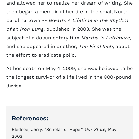
and allowed her to realize her dream of writing. She
then began a memoir of her life in the small North
Carolina town --
Breath: A Lifetime in the Rhythm
of an Iron Lung
, published in 2003. She was the
subject of a documentary film
Martha in Lattimore
,
and she appeared in another,
The Final Inch,
about
the effort to eradicate polio.
At her death on May 4, 2009, she was believed to be
the longest survivor of a life lived in the 800-pound
device.
References:
Bledsoe, Jerry. "Scholar of Hope."
Our State
, May
2003.