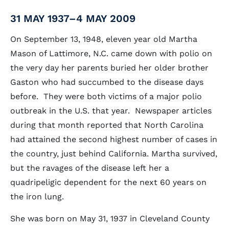
31 MAY 1937–4 MAY 2009
On September 13, 1948, eleven year old Martha
Mason of Lattimore, N.C. came down with polio on
the very day her parents buried her older brother
Gaston who had succumbed to the disease days
before. They were both victims of a major polio
outbreak in the U.S. that year. Newspaper articles
during that month reported that North Carolina
had attained the second highest number of cases in
the country, just behind California. Martha survived,
but the ravages of the disease left her a
quadripeligic dependent for the next 60 years on
the iron lung.
She was born on May 31, 1937 in Cleveland County