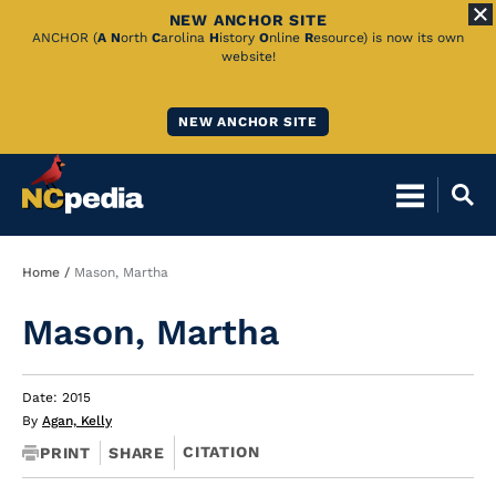
NEW ANCHOR SITE
Skip
ANCHOR (
A
N
orth
C
arolina
H
istory
O
nline
R
esource) is now its own
website!
to
Main
NEW ANCHOR SITE
Content
Breadcrumb
Home
Mason, Martha
Mason, Martha
Date: 2015
By
Agan, Kelly
CITATION
PRINT
SHARE