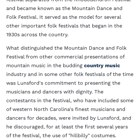
and became known as the Mountain Dance and
Folk Festival. It served as the model for several
other important folk festivals that began in the
1930s across the country.
What distinguished the Mountain Dance and Folk
Festival from other commercial presentations of
mountain music in the budding
country music
industry and in some other folk festivals of the time
was Lunsford's commitment to presenting the
musicians and dancers with dignity. The
contestants in the festival, who have included some
of western North Carolina's finest musicians and
dancers for decades, were invited by Lunsford, and
he discouraged, for at least the first several years
of the festival, the use of "hillbilly" costumes.