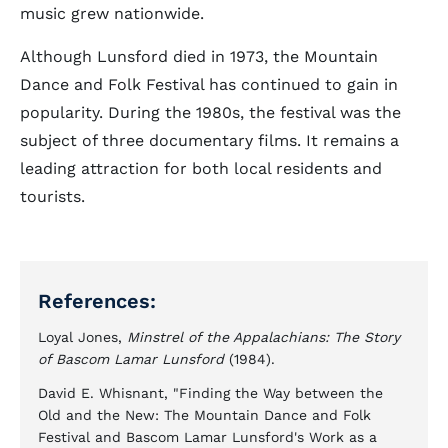
music grew nationwide.
Although Lunsford died in 1973, the Mountain
Dance and Folk Festival has continued to gain in
popularity. During the 1980s, the festival was the
subject of three documentary films. It remains a
leading attraction for both local residents and
tourists.
References:
Loyal Jones,
Minstrel of the Appalachians: The Story
of Bascom Lamar Lunsford
(1984).
David E. Whisnant, "Finding the Way between the
Old and the New: The Mountain Dance and Folk
Festival and Bascom Lamar Lunsford's Work as a