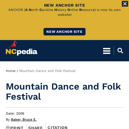
NEW ANCHOR SITE
Skip
ANCHOR (
A
N
orth
C
arolina
H
istory
O
nline
R
esource) is now its own
website!
to
Main
NEW ANCHOR SITE
Content
Breadcrumb
Home
Mountain Dance and Folk Festival
Mountain Dance and Folk
Festival
Date: 2006
By
Baker, Bruce E.
CITATION
PRINT
SHARE