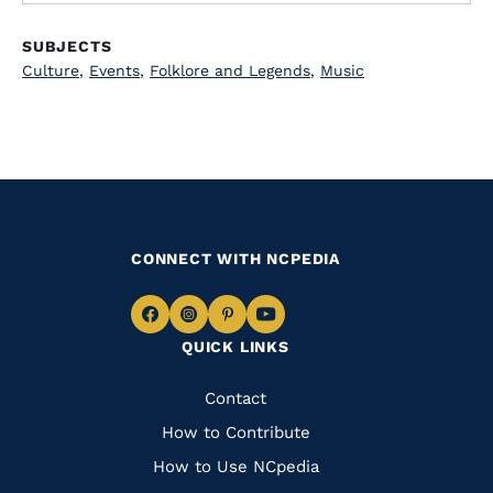
SUBJECTS
Culture
,
Events
,
Folklore and Legends
,
Music
CONNECT WITH NCPEDIA
Navigate
Navigate
Navigate
Navigate
QUICK LINKS
to
to
to
to
Facebook
Instagram
Pinterest
Youtube
Quick
Contact
Links
How to Contribute
How to Use NCpedia