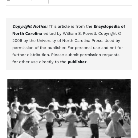
Copyright Notice:
This article is from the
Encyclopedia of
North Carolina
edited by William S. Powell. Copyright ©
2006 by the University of North Carolina Press. Used by
permission of the publisher. For personal use and not for
further distribution. Please submit permission requests
for other use directly to the
publisher
.