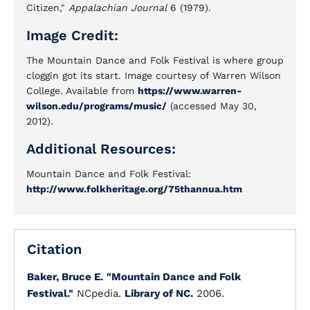
Citizen,"
Appalachian Journal
6 (1979).
Image Credit:
The Mountain Dance and Folk Festival is where group
cloggin got its start. Image courtesy of Warren Wilson
College. Available from
https://www.warren-
wilson.edu/programs/music/
(accessed May 30,
2012).
Additional Resources:
Mountain Dance and Folk Festival:
http://www.folkheritage.org/75thannua.htm
Citation
Baker, Bruce E.
"Mountain Dance and Folk
Festival."
NCpedia.
Library of NC.
2006.