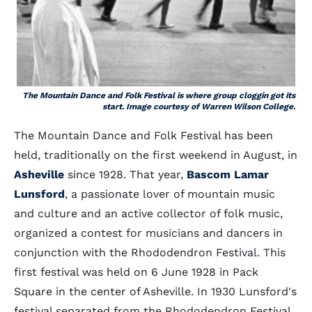
The Mountain Dance and Folk Festival is where group cloggin got its
start. Image courtesy of Warren Wilson College.
The Mountain Dance and Folk Festival has been
held, traditionally on the first weekend in August, in
Asheville
since 1928. That year,
Bascom Lamar
Lunsford
, a passionate lover of mountain music
and culture and an active collector of folk music,
organized a contest for musicians and dancers in
conjunction with the Rhododendron Festival. This
first festival was held on 6 June 1928 in Pack
Square in the center of Asheville. In 1930 Lunsford's
festival separated from the Rhododendron Festival