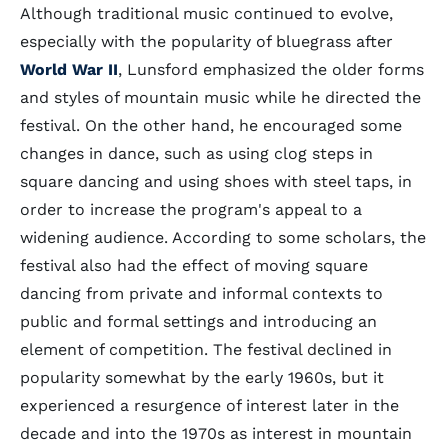
Although traditional music continued to evolve,
especially with the popularity of bluegrass after
World War II
, Lunsford emphasized the older forms
and styles of mountain music while he directed the
festival. On the other hand, he encouraged some
changes in dance, such as using clog steps in
square dancing and using shoes with steel taps, in
order to increase the program's appeal to a
widening audience. According to some scholars, the
festival also had the effect of moving square
dancing from private and informal contexts to
public and formal settings and introducing an
element of competition. The festival declined in
popularity somewhat by the early 1960s, but it
experienced a resurgence of interest later in the
decade and into the 1970s as interest in mountain