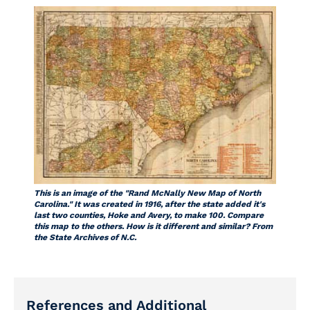
This is an image of the "Rand McNally New Map of North
Carolina." It was created in 1916, after the state added it's
last two counties, Hoke and Avery, to make 100. Compare
this map to the others. How is it different and similar? From
the State Archives of N.C.
References and Additional