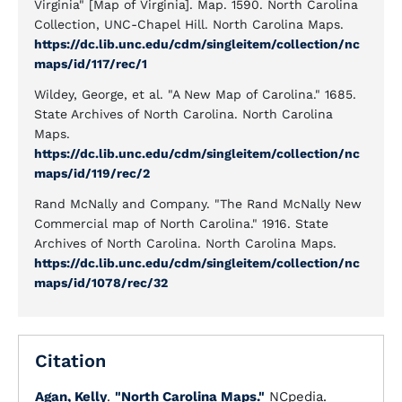
Virginia" [Map of Virginia]. Map. 1590. North Carolina
Collection, UNC-Chapel Hill. North Carolina Maps.
https://dc.lib.unc.edu/cdm/singleitem/collection/nc
maps/id/117/rec/1
Wildey, George, et al. "A New Map of Carolina." 1685.
State Archives of North Carolina. North Carolina
Maps.
https://dc.lib.unc.edu/cdm/singleitem/collection/nc
maps/id/119/rec/2
Rand McNally and Company. "The Rand McNally New
Commercial map of North Carolina." 1916. State
Archives of North Carolina. North Carolina Maps.
https://dc.lib.unc.edu/cdm/singleitem/collection/nc
maps/id/1078/rec/32
Citation
Agan, Kelly
.
"North Carolina Maps."
NCpedia.