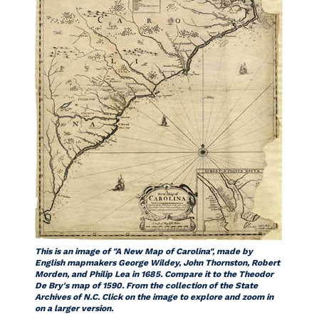
This is an image of "A New Map of Carolina", made by
English mapmakers George Wildey, John Thornston, Robert
Morden, and Philip Lea in 1685. Compare it to the Theodor
De Bry's map of 1590. From the collection of the State
Archives of N.C. Click on the image to explore and zoom in
on a larger version.