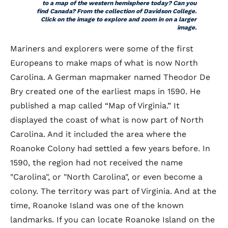
to a map of the western hemisphere today? Can you
find Canada? From the collection of Davidson College.
Click on the image to explore and zoom in on a larger
image.
Mariners and explorers were some of the first
Europeans to make maps of what is now North
Carolina. A German mapmaker named Theodor De
Bry created one of the earliest maps in 1590. He
published a map called “Map of Virginia.” It
displayed the coast of what is now part of North
Carolina. And it included the area where the
Roanoke Colony had settled a few years before. In
1590, the region had not received the name
"Carolina", or "North Carolina", or even become a
colony. The territory was part of Virginia. And at the
time, Roanoke Island was one of the known
landmarks. If you can locate Roanoke Island on the