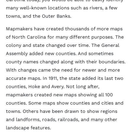
many well-known locations such as rivers, a few
towns, and the Outer Banks.
Mapmakers have created thousands of more maps
of North Carolina for many different purposes. The
colony and state changed over time. The General
Assembly added new counties. And sometimes
county names changed along with their boundaries.
With changes came the need for newer and more
accurate maps. In 1911, the state added its last two
counties, Hoke and Avery. Not long after,
mapmakers created new maps showing all 100
counties. Some maps show counties and cities and
towns. Others have been drawn to show regions
and landforms, roads, railroads, and many other
landscape features.