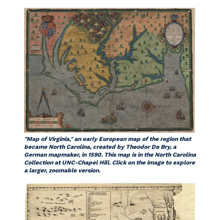
"Map of Virginia," an early European map of the region that
became North Carolina, created by Theodor De Bry, a
German mapmaker, in 1590. This map is in the North Carolina
Collection at UNC-Chapel Hill. Click on the image to explore
a larger, zoomable version.