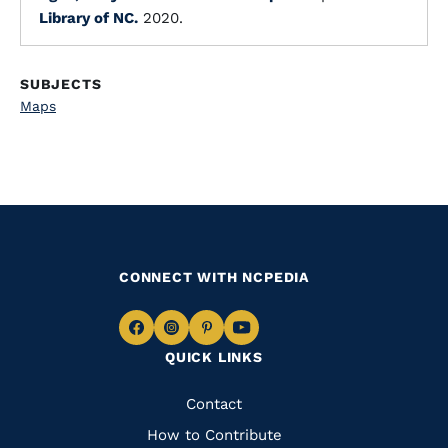
Library of NC.
2020.
SUBJECTS
Maps
CONNECT WITH NCPEDIA
Navigate
Navigate
Navigate
Navigate
QUICK LINKS
to
to
to
to
Facebook
Instagram
Pinterest
Youtube
Quick
Contact
Links
How to Contribute