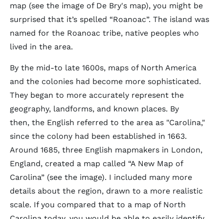
map (see the image of De Bry's map), you might be
surprised that it’s spelled “Roanoac”. The island was
named for the Roanoac tribe, native peoples who
lived in the area.
By the mid-to late 1600s, maps of North America
and the colonies had become more sophisticated.
They began to more accurately represent the
geography, landforms, and known places. By
then, the English referred to the area as "Carolina,"
since the colony had been established in 1663.
Around 1685, three English mapmakers in London,
England, created a map called “A New Map of
Carolina” (see the image). I included many more
details about the region, drawn to a more realistic
scale. If you compared that to a map of North
Carolina today, you would be able to easily identify