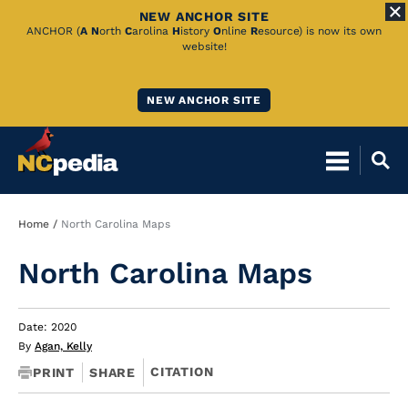
NEW ANCHOR SITE
Skip
ANCHOR (
A
N
orth
C
arolina
H
istory
O
nline
R
esource) is now its own
website!
to
Main
NEW ANCHOR SITE
Content
Breadcrumb
Home
North Carolina Maps
North Carolina Maps
Date: 2020
By
Agan, Kelly
CITATION
PRINT
SHARE