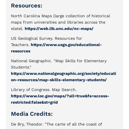
Resources:
North Carolina Maps (large collection of historical
maps from universities and libraries across the
state).
https://web.lib.unc.edu/nc-maps/
US Geological Survey. Resources for
Teachers.
https://www.usgs.gov/educational-
resources
National Geographic. "Map Skills for Elementary
Students."
https://www.nationalgeographic.org/society/educati
on-resources/map-skills-elementary-students/
Library of Congress. Map Search.
https://www.loc.gov/maps/?all=true&fa=access-
restricted:false&st=grid
Media Credits:
De Bry, Theodor. "The carte of all the coast of