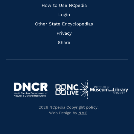
How to Use NCpedia
Login
Other State Encyclopedias
Privacy
Share
Navigate
Navigate
to
Navigate
to
Navigate
https://www.dncr.nc.gov/
to
https://www.imls.gov/
to
https://www.nclive.org/
2026 NCpedia
Copyright policy
.
https://library.nc.gov/
Web Design by
NMC
.