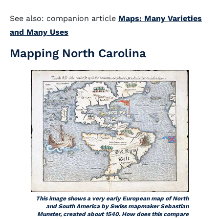
See also: companion article
Maps: Many Varieties
and Many Uses
Mapping North Carolina
This image shows a very early European map of North
and South America by Swiss mapmaker Sebastian
Munster, created about 1540. How does this compare