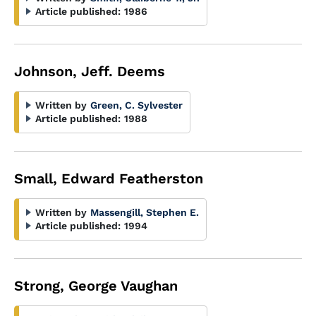
Article published:
1986
Johnson, Jeff. Deems
Written by
Green, C. Sylvester
Article published:
1988
Small, Edward Featherston
Written by
Massengill, Stephen E.
Article published:
1994
Strong, George Vaughan