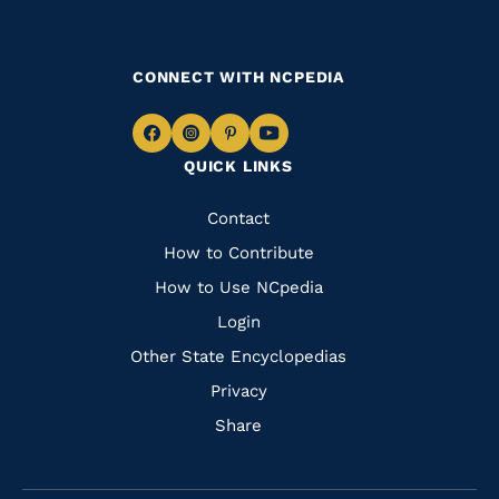
CONNECT WITH NCPEDIA
Navigate
Navigate
Navigate
Navigate
QUICK LINKS
to
to
to
to
Facebook
Instagram
Pinterest
Youtube
Quick
Contact
Links
How to Contribute
How to Use NCpedia
Login
Other State Encyclopedias
Privacy
Share