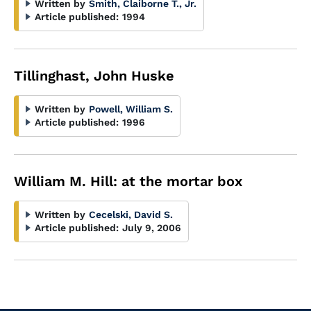
Written by
Smith, Claiborne T., Jr.
Article published:
1994
Tillinghast, John Huske
Written by
Powell, William S.
Article published:
1996
William M. Hill: at the mortar box
Written by
Cecelski, David S.
Article published:
July 9, 2006