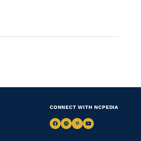
CONNECT WITH NCPEDIA
Navigate
Navigate
Navigate
Navigate
to
to
to
to