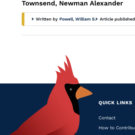
Townsend, Newman Alexander
Written by
Powell, William S.
Article published
QUICK LINKS
Quic
Contact
How to Contribu
Links