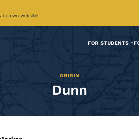
w its own website!
FOR STUDENTS
F
ORIGIN
Dunn