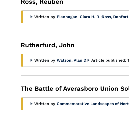
Ross, Reuben
Written by
Flannagan, Clara H. R.
;
Ross, Danfort
Rutherfurd, John
Written by
Watson, Alan D.
Article published:
The Battle of Averasboro Union So
Written by
Commemorative Landscapes of Nort