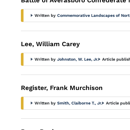
Battle of Averasboro Confederate
Written by
Commemorative Landscapes of Nort
Lee, William Carey
Written by
Johnston, W. Lee, Jr.
Article publis
Register, Frank Murchison
Written by
Smith, Claiborne T., Jr.
Article publ