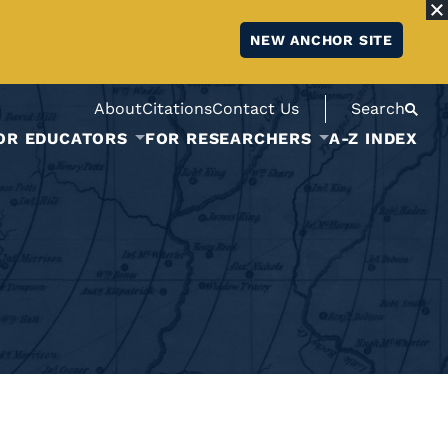
NEW ANCHOR SITE
About
Citations
Contact Us
Search
OR EDUCATORS
FOR RESEARCHERS
A-Z INDEX