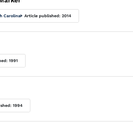
 Marker
h Carolina
Article published:
2014
hed:
1991
ished:
1994