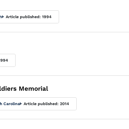
h
Article published:
1994
1994
ldiers Memorial
h Carolina
Article published:
2014