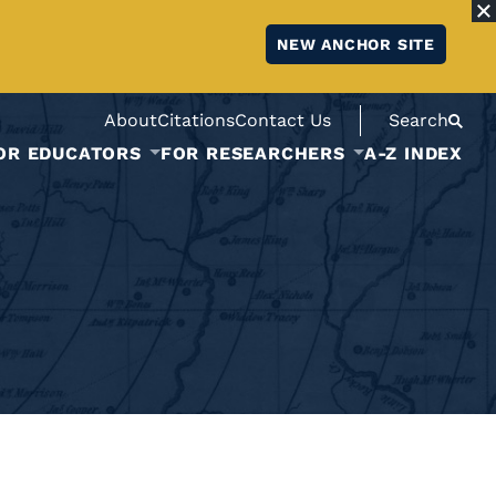
NEW ANCHOR SITE
About
Citations
Contact Us
Search
OR EDUCATORS
FOR RESEARCHERS
A-Z INDEX