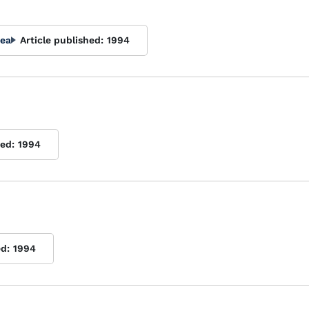
rea
Article published:
1994
hed:
1994
ed:
1994