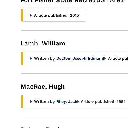
Fort Fisher State Recreation Area
Article published:
2015
Lamb, William
Written by
Deaton, Joseph Edmund
Article pu
MacRae, Hugh
Written by
Riley, Jack
Article published:
1991