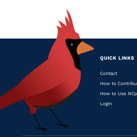
QUICK LINKS
Quic
Contact
How to Contribu
Links
How to Use NCp
Login