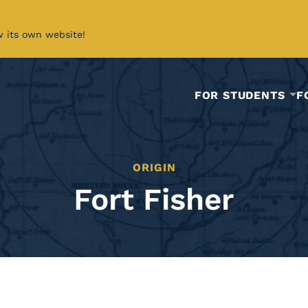
w its own website!
FOR STUDENTS
F
ORIGIN
Fort Fisher