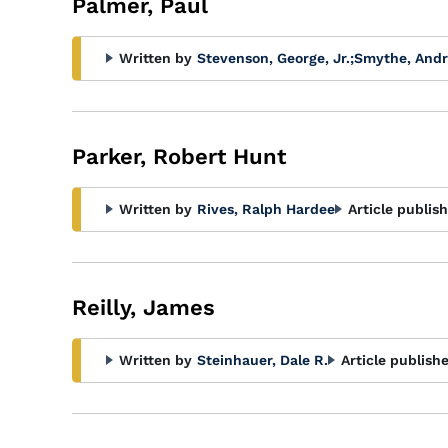
Palmer, Paul
Written by
Stevenson, George, Jr.
;
Smythe, And
Parker, Robert Hunt
Written by
Rives, Ralph Hardee
Article publis
Reilly, James
Written by
Steinhauer, Dale R.
Article publish