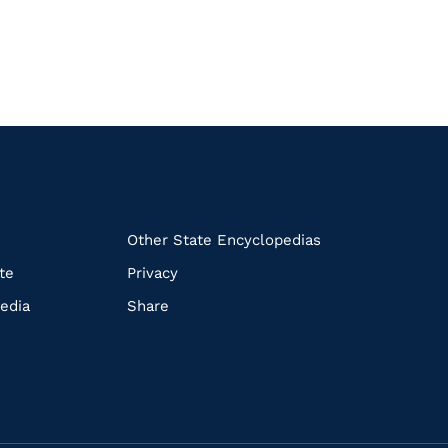
k
Other State Encyclopedias
te
Privacy
edia
Share