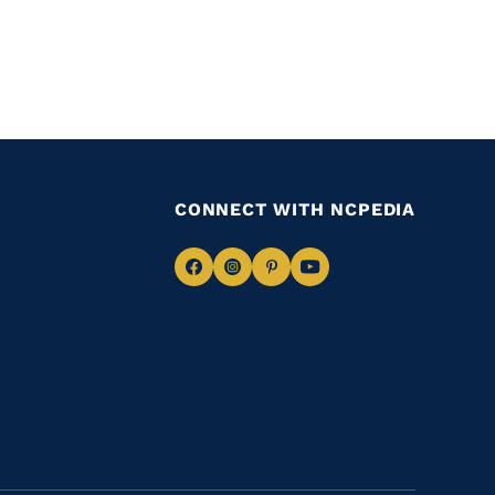
CONNECT WITH NCPEDIA
Navigate
Navigate
Navigate
Navigate
to
to
to
to
Facebook
Instagram
Pinterest
Youtube