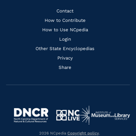
Facebook
Instagram
Pinterest
Youtube
Quick
Contact
Links
How to Contribute
How to Use NCpedia
Login
Other State Encyclopedias
Privacy
Share
Navigate
Navigate
to
Navigate
to
Navigate
https://www.dncr.nc.gov/
to
https://www.imls.gov/
to
https://www.nclive.org/
2026 NCpedia
Copyright policy
.
https://library.nc.gov/