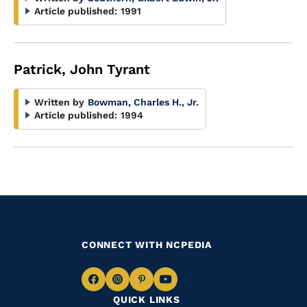
Article published:
1991
Patrick, John Tyrant
Written by
Bowman, Charles H., Jr.
Article published:
1994
CONNECT WITH NCPEDIA
Navigate
Navigate
Navigate
Navigate
QUICK LINKS
to
to
to
to