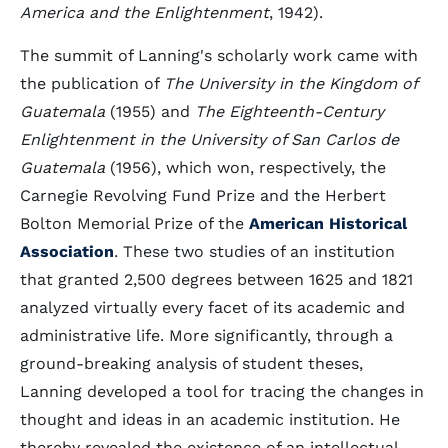
America and the Enlightenment
, 1942).
The summit of Lanning's scholarly work came with
the publication of
The University in the Kingdom of
Guatemala
(1955) and
The Eighteenth-Century
Enlightenment in the University of San Carlos de
Guatemala
(1956), which won, respectively, the
Carnegie Revolving Fund Prize and the Herbert
Bolton Memorial Prize of the
American Historical
Association
. These two studies of an institution
that granted 2,500 degrees between 1625 and 1821
analyzed virtually every facet of its academic and
administrative life. More significantly, through a
ground-breaking analysis of student theses,
Lanning developed a tool for tracing the changes in
thought and ideas in an academic institution. He
thereby revealed the existence of an intellectual