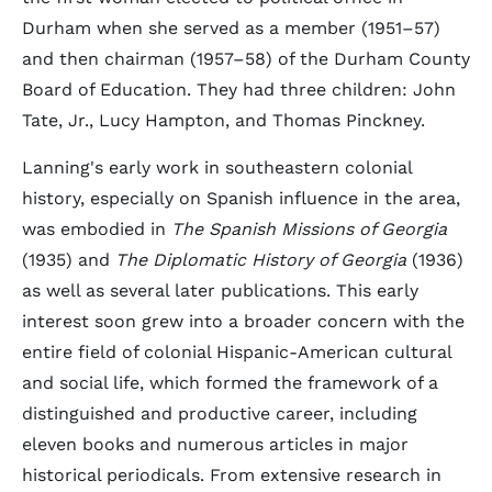
Durham when she served as a member (1951–57)
and then chairman (1957–58) of the Durham County
Board of Education. They had three children: John
Tate, Jr., Lucy Hampton, and Thomas Pinckney.
Lanning's early work in southeastern colonial
history, especially on Spanish influence in the area,
was embodied in
The Spanish Missions of Georgia
(1935) and
The Diplomatic History of Georgia
(1936)
as well as several later publications. This early
interest soon grew into a broader concern with the
entire field of colonial Hispanic-American cultural
and social life, which formed the framework of a
distinguished and productive career, including
eleven books and numerous articles in major
historical periodicals. From extensive research in