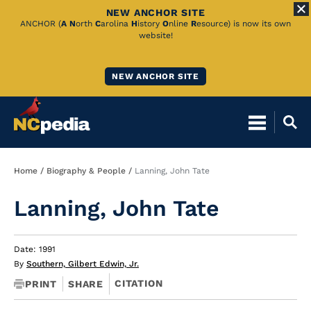
NEW ANCHOR SITE
Skip
ANCHOR (
A
N
orth
C
arolina
H
istory
O
nline
R
esource) is now its own
website!
to
Main
NEW ANCHOR SITE
Content
Breadcrumb
Home
Biography & People
Lanning, John Tate
Lanning, John Tate
Date: 1991
By
Southern, Gilbert Edwin, Jr.
CITATION
PRINT
SHARE