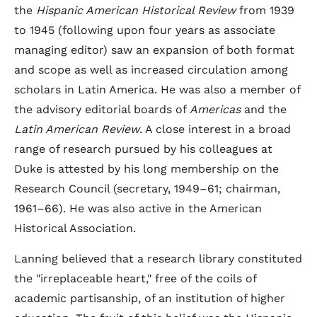
the
Hispanic American Historical Review
from 1939
to 1945 (following upon four years as associate
managing editor) saw an expansion of both format
and scope as well as increased circulation among
scholars in Latin America. He was also a member of
the advisory editorial boards of
Americas
and the
Latin American Review
. A close interest in a broad
range of research pursued by his colleagues at
Duke is attested by his long membership on the
Research Council (secretary, 1949–61; chairman,
1961–66). He was also active in the American
Historical Association.
Lanning believed that a research library constituted
the "irreplaceable heart," free of the coils of
academic partisanship, of an institution of higher