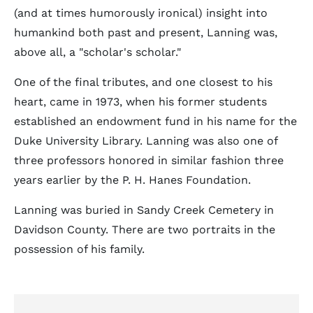
(and at times humorously ironical) insight into
humankind both past and present, Lanning was,
above all, a "scholar's scholar."
One of the final tributes, and one closest to his
heart, came in 1973, when his former students
established an endowment fund in his name for the
Duke University Library. Lanning was also one of
three professors honored in similar fashion three
years earlier by the P. H. Hanes Foundation.
Lanning was buried in Sandy Creek Cemetery in
Davidson County. There are two portraits in the
possession of his family.