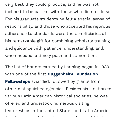
very best they could produce, and he was not
inclined to be patient with those who did not do so.
For his graduate students he felt a special sense of
responsibility, and those who accepted his rigorous
adherence to standards were the beneficiaries of
his remarkable gift for combining scholarly training
and guidance with patience, understanding, and,
when needed, a timely push and admonition.
The list of honors earned by Lanning began in 1930
with one of the first
Guggenheim Foundation
Fellowships
awarded, followed by grants from
other distinguished agencies. Besides his election to
various Latin American historical societies, he was
offered and undertook numerous visiting
lectureships in the United States and Latin America.