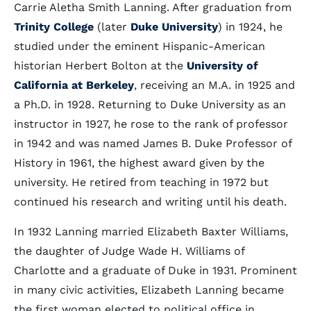
Carrie Aletha Smith Lanning. After graduation from
Trinity College
(later
Duke University
) in 1924, he
studied under the eminent Hispanic-American
historian Herbert Bolton at the
University of
California at Berkeley
, receiving an M.A. in 1925 and
a Ph.D. in 1928. Returning to Duke University as an
instructor in 1927, he rose to the rank of professor
in 1942 and was named James B. Duke Professor of
History in 1961, the highest award given by the
university. He retired from teaching in 1972 but
continued his research and writing until his death.
In 1932 Lanning married Elizabeth Baxter Williams,
the daughter of Judge Wade H. Williams of
Charlotte and a graduate of Duke in 1931. Prominent
in many civic activities, Elizabeth Lanning became
the first woman elected to political office in