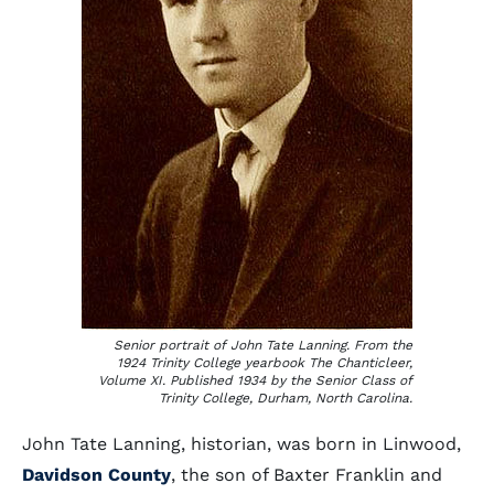
Senior portrait of John Tate Lanning. From the
1924 Trinity College yearbook
The Chanticleer,
Volume XI. Published 1934 by the Senior Class of
Trinity College, Durham, North Carolina.
John Tate Lanning, historian, was born in Linwood,
Davidson County
, the son of Baxter Franklin and