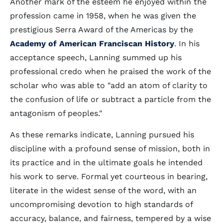
Another mark of the esteem he enjoyed within the
profession came in 1958, when he was given the
prestigious Serra Award of the Americas by the
Academy of American Franciscan History
. In his
acceptance speech, Lanning summed up his
professional credo when he praised the work of the
scholar who was able to "add an atom of clarity to
the confusion of life or subtract a particle from the
antagonism of peoples."
As these remarks indicate, Lanning pursued his
discipline with a profound sense of mission, both in
its practice and in the ultimate goals he intended
his work to serve. Formal yet courteous in bearing,
literate in the widest sense of the word, with an
uncompromising devotion to high standards of
accuracy, balance, and fairness, tempered by a wise