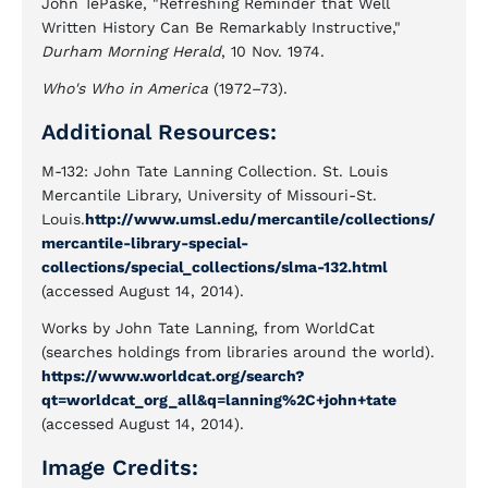
John TePaske, "Refreshing Reminder that Well
Written History Can Be Remarkably Instructive,"
Durham Morning Herald
, 10 Nov. 1974.
Who's Who in America
(1972–73).
Additional Resources:
M-132: John Tate Lanning Collection. St. Louis
Mercantile Library, University of Missouri-St.
Louis.
http://www.umsl.edu/mercantile/collections/
mercantile-library-special-
collections/special_collections/slma-132.html
(accessed August 14, 2014).
Works by John Tate Lanning, from WorldCat
(searches holdings from libraries around the world).
https://www.worldcat.org/search?
qt=worldcat_org_all&q=lanning%2C+john+tate
(accessed August 14, 2014).
Image Credits: