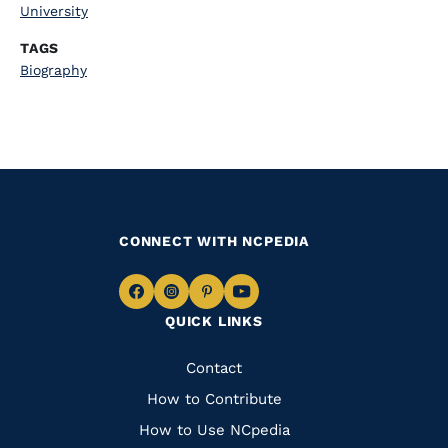
University
TAGS
Biography
CONNECT WITH NCPEDIA
Navigate
Navigate
Navigate
Navigate
QUICK LINKS
to
to
to
to
Facebook
Instagram
Pinterest
Youtube
Quick
Contact
Links
How to Contribute
How to Use NCpedia