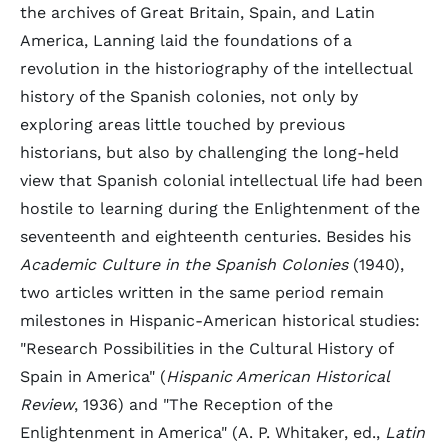
the archives of Great Britain, Spain, and Latin
America, Lanning laid the foundations of a
revolution in the historiography of the intellectual
history of the Spanish colonies, not only by
exploring areas little touched by previous
historians, but also by challenging the long-held
view that Spanish colonial intellectual life had been
hostile to learning during the Enlightenment of the
seventeenth and eighteenth centuries. Besides his
Academic Culture in the Spanish Colonies
(1940),
two articles written in the same period remain
milestones in Hispanic-American historical studies:
"Research Possibilities in the Cultural History of
Spain in America" (
Hispanic American Historical
Review
, 1936) and "The Reception of the
Enlightenment in America" (A. P. Whitaker, ed.,
Latin