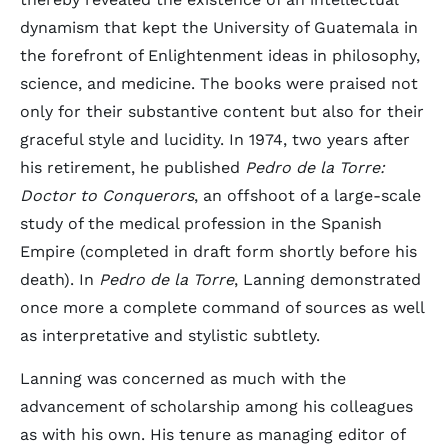
dynamism that kept the University of Guatemala in
the forefront of Enlightenment ideas in philosophy,
science, and medicine. The books were praised not
only for their substantive content but also for their
graceful style and lucidity. In 1974, two years after
his retirement, he published
Pedro de la Torre:
Doctor to Conquerors
, an offshoot of a large-scale
study of the medical profession in the Spanish
Empire (completed in draft form shortly before his
death). In
Pedro de la Torre
, Lanning demonstrated
once more a complete command of sources as well
as interpretative and stylistic subtlety.
Lanning was concerned as much with the
advancement of scholarship among his colleagues
as with his own. His tenure as managing editor of