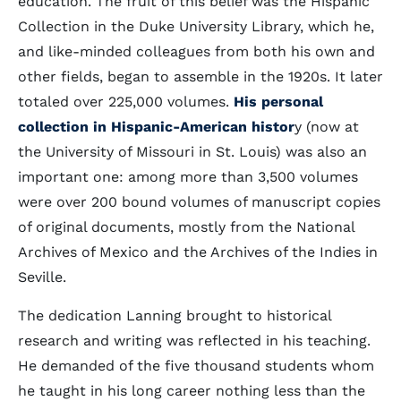
education. The fruit of this belief was the Hispanic
Collection in the Duke University Library, which he,
and like-minded colleagues from both his own and
other fields, began to assemble in the 1920s. It later
totaled over 225,000 volumes.
His personal
collection in Hispanic-American histor
y (now at
the University of Missouri in St. Louis) was also an
important one: among more than 3,500 volumes
were over 200 bound volumes of manuscript copies
of original documents, mostly from the National
Archives of Mexico and the Archives of the Indies in
Seville.
The dedication Lanning brought to historical
research and writing was reflected in his teaching.
He demanded of the five thousand students whom
he taught in his long career nothing less than the