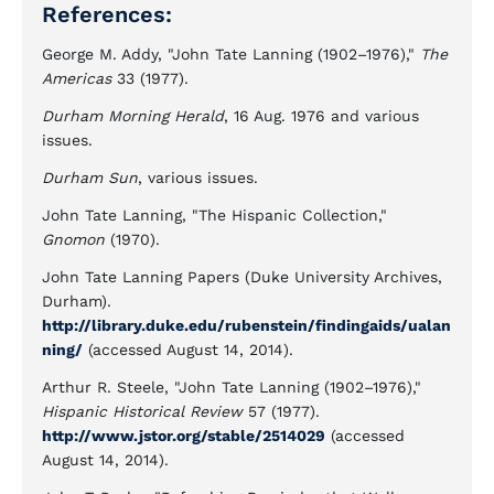
References:
George M. Addy, "John Tate Lanning (1902–1976),"
The
Americas
33 (1977).
Durham Morning Herald
, 16 Aug. 1976 and various
issues.
Durham Sun
, various issues.
John Tate Lanning, "The Hispanic Collection,"
Gnomon
(1970).
John Tate Lanning Papers (Duke University Archives,
Durham).
http://library.duke.edu/rubenstein/findingaids/ualan
ning/
(accessed August 14, 2014).
Arthur R. Steele, "John Tate Lanning (1902–1976),"
Hispanic Historical Review
57 (1977).
http://www.jstor.org/stable/2514029
(accessed
August 14, 2014).