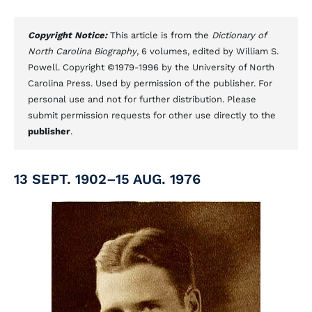
Copyright Notice:
This article is from the
Dictionary of
North Carolina Biography
, 6 volumes, edited by William S.
Powell. Copyright ©1979-1996 by the University of North
Carolina Press. Used by permission of the publisher. For
personal use and not for further distribution. Please
submit permission requests for other use directly to the
publisher
.
13 SEPT. 1902–15 AUG. 1976