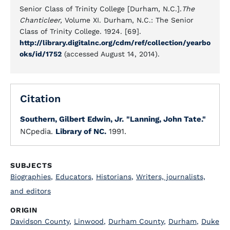
Senior Class of Trinity College [Durham, N.C.].
The
Chanticleer,
Volume XI. Durham, N.C.: The Senior
Class of Trinity College. 1924. [69].
http://library.digitalnc.org/cdm/ref/collection/yearbo
oks/id/1752
(accessed August 14, 2014).
Citation
Southern, Gilbert Edwin, Jr.
"Lanning, John Tate."
NCpedia.
Library of NC.
1991.
SUBJECTS
Biographies
,
Educators
,
Historians
,
Writers, journalists,
and editors
ORIGIN
Davidson County
,
Linwood
,
Durham County
,
Durham
,
Duke