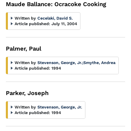
Maude Ballance: Ocracoke Cooking
Written by
Cecelski, David S.
Article published:
July 11, 2004
Palmer, Paul
Written by
Stevenson, George, Jr.
;
Smythe, Andrea
Article published:
1994
Parker, Joseph
Written by
Stevenson, George, Jr.
Article published:
1994