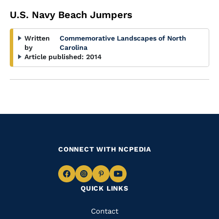
U.S. Navy Beach Jumpers
Written
Commemorative Landscapes of North
by
Carolina
Article published:
2014
CONNECT WITH NCPEDIA
Navigate
Navigate
Navigate
Navigate
QUICK LINKS
to
to
to
to
Facebook
Instagram
Pinterest
Youtube
Quick
Contact