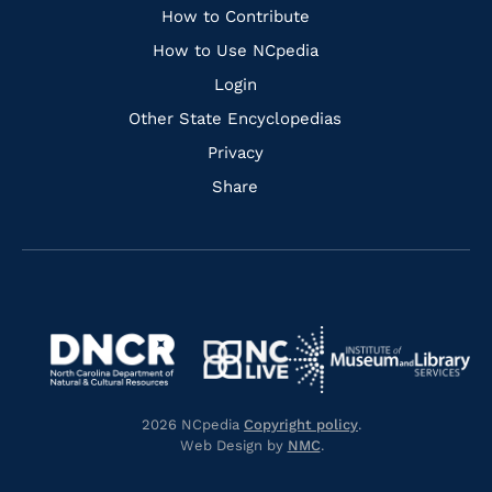
Links
How to Contribute
How to Use NCpedia
Login
Other State Encyclopedias
Privacy
Share
Navigate
Navigate
to
Navigate
to
Navigate
https://www.dncr.nc.gov/
to
https://www.imls.gov/
to
https://www.nclive.org/
2026 NCpedia
Copyright policy
.
https://library.nc.gov/
Web Design by
NMC
.