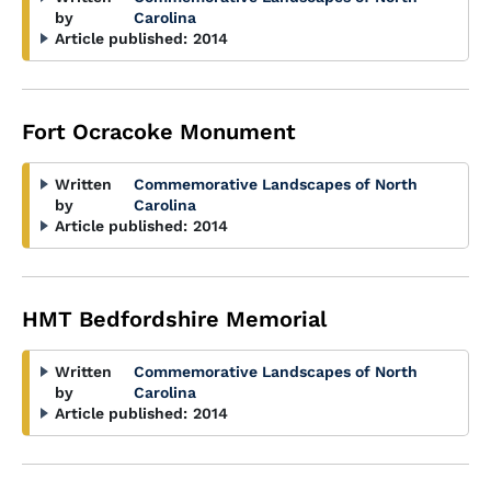
by
Carolina
Article published:
2014
Fort Ocracoke Monument
Written
Commemorative Landscapes of North
by
Carolina
Article published:
2014
HMT Bedfordshire Memorial
Written
Commemorative Landscapes of North
by
Carolina
Article published:
2014