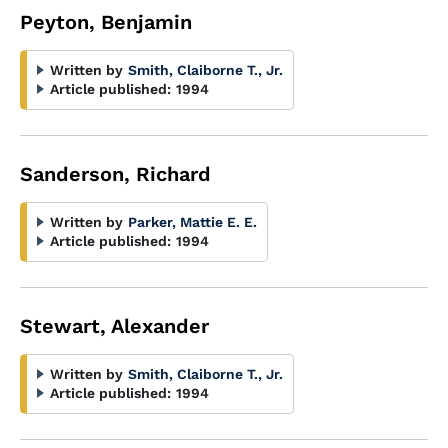
Peyton, Benjamin
Written by
Smith, Claiborne T., Jr.
Article published:
1994
Sanderson, Richard
Written by
Parker, Mattie E. E.
Article published:
1994
Stewart, Alexander
Written by
Smith, Claiborne T., Jr.
Article published:
1994