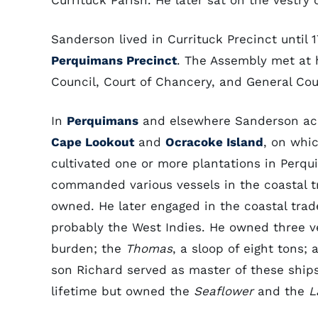
Currituck Parish. He later sat on the vestr
Sanderson lived in Currituck Precinct until 1
Perquimans Precinct
. The Assembly met at hi
Council, Court of Chancery, and General Cou
In
Perquimans
and elsewhere Sanderson acqu
Cape Lookout
and
Ocracoke Island
, on whic
cultivated one or more plantations in Perq
commanded various vessels in the coastal t
owned. He later engaged in the coastal tr
probably the West Indies. He owned three v
burden; the
Thomas
, a sloop of eight tons;
son Richard served as master of these ship
lifetime but owned the
Seaflower
and the
L