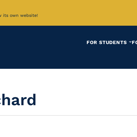
w its own website!
FOR STUDENTS
F
chard