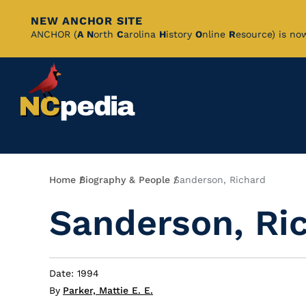
NEW ANCHOR SITE
Skip
ANCHOR (
A
N
orth
C
arolina
H
istory
O
nline
R
esource) is no
to
Main
Content
Breadcrumb
Home
Biography & People
Sanderson, Richard
Sanderson, Ri
Date: 1994
By
Parker, Mattie E. E.