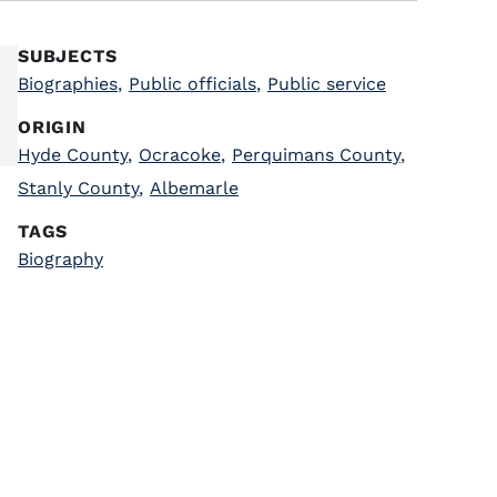
SUBJECTS
Biographies
,
Public officials
,
Public service
ORIGIN
Hyde County
,
Ocracoke
,
Perquimans County
,
Stanly County
,
Albemarle
TAGS
Biography