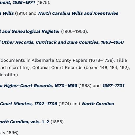
ment, 1585–1974
(1975).
a Wills
(1910) and
North Carolina Wills and Inventories
l and Genealogical Register
(1900–1903).
d Other Records, Currituck and Dare Counties, 1663–1850
s documents in Albemarle County Papers (1678–1739), Tillie
nd microfilm), Colonial Court Records (boxes 148, 184, 192),
crofilm).
na Higher-Court Records, 1670–1696
(1968) and
1697–1701
-Court Minutes, 1702–1708
(1974) and
North Carolina
orth Carolina
, vols. 1–
2
(1886).
uly 1896).