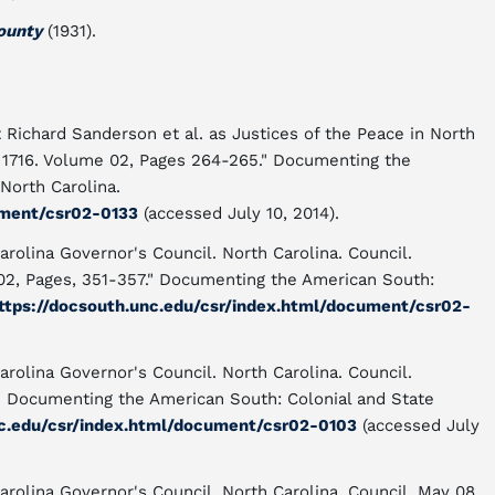
ounty
(1931).
 Richard Sanderson et al. as Justices of the Peace in North
, 1716. Volume 02, Pages 264-265." Documenting the
North Carolina.
ument/csr02-0133
(accessed July 10, 2014).
arolina Governor's Council. North Carolina. Council.
02, Pages, 351-357." Documenting the American South:
ttps://docsouth.unc.edu/csr/index.html/document/csr02-
arolina Governor's Council. North Carolina. Council.
" Documenting the American South: Colonial and State
nc.edu/csr/index.html/document/csr02-0103
(accessed July
arolina Governor's Council. North Carolina. Council. May 08,