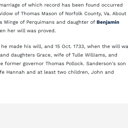
t marriage of which record has been found occurred
widow of Thomas Mason of Norfolk County, Va. About
s Minge of Perquimans and daughter of
Benjamin
en her will was proved.
he made his will, and 15 Oct. 1733, when the will w
and daughters Grace, wife of Tulle Williams, and
the former governor Thomas Pollock. Sanderson's son
ife Hannah and at least two children, John and