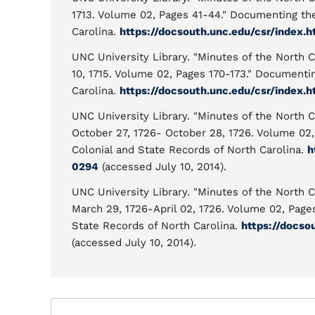
1713. Volume 02, Pages 41-44." Documenting th
Carolina.
https://docsouth.unc.edu/csr/index
UNC University Library. "Minutes of the North C
10, 1715. Volume 02, Pages 170-173." Documenti
Carolina.
https://docsouth.unc.edu/csr/index
UNC University Library. "Minutes of the North C
October 27, 1726- October 28, 1726. Volume 02
Colonial and State Records of North Carolina.
h
0294
(accessed July 10, 2014).
UNC University Library. "Minutes of the North C
March 29, 1726-April 02, 1726. Volume 02, Pag
State Records of North Carolina.
https://docso
(accessed July 10, 2014).