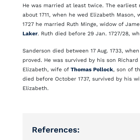
He was married at least twice. The earlies
about 1711, when he wed Elizabeth Mason, 
1727 he married Ruth Minge, widow of Jame
Laker
. Ruth died before 29 Jan. 1727/28, wh
Sanderson died between 17 Aug. 1733, when 
proved. He was survived by his son Richard 
Elizabeth, wife of
Thomas Pollock
, son of 
died before October 1737, survived by his w
Elizabeth.
References: