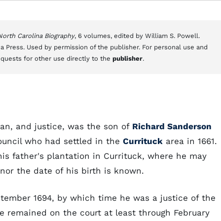
 North Carolina Biography
, 6 volumes, edited by William S. Powell.
a Press. Used by permission of the publisher. For personal use and
equests for other use directly to the
publisher
.
n, and justice, was the son of
Richard Sanderson
ouncil who had settled in the
Currituck
area in 1661.
s father's plantation in Currituck, where he may
or the date of his birth is known.
tember 1694, by which time he was a justice of the
e remained on the court at least through February