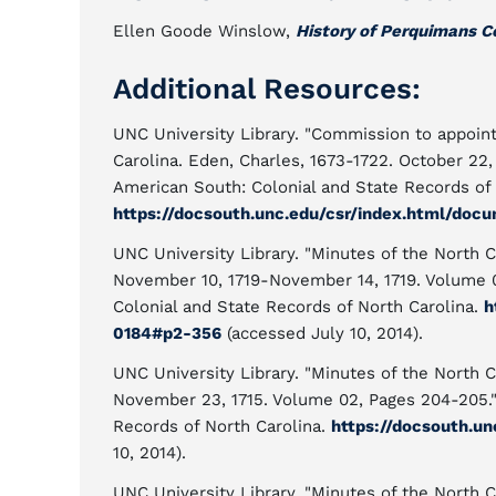
Ellen Goode Winslow,
History of Perquimans C
Additional Resources:
UNC University Library. "Commission to appoint
Carolina. Eden, Charles, 1673-1722. October 22
American South: Colonial and State Records of 
https://docsouth.unc.edu/csr/index.html/doc
UNC University Library. "Minutes of the North C
November 10, 1719-November 14, 1719. Volume 
Colonial and State Records of North Carolina.
h
0184#p2-356
(accessed July 10, 2014).
UNC University Library. "Minutes of the North C
November 23, 1715. Volume 02, Pages 204-205.
Records of North Carolina.
https://docsouth.u
10, 2014).
UNC University Library. "Minutes of the North C