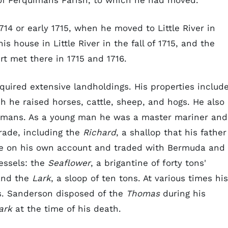
y of Perquimans Parish, to which he had moved.
714 or early 1715, when he moved to Little River in
s house in Little River in the fall of 1715, and the
rt met there in 1715 and 1716.
ired extensive landholdings. His properties includ
h he raised horses, cattle, sheep, and hogs. He also
uimans. As a young man he was a master mariner and
rade, including the
Richard
, a shallop that his father
ade on his own account and traded with Bermuda and
essels: the
Seaflower
, a brigantine of forty tons'
 and the
Lark
, a sloop of ten tons. At various times his
s. Sanderson disposed of the
Thomas
during his
ark
at the time of his death.