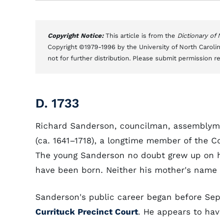
Copyright Notice:
This article is from the
Dictionary of
Copyright ©1979-1996 by the University of North Carolin
not for further distribution. Please submit permission r
D. 1733
Richard Sanderson, councilman, assemblyma
(ca. 1641–1718), a longtime member of the C
The young Sanderson no doubt grew up on hi
have been born. Neither his mother's name n
Sanderson's public career began before Sep
Currituck Precinct Court
. He appears to hav