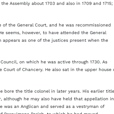
f the Assembly about 1703 and also in 1709 and 1715;
e of the General Court, and he was recommissioned
He seems, however, to have attended the General
m appears as one of the justices present when the
Council, on which he was active through 1730. As
he Court of Chancery. He also sat in the upper house 
bore the title colonel in later years. His earlier title
, although he may also have held that appellation in
 he was an Anglican and served as a vestryman of