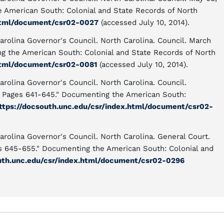
e American South: Colonial and State Records of North
.html/document/csr02-0027
(accessed July 10, 2014).
arolina Governor's Council. North Carolina. Council. March
ng the American South: Colonial and State Records of North
.html/document/csr02-0081
(accessed July 10, 2014).
arolina Governor's Council. North Carolina. Council.
, Pages 641-645." Documenting the American South:
ttps://docsouth.unc.edu/csr/index.html/document/csr02-
arolina Governor's Council. North Carolina. General Court.
es 645-655." Documenting the American South: Colonial and
uth.unc.edu/csr/index.html/document/csr02-0296