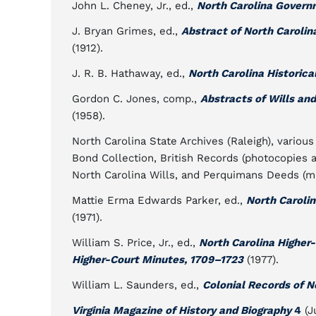
John L. Cheney, Jr., ed.,
North Carolina Govern
J. Bryan Grimes, ed.,
Abstract of North Carolin
(1912).
J. R. B. Hathaway, ed.,
North Carolina Historica
Gordon C. Jones, comp.,
Abstracts of Wills an
(1958).
North Carolina State Archives (Raleigh), variou
Bond Collection, British Records (photocopies a
North Carolina Wills, and Perquimans Deeds (mi
Mattie Erma Edwards Parker, ed.,
North Caroli
(1971).
William S. Price, Jr., ed.,
North Carolina Higher
Higher-Court Minutes, 1709–1723
(1977).
William L. Saunders, ed.,
Colonial Records of N
Virginia Magazine of History and Biography
4
(J