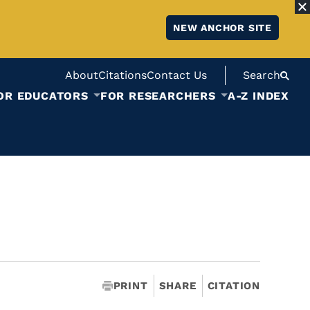
NEW ANCHOR SITE
About
Citations
Contact Us
Search
OR EDUCATORS
FOR RESEARCHERS
A-Z INDEX
PRINT
SHARE
CITATION