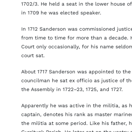
1702/3. He held a seat in the lower house o
in 1709 he was elected speaker.
In 1712 Sanderson was commissioned justic
from time to time for more than a decade. 
Court only occasionally, for his name seldo
court sat.
About 1717 Sanderson was appointed to the 
councilman he sat ex officio as justice of t
the Assembly in 1722–23, 1725, and 1727.
Apparently he was active in the militia, as he 
captain, denotes his rank as master mariner
the militia at some period. Like his father,