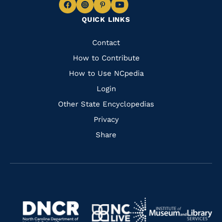
Navigate
Navigate
Navigate
Navigate
QUICK LINKS
to
to
to
to
Facebook
Instagram
Pinterest
Youtube
Quick
Contact
Links
How to Contribute
How to Use NCpedia
Login
Other State Encyclopedias
Privacy
Share
Navigate
Navigate
to
Navigate
to
Navigate