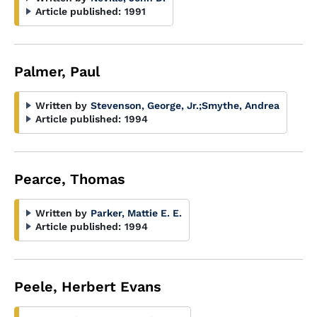
Article published:
1991
Palmer, Paul
Written by
Stevenson, George, Jr.
;
Smythe, Andrea
Article published:
1994
Pearce, Thomas
Written by
Parker, Mattie E. E.
Article published:
1994
Peele, Herbert Evans