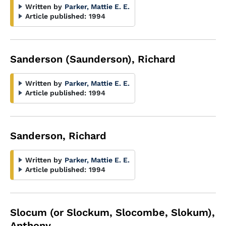
Written by
Parker, Mattie E. E.
Article published:
1994
Sanderson (Saunderson), Richard
Written by
Parker, Mattie E. E.
Article published:
1994
Sanderson, Richard
Written by
Parker, Mattie E. E.
Article published:
1994
Slocum (or Slockum, Slocombe, Slokum),
Anthony