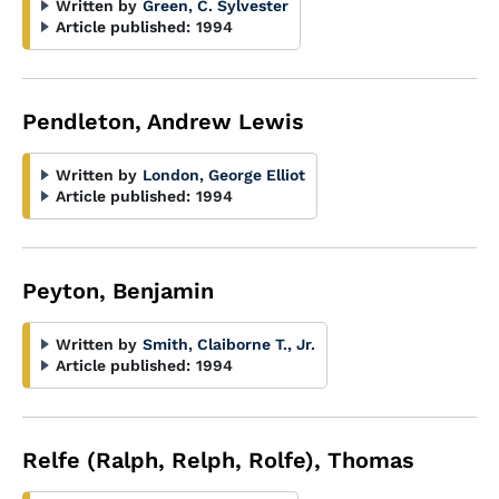
Written by
Green, C. Sylvester
Article published:
1994
Pendleton, Andrew Lewis
Written by
London, George Elliot
Article published:
1994
Peyton, Benjamin
Written by
Smith, Claiborne T., Jr.
Article published:
1994
Relfe (Ralph, Relph, Rolfe), Thomas