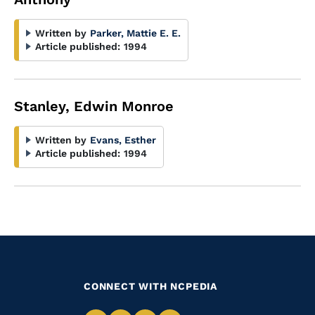
Written by
Parker, Mattie E. E.
Article published:
1994
Stanley, Edwin Monroe
Written by
Evans, Esther
Article published:
1994
CONNECT WITH NCPEDIA