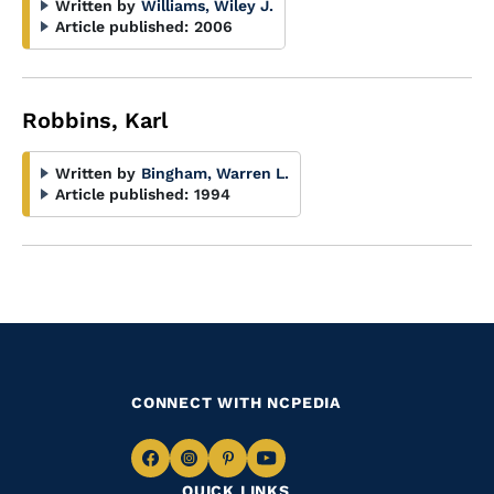
Written by
Williams, Wiley J.
Article published:
2006
Robbins, Karl
Written by
Bingham, Warren L.
Article published:
1994
CONNECT WITH NCPEDIA
Navigate
Navigate
Navigate
Navigate
QUICK LINKS