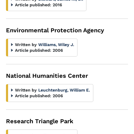
Article published:
2016
Environmental Protection Agency
Written by
Williams, Wiley J.
Article published:
2006
National Humanities Center
Written by
Leuchtenburg, William E.
Article published:
2006
Research Triangle Park