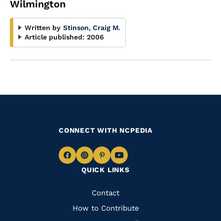
Wilmington
Written by
Stinson, Craig M.
Article published:
2006
CONNECT WITH NCPEDIA
Navigate
Navigate
Navigate
Navigate
QUICK LINKS
to
to
to
to
Facebook
Instagram
Pinterest
Youtube
Quick
Contact
Links
How to Contribute