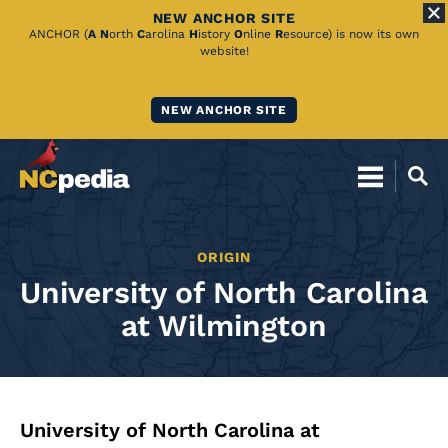
NEW ANCHOR SITE
Skip
ANCHOR (
A
N
orth
C
arolina
H
istory
O
nline
R
esource) is now its own
website!
to
Main
NEW ANCHOR SITE
Content
ORIGIN
University of North Carolina
at Wilmington
University of North Carolina at