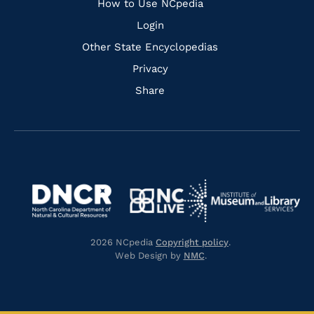
How to Use NCpedia
Login
Other State Encyclopedias
Privacy
Share
Navigate
Navigate
to
Navigate
to
Navigate
https://www.dncr.nc.gov/
to
https://www.imls.gov/
to
https://www.nclive.org/
2026 NCpedia
Copyright policy
.
https://library.nc.gov/
Web Design by
NMC
.