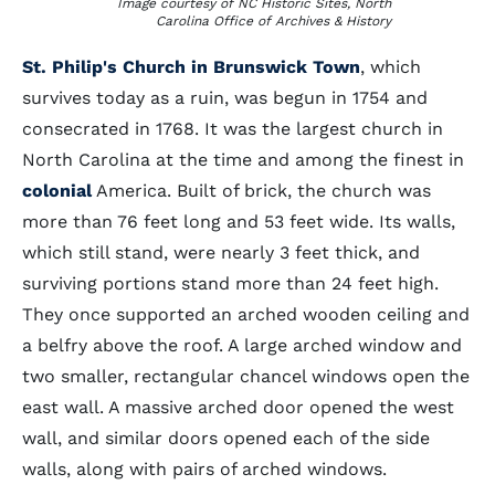
Image courtesy of NC Historic Sites, North
Carolina Office of Archives & History
St. Philip's Church in Brunswick Town
, which
survives today as a ruin, was begun in 1754 and
consecrated in 1768. It was the largest church in
North Carolina at the time and among the finest in
colonial
America. Built of brick, the church was
more than 76 feet long and 53 feet wide. Its walls,
which still stand, were nearly 3 feet thick, and
surviving portions stand more than 24 feet high.
They once supported an arched wooden ceiling and
a belfry above the roof. A large arched window and
two smaller, rectangular chancel windows open the
east wall. A massive arched door opened the west
wall, and similar doors opened each of the side
walls, along with pairs of arched windows.