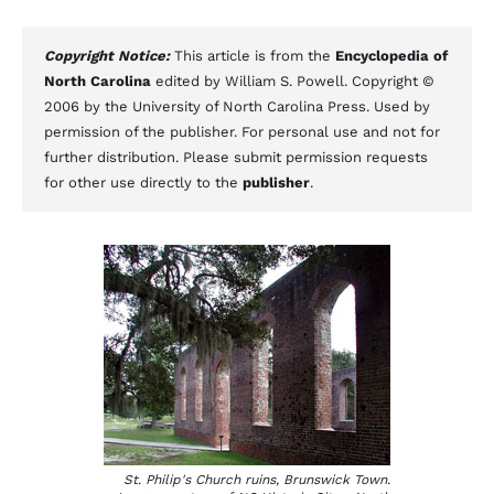
Copyright Notice:
This article is from the
Encyclopedia of
North Carolina
edited by William S. Powell. Copyright ©
2006 by the University of North Carolina Press. Used by
permission of the publisher. For personal use and not for
further distribution. Please submit permission requests
for other use directly to the
publisher
.
St. Philip's Church ruins, Brunswick Town.