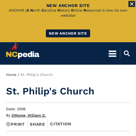
NEW ANCHOR SITE
Skip
ANCHOR (
A
N
orth
C
arolina
H
istory
O
nline
R
esource) is now its own
website!
to
Main
NEW ANCHOR SITE
Content
Breadcrumb
Home
St. Philip's Church
St. Philip's Church
Date: 2006
By
DiNome, William G.
CITATION
PRINT
SHARE