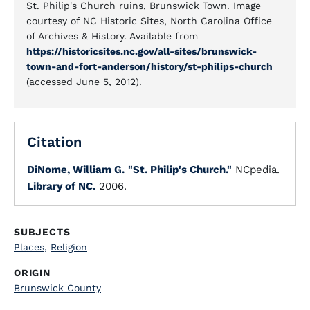
St. Philip's Church ruins, Brunswick Town. Image
courtesy of NC Historic Sites, North Carolina Office
of Archives & History. Available from
https://historicsites.nc.gov/all-sites/brunswick-
town-and-fort-anderson/history/st-philips-church
(accessed June 5, 2012).
Citation
DiNome, William G.
"St. Philip's Church."
NCpedia.
Library of NC.
2006.
SUBJECTS
Places
,
Religion
ORIGIN
Brunswick County