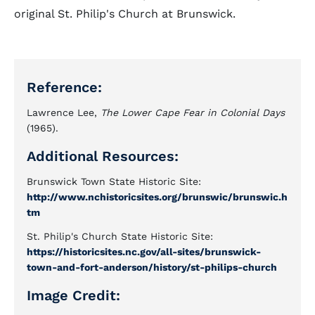
original St. Philip's Church at Brunswick.
Reference:
Lawrence Lee,
The Lower Cape Fear in Colonial Days
(1965).
Additional Resources:
Brunswick Town State Historic Site:
http://www.nchistoricsites.org/brunswic/brunswic.h
tm
St. Philip's Church State Historic Site:
https://historicsites.nc.gov/all-sites/brunswick-
town-and-fort-anderson/history/st-philips-church
Image Credit: