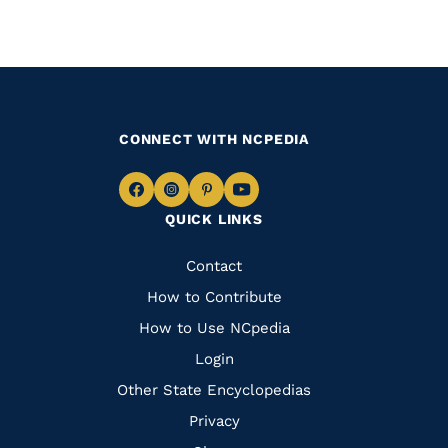
CONNECT WITH NCPEDIA
Navigate
Navigate
Navigate
Navigate
QUICK LINKS
to
to
to
to
Facebook
Instagram
Pinterest
Youtube
Quick
Contact
Links
How to Contribute
How to Use NCpedia
Login
Other State Encyclopedias
Privacy