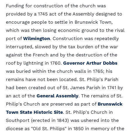
Funding for construction of the church was
provided by a 1745 act of the Assembly designed to
encourage people to settle in Brunswick Town,
which was then losing economic ground to the rival
port of
Wilmington
. Construction was repeatedly
interrupted, slowed by the tax burden of the war
against the French and by the destruction of the
roof by lightning in 1760.
Governor Arthur Dobbs
was buried within the church walls in 1765; his
remains have not been located. St. Philip's Parish
had been created out of St. James Parish in 1741 by
an act of the
General Assembly
. The remains of St.
Philip's Church are preserved as part of
Brunswick
Town State Historic Site
. St. Philip's Church in
Southport (erected in 1843) was ushered into the
diocese as "Old St. Philips" in 1850 in memory of the