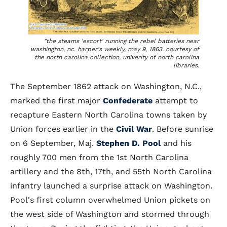
"the steams 'escort' running the rebel batteries near
washington, nc. harper's weekly, may 9, 1863. courtesy of
the north carolina collection, univerity of north carolina
libraries.
The September 1862 attack on Washington, N.C.,
marked the first major
Confederate
attempt to
recapture Eastern North Carolina towns taken by
Union forces earlier in the
Civil War
. Before sunrise
on 6 September, Maj.
Stephen D. Pool
and his
roughly 700 men from the 1st North Carolina
artillery and the 8th, 17th, and 55th North Carolina
infantry launched a surprise attack on Washington.
Pool's first column overwhelmed Union pickets on
the west side of Washington and stormed through