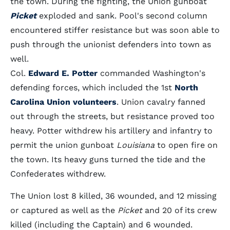
the town. During the fighting, the Union gunboat
Picket
exploded and sank. Pool's second column
encountered stiffer resistance but was soon able to
push through the unionist defenders into town as
well.
Col.
Edward E. Potter
commanded Washington's
defending forces, which included the 1st
North
Carolina Union volunteers
. Union cavalry fanned
out through the streets, but resistance proved too
heavy. Potter withdrew his artillery and infantry to
permit the union gunboat
Louisiana
to open fire on
the town. Its heavy guns turned the tide and the
Confederates withdrew.
The Union lost 8 killed, 36 wounded, and 12 missing
or captured as well as the
Picket
and 20 of its crew
killed (including the Captain) and 6 wounded.