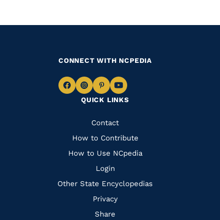
CONNECT WITH NCPEDIA
Navigate
Navigate
Navigate
Navigate
QUICK LINKS
to
to
to
to
Facebook
Instagram
Pinterest
Youtube
Quick
Contact
Links
How to Contribute
How to Use NCpedia
Login
Other State Encyclopedias
Privacy
Share