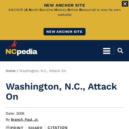
NEW ANCHOR SITE
Skip
ANCHOR (
A
N
orth
C
arolina
H
istory
O
nline
R
esource) is now its own
website!
to
Main
NEW ANCHOR SITE
Content
Breadcrumb
Home
Washington, N.C., Attack On
Washington, N.C., Attack
On
Date: 2006
By
Branch, Paul, Jr.
CITATION
PRINT
SHARE