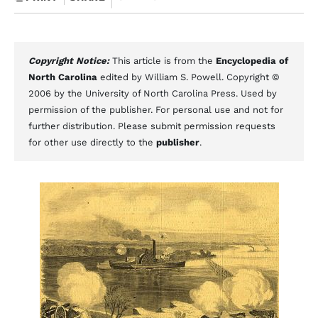
Copyright Notice:
This article is from the
Encyclopedia of
North Carolina
edited by William S. Powell. Copyright ©
2006 by the University of North Carolina Press. Used by
permission of the publisher. For personal use and not for
further distribution. Please submit permission requests
for other use directly to the
publisher
.