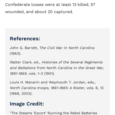
Confederate losses were at least 13 killed, 57
wounded, and about 20 captured.
References:
John G. Barrett,
The Civil War in North Carolina
(1963).
Walter Clark, ed.,
Histories of the Several Regiments
and Battalions from North Carolina in the Great War,
1861-1865
, vols. 1-3 (1901).
Louis H. Manarin and Weymouth T. Jordan, eds.,
North Carolina troops, 1861-1865: A Roster
, vols. 6, 13
(1968, 2003).
Image Credit:
"The Steams 'Escort' Running the Rebel Batteries