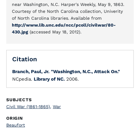
near Washington, N.C. Harper's Weekly, May 9, 1863.
Courtesy of the North Carolina collection, Univerity
of North Carolina libraries. Available from
http://www.lib.unc.edu/ncc/pcoll/civilwar/80-
430.jpg
(accessed May 18, 2012).
Citation
Branch, Paul, Jr.
"Washington, N.C., Attack On."
NCpedia.
Library of NC.
2006.
SUBJECTS
Civil War (1861-1865)
,
War
ORIGIN
Beaufort