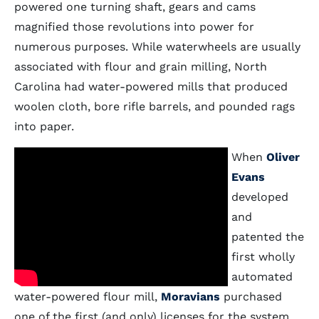
powered one turning shaft, gears and cams
magnified those revolutions into power for
numerous purposes. While waterwheels are usually
associated with flour and grain milling, North
Carolina had water-powered mills that produced
woolen cloth, bore rifle barrels, and pounded rags
into paper.
When
Oliver
Evans
developed
and
patented the
first wholly
automated
water-powered flour mill,
Moravians
purchased
one of the first (and only) licenses for the system.