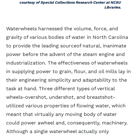
courtesy of Special Collections Research Center at NCSU
Libraries.
Waterwheels harnessed the volume, force, and
gravity of various bodies of water in North Carolina
to provide the leading sourceof natural, inanimate
power before the advent of the steam engine and
industrialization. The effectiveness of waterwheels
in supplying power to grain, flour, and oil mills lay in
their engineering simplicity and adaptability to the
task at hand. Three different types of vertical
wheels-overshot, undershot, and breastshot-
utilized various properties of flowing water, which
meant that virtually any moving body of water
could power awheel and, consequently, machinery.
Although a single waterwheel actually only