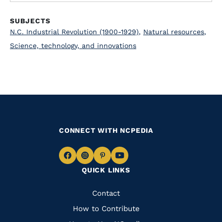
SUBJECTS
N.C. Industrial Revolution (1900-1929)
,
Natural resources
,
Science, technology, and innovations
CONNECT WITH NCPEDIA
Navigate
Navigate
Navigate
Navigate
QUICK LINKS
to
to
to
to
Facebook
Instagram
Pinterest
Youtube
Quick
Contact
Links
How to Contribute