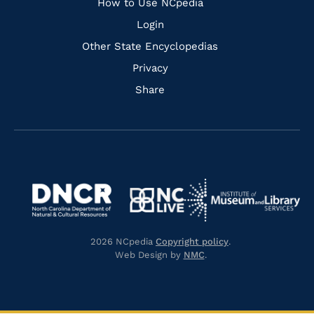
How to Use NCpedia
Login
Other State Encyclopedias
Privacy
Share
Navigate
Navigate
to
Navigate
to
Navigate
https://www.dncr.nc.gov/
to
https://www.imls.gov/
to
https://www.nclive.org/
2026 NCpedia
Copyright policy
.
https://library.nc.gov/
Web Design by
NMC
.