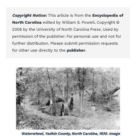
Copyright Notice:
This article is from the
Encyclopedia of
North Carolina
edited by William S. Powell. Copyright ©
2006 by the University of North Carolina Press. Used by
permission of the publisher. For personal use and not for
further distribution. Please submit permission requests
for other use directly to the
publisher
.
Waterwheel, Yadkin County, North Carolina, 1930. Image