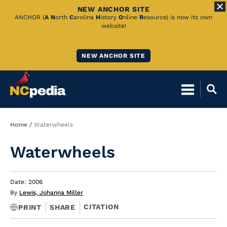
NEW ANCHOR SITE
Skip
ANCHOR (
A
N
orth
C
arolina
H
istory
O
nline
R
esource) is now its own
website!
to
Main
NEW ANCHOR SITE
Content
Breadcrumb
Home
Waterwheels
Waterwheels
Date: 2006
By
Lewis, Johanna Miller
CITATION
PRINT
SHARE