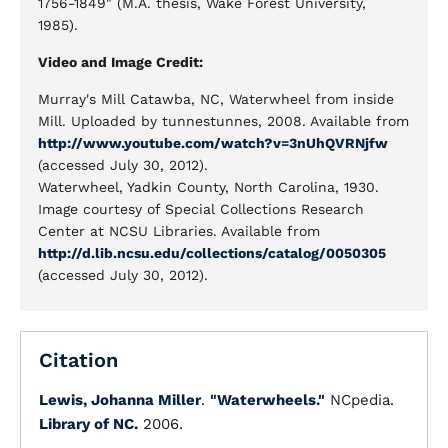
1756-1849" (M.A. thesis, Wake Forest University,
1985).
Video and Image Credit:
Murray's Mill Catawba, NC, Waterwheel from inside
Mill. Uploaded by tunnestunnes, 2008. Available from
http://www.youtube.com/watch?v=3nUhQVRNjfw
(accessed July 30, 2012).
Waterwheel, Yadkin County, North Carolina, 1930.
Image courtesy of Special Collections Research
Center at NCSU Libraries. Available from
http://d.lib.ncsu.edu/collections/catalog/0050305
(accessed July 30, 2012).
Citation
Lewis, Johanna Miller
.
"Waterwheels."
NCpedia.
Library of NC.
2006.