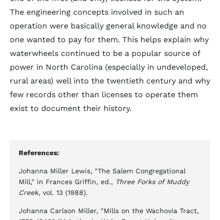
The engineering concepts involved in such an
operation were basically general knowledge and no
one wanted to pay for them. This helps explain why
waterwheels continued to be a popular source of
power in North Carolina (especially in undeveloped,
rural areas) well into the twentieth century and why
few records other than licenses to operate them
exist to document their history.
References:
Johanna Miller Lewis, "The Salem Congregational
Mill," in Frances Griffin, ed.,
Three Forks of Muddy
Creek
, vol. 13 (1988).
Johanna Carlson Miller, "Mills on the Wachovia Tract,