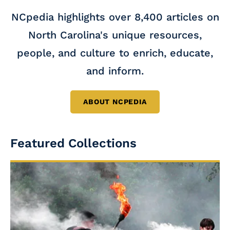
NCpedia highlights over 8,400 articles on
North Carolina's unique resources,
people, and culture to enrich, educate,
and inform.
ABOUT NCPEDIA
Featured Collections