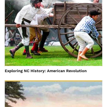
Exploring NC History: American Revolution