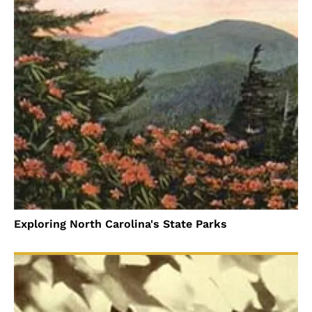
Exploring North Carolina's State Parks