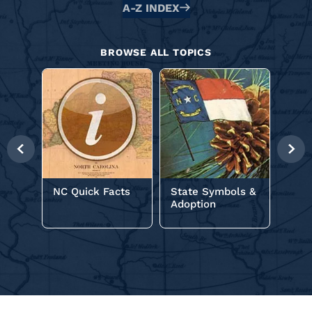
Alphabetical
A-Z INDEX
Glossary
BROWSE ALL TOPICS
NC C
Previous
Nex
Slide
Slid
NC Quick Facts
State Symbols &
Adoption