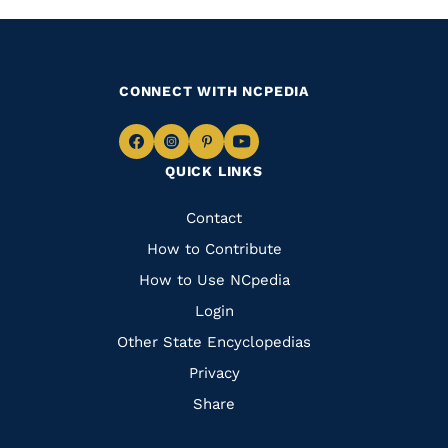
CONNECT WITH NCPEDIA
Navigate
Navigate
Navigate
Navigate
QUICK LINKS
to
to
to
to
Facebook
Instagram
Pinterest
Youtube
Quick
Contact
Links
How to Contribute
How to Use NCpedia
Login
Other State Encyclopedias
Privacy
Share