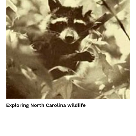
Exploring North Carolina wildlife