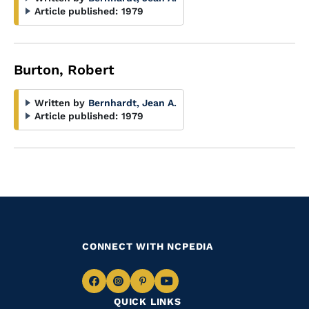
Article published:
1979
Burton, Robert
Written by
Bernhardt, Jean A.
Article published:
1979
CONNECT WITH NCPEDIA
Navigate
Navigate
Navigate
Navigate
QUICK LINKS
to
to
to
to