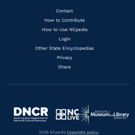
Facebook
Instagram
Pinterest
Youtube
Quick
Contact
Links
How to Contribute
How to Use NCpedia
Login
Other State Encyclopedias
Privacy
Share
Navigate
Navigate
to
Navigate
to
Navigate
https://www.dncr.nc.gov/
to
https://www.imls.gov/
to
https://www.nclive.org/
2026 NCpedia
Copyright policy
.
https://library.nc.gov/