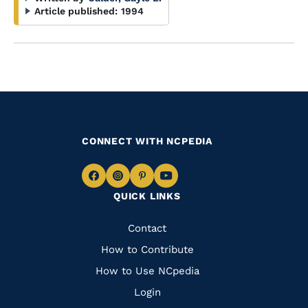
Article published:
1994
CONNECT WITH NCPEDIA
Navigate
Navigate
Navigate
Navigate
QUICK LINKS
to
to
to
to
Facebook
Instagram
Pinterest
Youtube
Quick
Contact
Links
How to Contribute
How to Use NCpedia
Login