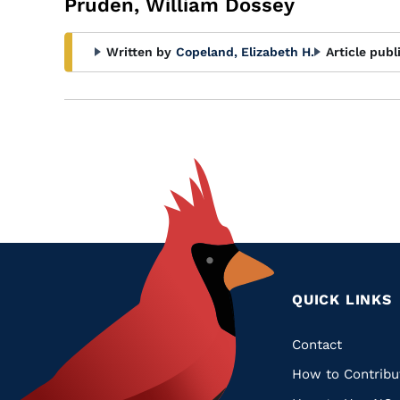
Pruden, William Dossey
Written by
Copeland, Elizabeth H.
Article publ
QUICK LINKS
Quic
Contact
How to Contribu
Links