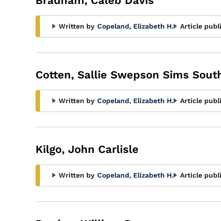
Bradham, Caleb Davis
Written by
Copeland, Elizabeth H.
Article publ
Cotten, Sallie Swepson Sims South
Written by
Copeland, Elizabeth H.
Article publ
Kilgo, John Carlisle
Written by
Copeland, Elizabeth H.
Article publ