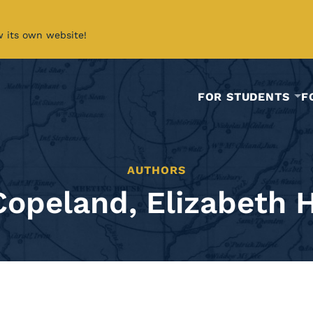
w its own website!
FOR STUDENTS
F
AUTHORS
Copeland, Elizabeth H