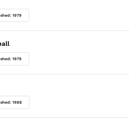
ished:
1979
all
ished:
1979
ished:
1988