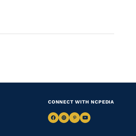
CONNECT WITH NCPEDIA
Navigate
Navigate
Navigate
Navigate
to
to
to
to