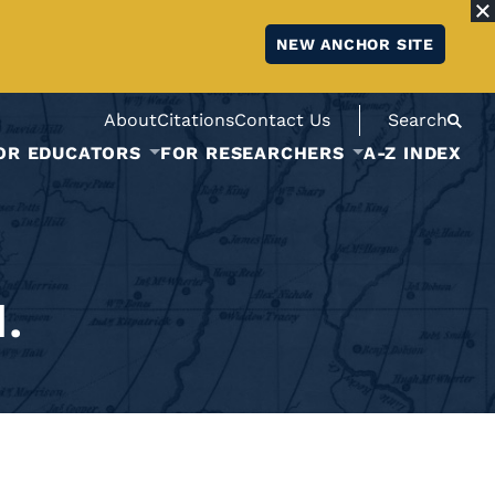
NEW ANCHOR SITE
About
Citations
Contact Us
Search
OR EDUCATORS
FOR RESEARCHERS
A-Z INDEX
.