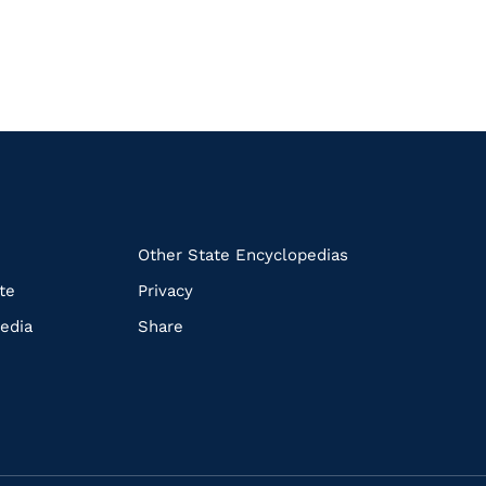
k
Other State Encyclopedias
te
Privacy
edia
Share