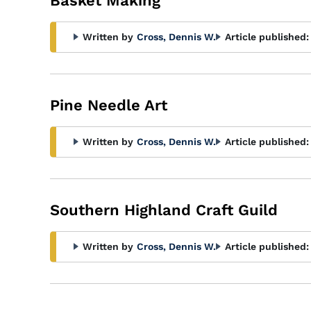
Basket Making
Written by
Cross, Dennis W.
Article published:
Pine Needle Art
Written by
Cross, Dennis W.
Article published:
Southern Highland Craft Guild
Written by
Cross, Dennis W.
Article published: