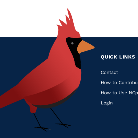
QUICK LINKS
Quic
Contact
How to Contribu
Links
How to Use NCp
Login