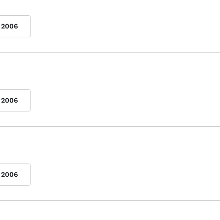
2006
2006
2006