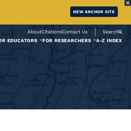
NEW ANCHOR SITE
About
Citations
Contact Us
Search
OR EDUCATORS
FOR RESEARCHERS
A-Z INDEX