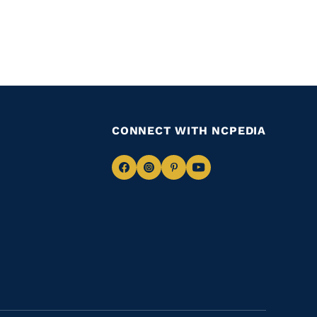
CONNECT WITH NCPEDIA
Navigate
Navigate
Navigate
Navigate
to
to
to
to
Facebook
Instagram
Pinterest
Youtube