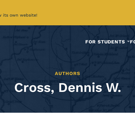
w its own website!
FOR STUDENTS
F
AUTHORS
Cross, Dennis W.