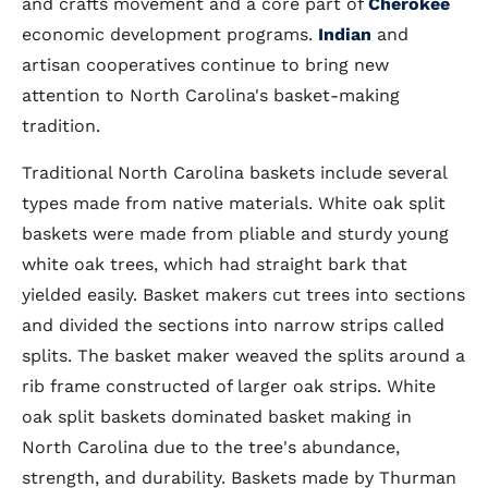
and crafts movement and a core part of
Cherokee
economic development programs.
Indian
and
artisan cooperatives continue to bring new
attention to North Carolina's basket-making
tradition.
Traditional North Carolina baskets include several
types made from native materials. White oak split
baskets were made from pliable and sturdy young
white oak trees, which had straight bark that
yielded easily. Basket makers cut trees into sections
and divided the sections into narrow strips called
splits. The basket maker weaved the splits around a
rib frame constructed of larger oak strips. White
oak split baskets dominated basket making in
North Carolina due to the tree's abundance,
strength, and durability. Baskets made by Thurman