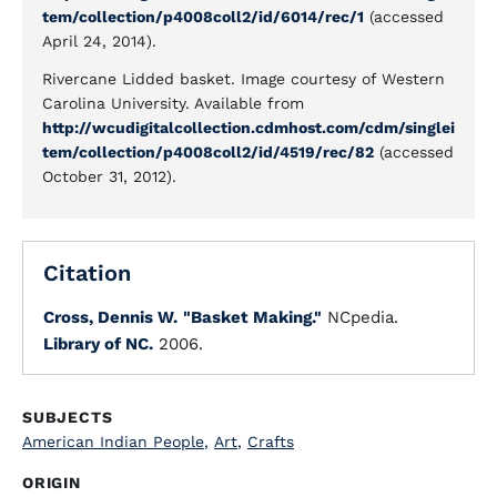
tem/collection/p4008coll2/id/6014/rec/1
(accessed
April 24, 2014).
Rivercane Lidded basket. Image courtesy of Western
Carolina University. Available from
http://wcudigitalcollection.cdmhost.com/cdm/singlei
tem/collection/p4008coll2/id/4519/rec/82
(accessed
October 31, 2012).
Citation
Cross, Dennis W.
"Basket Making."
NCpedia.
Library of NC.
2006.
SUBJECTS
American Indian People
,
Art
,
Crafts
ORIGIN