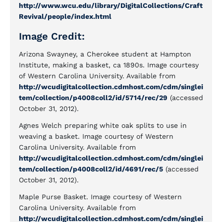
http://www.wcu.edu/library/DigitalCollections/Craft
Revival/people/index.html
Image Credit:
Arizona Swayney, a Cherokee student at Hampton
Institute, making a basket, ca 1890s. Image courtesy
of Western Carolina University. Available from
http://wcudigitalcollection.cdmhost.com/cdm/singlei
tem/collection/p4008coll2/id/5714/rec/29
(accessed
October 31, 2012).
Agnes Welch preparing white oak splits to use in
weaving a basket. Image courtesy of Western
Carolina University. Available from
http://wcudigitalcollection.cdmhost.com/cdm/singlei
tem/collection/p4008coll2/id/4691/rec/5
(accessed
October 31, 2012).
Maple Purse Basket. Image courtesy of Western
Carolina University. Available from
http://wcudigitalcollection.cdmhost.com/cdm/singlei