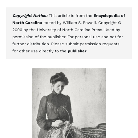
Copyright Notice:
This article is from the
Encyclopedia of
North Carolina
edited by William S. Powell. Copyright ©
2006 by the University of North Carolina Press. Used by
permission of the publisher. For personal use and not for
further distribution. Please submit permission requests
for other use directly to the
publisher
.