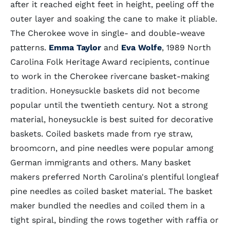
after it reached eight feet in height, peeling off the
outer layer and soaking the cane to make it pliable.
The Cherokee wove in single- and double-weave
patterns.
Emma Taylor
and
Eva Wolfe
, 1989 North
Carolina Folk Heritage Award recipients, continue
to work in the Cherokee rivercane basket-making
tradition. Honeysuckle baskets did not become
popular until the twentieth century. Not a strong
material, honeysuckle is best suited for decorative
baskets. Coiled baskets made from rye straw,
broomcorn, and pine needles were popular among
German immigrants and others. Many basket
makers preferred North Carolina's plentiful longleaf
pine needles as coiled basket material. The basket
maker bundled the needles and coiled them in a
tight spiral, binding the rows together with raffia or