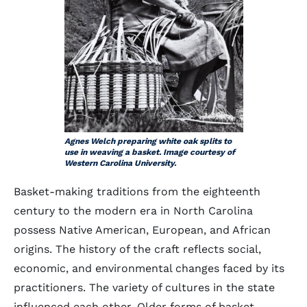
Agnes Welch preparing white oak splits to
use in weaving a basket. Image courtesy of
Western Carolina University.
Basket-making traditions from the eighteenth
century to the modern era in North Carolina
possess Native American, European, and African
origins. The history of the craft reflects social,
economic, and environmental changes faced by its
practitioners. The variety of cultures in the state
influenced each other. Older forms of basket