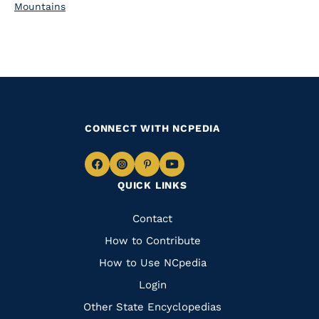
Mountains
CONNECT WITH NCPEDIA
Navigate
Navigate
Navigate
Navigate
QUICK LINKS
to
to
to
to
Facebook
Instagram
Pinterest
Youtube
Quick
Contact
Links
How to Contribute
How to Use NCpedia
Login
Other State Encyclopedias