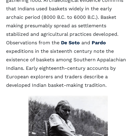
gathering food. Archaeological evidence confirms
that Indians used baskets widely in the early
archaic period (8000 B.C. to 6000 B.C.). Basket
making presumably spread as settlements
stabilized and agricultural practices developed.
Observations from the
De Soto
and
Pardo
expeditions in the sixteenth century note the
existence of baskets among Southern Appalachian
Indians. Early eighteenth-century accounts by
European explorers and traders describe a
developed Indian basket-making tradition.