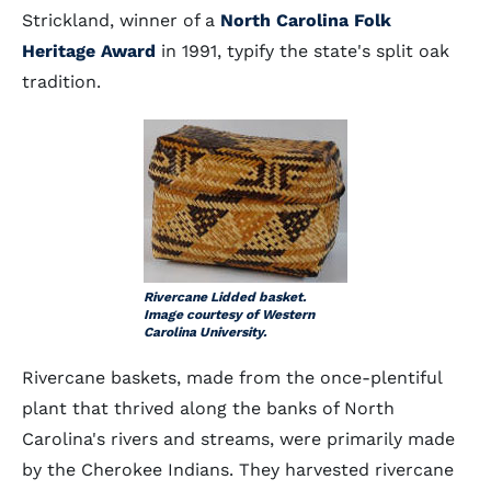
Strickland, winner of a
North Carolina Folk
Heritage Award
in 1991, typify the state's split oak
tradition.
Rivercane Lidded basket.
Image courtesy of Western
Carolina University.
Rivercane baskets, made from the once-plentiful
plant that thrived along the banks of North
Carolina's rivers and streams, were primarily made
by the Cherokee Indians. They harvested rivercane