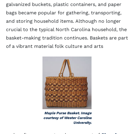
galvanized buckets, plastic containers, and paper
bags became popular for gathering, transporting,
and storing household items. Although no longer
crucial to the typical North Carolina household, the
basket-making tradition continues. Baskets are part
of a vibrant material folk culture and arts
Maple Purse Basket. Image
courtesy of Wester Carolina
University.