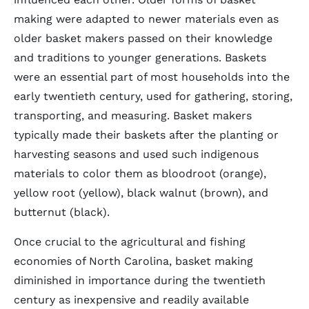
making were adapted to newer materials even as
older basket makers passed on their knowledge
and traditions to younger generations. Baskets
were an essential part of most households into the
early twentieth century, used for gathering, storing,
transporting, and measuring. Basket makers
typically made their baskets after the planting or
harvesting seasons and used such indigenous
materials to color them as bloodroot (orange),
yellow root (yellow), black walnut (brown), and
butternut (black).
Once crucial to the agricultural and fishing
economies of North Carolina, basket making
diminished in importance during the twentieth
century as inexpensive and readily available