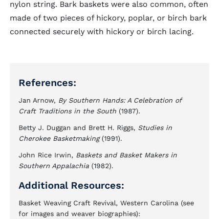
nylon string. Bark baskets were also common, often
made of two pieces of hickory, poplar, or birch bark
connected securely with hickory or birch lacing.
References:
Jan Arnow,
By Southern Hands: A Celebration of
Craft Traditions in the South
(1987).
Betty J. Duggan and Brett H. Riggs,
Studies in
Cherokee Basketmaking
(1991).
John Rice Irwin,
Baskets and Basket Makers in
Southern Appalachia
(1982).
Additional Resources:
Basket Weaving Craft Revival, Western Carolina (see
for images and weaver biographies):