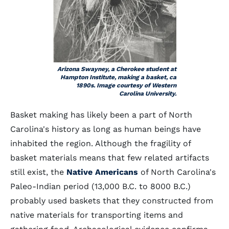
Arizona Swayney, a Cherokee student at
Hampton Institute, making a basket, ca
1890s. Image courtesy of Western
Carolina University.
Basket making has likely been a part of North
Carolina's history as long as human beings have
inhabited the region. Although the fragility of
basket materials means that few related artifacts
still exist, the
Native Americans
of North Carolina's
Paleo-Indian period (13,000 B.C. to 8000 B.C.)
probably used baskets that they constructed from
native materials for transporting items and