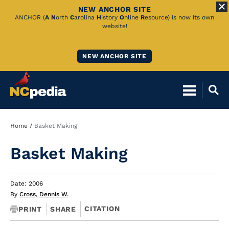
NEW ANCHOR SITE
Skip
ANCHOR (
A
N
orth
C
arolina
H
istory
O
nline
R
esource) is now its own
website!
to
Main
NEW ANCHOR SITE
Content
Breadcrumb
Home
Basket Making
Basket Making
Date: 2006
By
Cross, Dennis W.
CITATION
PRINT
SHARE