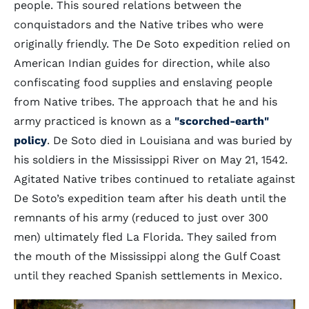
people. This soured relations between the
conquistadors and the Native tribes who were
originally friendly. The De Soto expedition relied on
American Indian guides for direction, while also
confiscating food supplies and enslaving people
from Native tribes. The approach that he and his
army practiced is known as a
"scorched-earth"
policy
. De Soto died in Louisiana and was buried by
his soldiers in the Mississippi River on May 21, 1542.
Agitated Native tribes continued to retaliate against
De Soto’s expedition team after his death until the
remnants of his army (reduced to just over 300
men) ultimately fled La Florida. They sailed from
the mouth of the Mississippi along the Gulf Coast
until they reached Spanish settlements in Mexico.