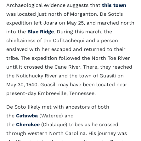
Archaeological evidence suggests that
this town
was located just north of Morganton. De Soto’s
expedition left Joara on May 25, and marched north
into the
Blue Ridge
. During this march, the
chieftainess of the Cofitachequi and a person
enslaved with her escaped and returned to their
tribe. The expedition followed the North Toe River
until it crossed the Cane River. There, they reached
the Nolichucky River and the town of Guasili on
May 30, 1540. Guasili may have been located near
present-day Embreeville, Tennessee.
De Soto likely met with ancestors of both
the
Catawba
(Wateree) and
the
Cherokee
(Chalaque) tribes as he crossed
through western North Carolina. His journey was