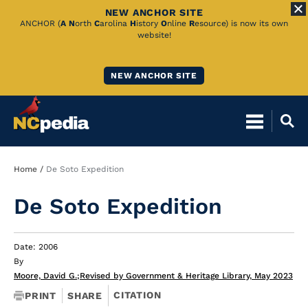
NEW ANCHOR SITE
Skip
ANCHOR (
A
N
orth
C
arolina
H
istory
O
nline
R
esource) is now its own
website!
to
Main
NEW ANCHOR SITE
Content
Breadcrumb
Home
De Soto Expedition
De Soto Expedition
Date: 2006
By
Moore, David G.
;
Revised by Government & Heritage Library, May 2023
CITATION
PRINT
SHARE