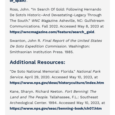
of_spain/
.
Ross, John. “In Search Of Gold: Following Hernando
De Soto’s Historic–And Devastating–Legacy Through
The South.”
WNC Magazine
. Asheville, NC: Gulfstream
Communications. Fall 2022. Accessed May 8, 2023 at
https://wncmagazine.com/feature/search_gold
.
Swanton, John R.
Final Report of the United States
De Soto Expedition Commission.
Washington:
Smithsonian Institution Press. 1985.
Additional Resources:
"De Soto National Memorial: Florida."
National Park
Service.
April 29, 2020. Accessed May 10, 2023, at
https://www.nps.gov/deso/historyculture/index.htm
Kane, Sharyn. Richard Keeton.
Fort Benning: The
Land and The People.
Tallahassee, F.L.: Southeast
Archeological Center. 1994. Accessed May 10, 2023, at
https://www.nps.gov/seac/benning-book/ch07.htm