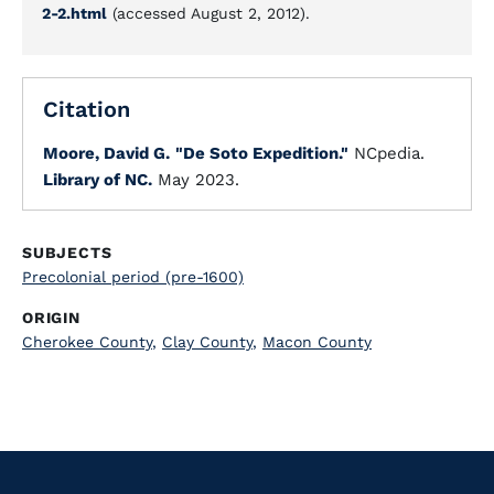
2-2.html
(accessed August 2, 2012).
Citation
Moore, David G.
"De Soto Expedition."
NCpedia.
Library of NC.
May 2023.
SUBJECTS
Precolonial period (pre-1600)
ORIGIN
Cherokee County
,
Clay County
,
Macon County