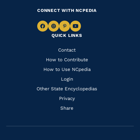
CONNECT WITH NCPEDIA
Navigate
Navigate
Navigate
Navigate
QUICK LINKS
to
to
to
to
Facebook
Instagram
Pinterest
Youtube
Quick
Contact
Links
How to Contribute
How to Use NCpedia
Login
Other State Encyclopedias
Privacy
Share