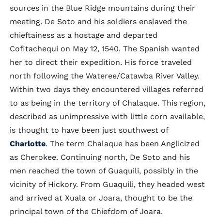
sources in the Blue Ridge mountains during their
meeting. De Soto and his soldiers enslaved the
chieftainess as a hostage and departed
Cofitachequi on May 12, 1540. The Spanish wanted
her to direct their expedition. His force traveled
north following the Wateree/Catawba River Valley.
Within two days they encountered villages referred
to as being in the territory of Chalaque. This region,
described as unimpressive with little corn available,
is thought to have been just southwest of
Charlotte
. The term Chalaque has been Anglicized
as Cherokee. Continuing north, De Soto and his
men reached the town of Guaquili, possibly in the
vicinity of Hickory. From Guaquili, they headed west
and arrived at Xuala or Joara, thought to be the
principal town of the Chiefdom of Joara.