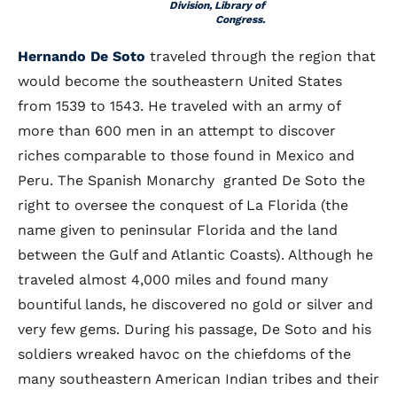
Division, Library of
Congress.
Hernando De Soto
traveled through the region that
would become the southeastern United States
from 1539 to 1543. He traveled with an army of
more than 600 men in an attempt to discover
riches comparable to those found in Mexico and
Peru. The Spanish Monarchy granted De Soto the
right to oversee the conquest of La Florida (the
name given to peninsular Florida and the land
between the Gulf and Atlantic Coasts). Although he
traveled almost 4,000 miles and found many
bountiful lands, he discovered no gold or silver and
very few gems. During his passage, De Soto and his
soldiers wreaked havoc on the chiefdoms of the
many southeastern American Indian tribes and their