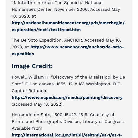
"1. Into the Interior: The Spanish." National
Humanities Center. November 2006. Accessed May
10, 2023, at
http://nationalhumanitiescenter.org/pds/amerbegin/
exploration/text1/text1read.htm
The De Soto Expedition. ANCHOR. Accessed May 10,
2023, at
https://www.ncanchor.org/anchor/de-soto-
expedition
Image Credit:
Powell, William H. "Discovery of the Mississippi by De
Soto." Oil on canvas. 1855. 12' x 18'. Washington, D.C.
Capital Rotunda.
https://www.ncpedia.org/media/painting/discovery
(accessed May 18, 2022).
Hernando de Soto, 1500-1542?. 1615. Courtesy of
Prints and Photographs Division, Library of Congress.
Available from
http://international.loc.gov/intldl/eshtml/es-1/es-1-