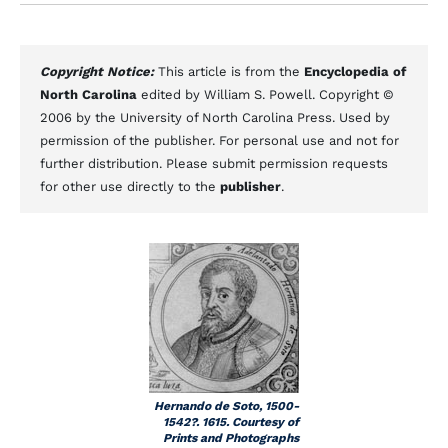
Copyright Notice:
This article is from the
Encyclopedia of
North Carolina
edited by William S. Powell. Copyright ©
2006 by the University of North Carolina Press. Used by
permission of the publisher. For personal use and not for
further distribution. Please submit permission requests
for other use directly to the
publisher
.
Hernando de Soto, 1500-
1542?. 1615. Courtesy of
Prints and Photographs