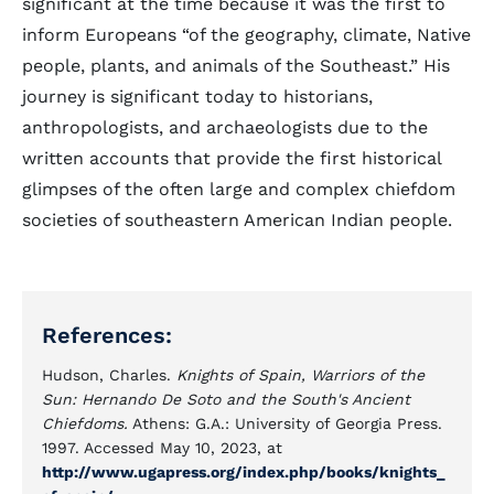
significant at the time because it was the first to
inform Europeans “of the geography, climate, Native
people, plants, and animals of the Southeast.” His
journey is significant today to historians,
anthropologists, and archaeologists due to the
written accounts that provide the first historical
glimpses of the often large and complex chiefdom
societies of southeastern American Indian people.
References:
Hudson, Charles.
Knights of Spain, Warriors of the
Sun: Hernando De Soto and the South's Ancient
Chiefdoms.
Athens: G.A.: University of Georgia Press.
1997. Accessed May 10, 2023, at
http://www.ugapress.org/index.php/books/knights_