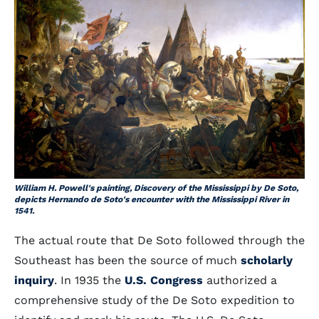
William H. Powell's painting, Discovery of the Mississippi by De Soto,
depicts Hernando de Soto's encounter with the Mississippi River in
1541.
The actual route that De Soto followed through the
Southeast has been the source of much
scholarly
inquiry
. In 1935 the
U.S. Congress
authorized a
comprehensive study of the De Soto expedition to