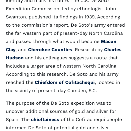
identify and mark his route. The U.S. De Soto
Expedition Commission, led by ethnologist John
Swanton, published its findings in 1939. According
to the commission's report, De Soto's army entered
the far western part of present-day North Carolina
and passed through what would become
Macon
,
Clay
, and
Cherokee Counties
. Research by
Charles
Hudson
and his colleagues suggests a route that
includes a larger area of western North Carolina.
According to this research, De Soto and his army
reached the
Chiefdom of Cofitachequi
, located in
the vicinity of present-day Camden, S.C.
The purpose of the De Soto expedition was to
uncover additional sources of gold and silver for
Spain. The
chieftainess
of the Cofitachequi people
informed De Soto of potential gold and silver