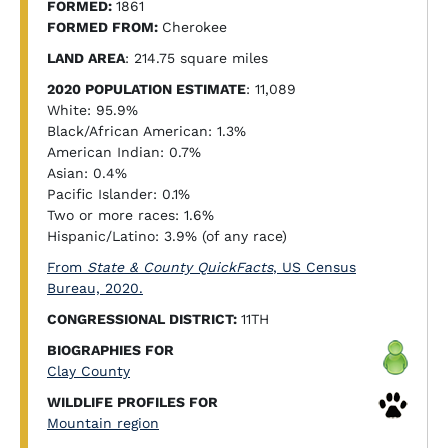
FORMED:
1861
FORMED FROM:
Cherokee
LAND AREA
: 214.75 square miles
2020 POPULATION ESTIMATE
: 11,089
White: 95.9%
Black/African American: 1.3%
American Indian: 0.7%
Asian: 0.4%
Pacific Islander: 0.1%
Two or more races: 1.6%
Hispanic/Latino: 3.9% (of any race)
From
State & County QuickFacts
, US Census
Bureau, 2020.
CONGRESSIONAL DISTRICT:
11TH
BIOGRAPHIES FOR
Clay County
WILDLIFE PROFILES FOR
Mountain region