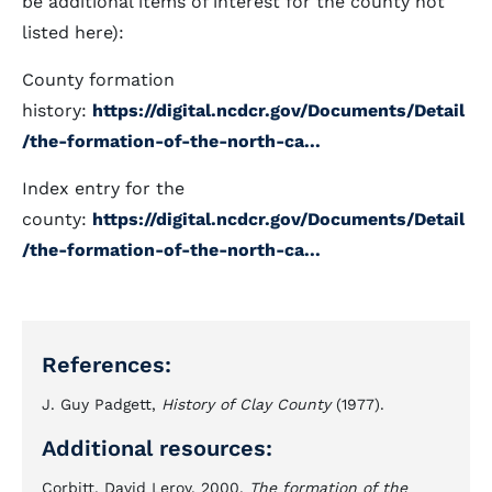
be additional items of interest for the county not
listed here):
County formation
history:
https://digital.ncdcr.gov/Documents/Detail
/the-formation-of-the-north-ca...
Index entry for the
county:
https://digital.ncdcr.gov/Documents/Detail
/the-formation-of-the-north-ca...
References:
J. Guy Padgett,
History of Clay County
(1977).
Additional resources:
Corbitt, David Leroy. 2000.
The formation of the