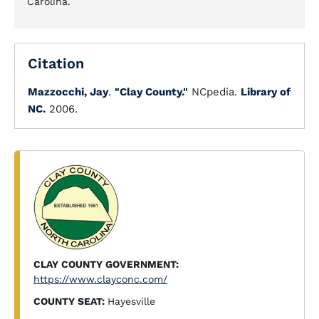
Carolina.
Citation
Mazzocchi, Jay
.
"Clay County."
NCpedia.
Library of
NC.
2006.
CLAY COUNTY GOVERNMENT:
https://www.clayconc.com/
COUNTY SEAT:
Hayesville