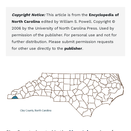
Copyright Notice:
This article is from the
Encyclopedia of
North Carolina
edited by William S. Powell. Copyright ©
2006 by the University of North Carolina Press. Used by
permission of the publisher. For personal use and not for
further distribution. Please submit permission requests
for other use directly to the
publisher
.