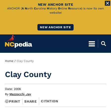
NEW ANCHOR SITE
Skip
ANCHOR (
A
N
orth
C
arolina
H
istory
O
nline
R
esource) is now its own
website!
to
Main
NEW ANCHOR SITE
Content
Breadcrumb
Home
Clay County
Clay County
Date: 2006
By
Mazzocchi, Jay
CITATION
PRINT
SHARE