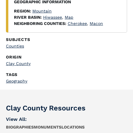
GEOGRAPHIC INFORMATION
REGION:
Mountain
RIVER BASIN:
Hiwassee
,
Map
NEIGHBORING COUNTIES:
Cherokee
,
Macon
SUBJECTS
Counties
ORIGIN
Clay County
TAGS
Geography
Clay County Resources
View All:
BIOGRAPHIES
MONUMENTS
LOCATIONS