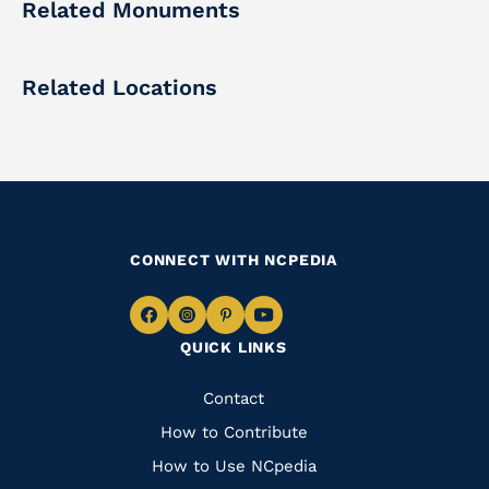
Related Monuments
Related Locations
CONNECT WITH NCPEDIA
Navigate
Navigate
Navigate
Navigate
QUICK LINKS
to
to
to
to
Facebook
Instagram
Pinterest
Youtube
Quick
Contact
Links
How to Contribute
How to Use NCpedia