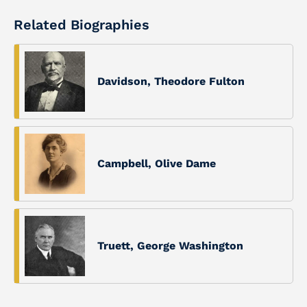
Related Biographies
Davidson, Theodore Fulton
Campbell, Olive Dame
Truett, George Washington