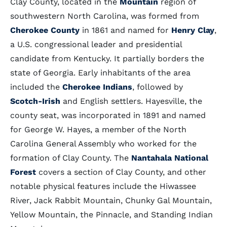
Clay County, located in the
Mountain
region of
southwestern North Carolina, was formed from
Cherokee County
in 1861 and named for
Henry Clay
,
a U.S. congressional leader and presidential
candidate from Kentucky. It partially borders the
state of Georgia. Early inhabitants of the area
included the
Cherokee Indians
, followed by
Scotch-Irish
and English settlers. Hayesville, the
county seat, was incorporated in 1891 and named
for George W. Hayes, a member of the North
Carolina General Assembly who worked for the
formation of Clay County. The
Nantahala National
Forest
covers a section of Clay County, and other
notable physical features include the Hiwassee
River, Jack Rabbit Mountain, Chunky Gal Mountain,
Yellow Mountain, the Pinnacle, and Standing Indian