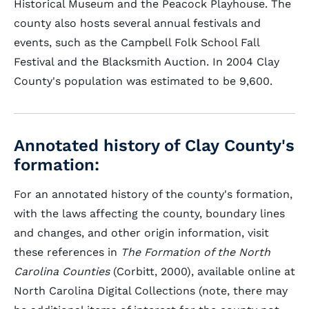
Historical Museum and the Peacock Playhouse. The
county also hosts several annual festivals and
events, such as the Campbell Folk School Fall
Festival and the Blacksmith Auction. In 2004 Clay
County's population was estimated to be 9,600.
Annotated history of Clay County's
formation:
For an annotated history of the county's formation,
with the laws affecting the county, boundary lines
and changes, and other origin information, visit
these references in
The Formation of the North
Carolina Counties
(Corbitt, 2000), available online at
North Carolina Digital Collections (note, there may