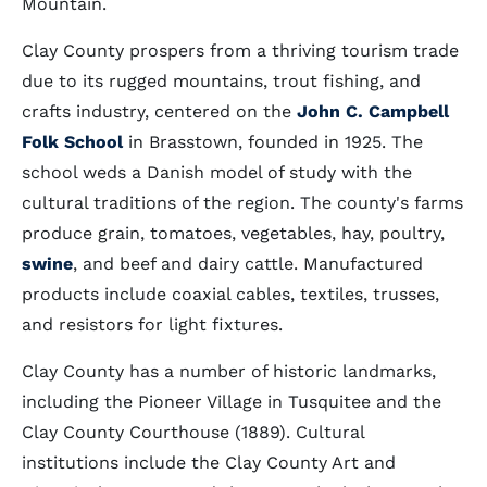
Mountain.
Clay County prospers from a thriving tourism trade
due to its rugged mountains, trout fishing, and
crafts industry, centered on the
John C. Campbell
Folk School
in Brasstown, founded in 1925. The
school weds a Danish model of study with the
cultural traditions of the region. The county's farms
produce grain, tomatoes, vegetables, hay, poultry,
swine
, and beef and dairy cattle. Manufactured
products include coaxial cables, textiles, trusses,
and resistors for light fixtures.
Clay County has a number of historic landmarks,
including the Pioneer Village in Tusquitee and the
Clay County Courthouse (1889). Cultural
institutions include the Clay County Art and