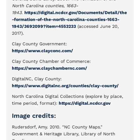
North Carolina counties, 1663-
1943
.
https://digital.ncdcr.gov/Documents/Detail/the
-formation-of-the-north-carolina-counties-1663-
1943/3692099?item=4553233
(accessed June 20,
2017).
Clay County Government:
https://www.clayconc.com/
Clay County Chamber of Commerce:
https://www.claychambernc.com/
DigitalNC, Clay County:
https://www.digitalnc.org/counties/clay-county/
North Carolina Digital Collections (explore by place,
time period, format):
https://digital.ncdcr.gov
Image credits:
Rudersdorf, Amy. 2010. "NC County Maps."
Government & Heritage Library, Library of North