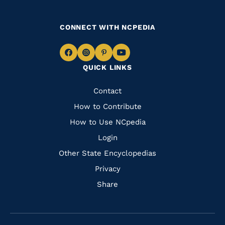
CONNECT WITH NCPEDIA
Navigate
Navigate
Navigate
Navigate
QUICK LINKS
to
to
to
to
Facebook
Instagram
Pinterest
Youtube
Quick
Contact
Links
How to Contribute
How to Use NCpedia
Login
Other State Encyclopedias
Privacy
Share