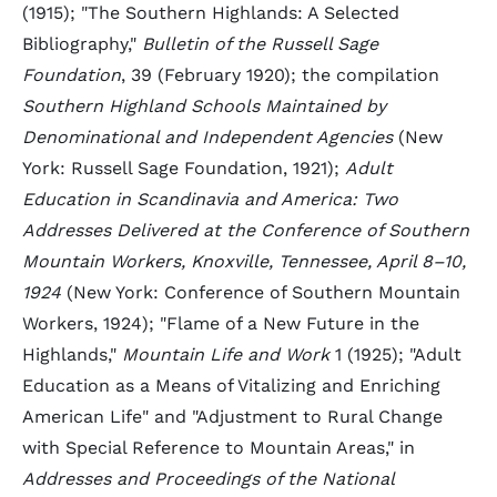
(1915); "The Southern Highlands: A Selected
Bibliography,"
Bulletin of the Russell Sage
Foundation
, 39 (February 1920); the compilation
Southern Highland Schools Maintained by
Denominational and Independent Agencies
(New
York: Russell Sage Foundation, 1921);
Adult
Education in Scandinavia and America: Two
Addresses Delivered at the Conference of Southern
Mountain Workers, Knoxville, Tennessee, April 8–10,
1924
(New York: Conference of Southern Mountain
Workers, 1924); "Flame of a New Future in the
Highlands,"
Mountain Life and Work
1 (1925); "Adult
Education as a Means of Vitalizing and Enriching
American Life" and "Adjustment to Rural Change
with Special Reference to Mountain Areas," in
Addresses and Proceedings of the National