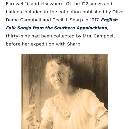
Farewell"), and elsewhere. Of the 122 songs and
ballads included in the collection published by Olive
Dame Campbell and Cecil J. Sharp in 1917,
English
Folk Songs from the Southern Appalachians
,
thirty-nine had been collected by Mrs. Campbell
before her expedition with Sharp.