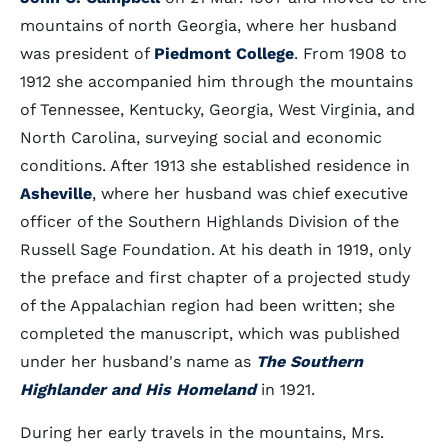
mountains of north Georgia, where her husband
was president of
Piedmont College
. From 1908 to
1912 she accompanied him through the mountains
of Tennessee, Kentucky, Georgia, West Virginia, and
North Carolina, surveying social and economic
conditions. After 1913 she established residence in
Asheville
, where her husband was chief executive
officer of the Southern Highlands Division of the
Russell Sage Foundation. At his death in 1919, only
the preface and first chapter of a projected study
of the Appalachian region had been written; she
completed the manuscript, which was published
under her husband's name as
The Southern
Highlander and His Homeland
in 1921.
During her early travels in the mountains, Mrs.