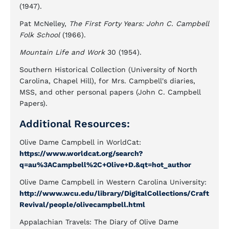
(1947).
Pat McNelley,
The First Forty Years: John C. Campbell
Folk School
(1966).
Mountain Life and Work
30 (1954).
Southern Historical Collection (University of North
Carolina, Chapel Hill), for Mrs. Campbell's diaries,
MSS, and other personal papers (John C. Campbell
Papers).
Additional Resources:
Olive Dame Campbell in WorldCat:
https://www.worldcat.org/search?
q=au%3ACampbell%2C+Olive+D.&qt=hot_author
Olive Dame Campbell in Western Carolina University:
http://www.wcu.edu/library/DigitalCollections/Craft
Revival/people/olivecampbell.html
Appalachian Travels: The Diary of Olive Dame