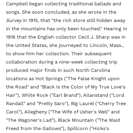
Campbell began collecting traditional ballads and
songs. She soon concluded, as she wrote in the
Survey
in 1915, that "the rich store still hidden away
in the mountains has only been touched." Hearing in
1916 that the English collector Cecil J. Sharp was in
the United States, she journeyed to Lincoln, Mass.,
to show him her collection. Their subsequent
collaboration during a nine-week collecting trip
produced major finds in such North Carolina
locations as Hot Springs ("The False Knight upon
the Road" and "Black Is the Color of My True Love's
Hair"), White Rock ("Earl Brand"), Allanstand ("Lord
Randall" and "Pretty Saro"), Big Laurel ("Cherry Tree
Carol"), Allegheny ("The Wife of Usher's Well" and
"The Wagoner's Lad"), Black Mountain ("The Maid
Freed from the Gallows"), Spillcorn ("Hicks's