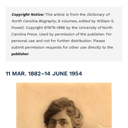
Copyright Notice:
This article is from the
Dictionary of
North Carolina Biography
, 6 volumes, edited by William S.
Powell. Copyright ©1979-1996 by the University of North
Carolina Press. Used by permission of the publisher. For
personal use and not for further distribution. Please
submit permission requests for other use directly to the
publisher
.
11 MAR. 1882–14 JUNE 1954