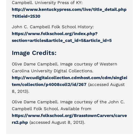
Campbell. University Press of KY:
http://www.kentuckypress.com/live/title_detail.php
?titleid=2530
John C. Campbell Folk School History:
https://www.folkschool.org/index.php?
section=articles&article_cat_id=5&article_id=5
Image Credits:
Olive Dame Campbell. Image courtesy of Western
Carolina University Digital Collections.
http://wcudigitalcollection.cdmhost.com/cdm/singlei
tem/collection/p4008coll2/id/267
(accessed August
8, 2013).
Olive Dame Campbell. Image courtesy of the John C.
Campbell Folk School. Available from
https://www.folkschool.org/BrasstownCarvers/carve
rs2.php
(accessed August 8, 2013).