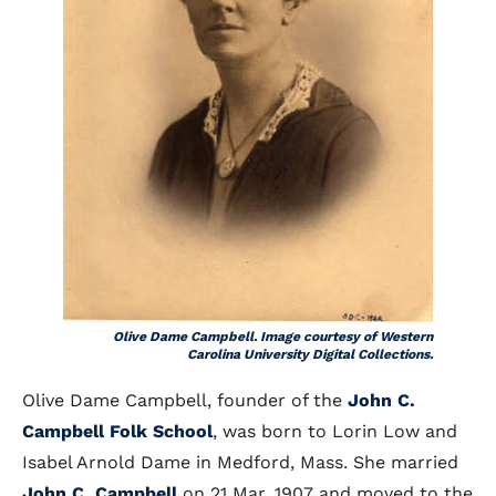
Olive Dame Campbell. Image courtesy of Western
Carolina University Digital Collections.
Olive Dame Campbell, founder of the
John C.
Campbell Folk School
, was born to Lorin Low and
Isabel Arnold Dame in Medford, Mass. She married
John C. Campbell
on 21 Mar. 1907 and moved to the