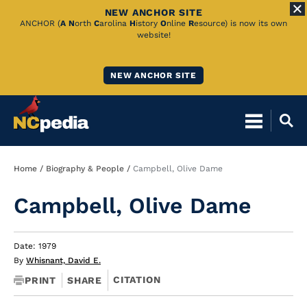
NEW ANCHOR SITE
Skip
ANCHOR (
A
N
orth
C
arolina
H
istory
O
nline
R
esource) is now its own
website!
to
Main
NEW ANCHOR SITE
Content
Breadcrumb
Home
Biography & People
Campbell, Olive Dame
Campbell, Olive Dame
Date: 1979
By
Whisnant, David E.
CITATION
PRINT
SHARE