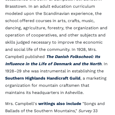
Brasstown. In an adult education curriculum
modeled upon the Scandinavian experience, the
school offered courses in arts, crafts, music,
dancing, agriculture, forestry, the organization and
operation of cooperatives, and other subjects and
skills judged necessary to improve the economic
and social life of the community. In 1928, Mrs.
Campbell published
The Danish Folkschool: Its
Influence in the Life of Denmark and the North
. In
1928–29 she was instrumental in establishing the
Southern Highlands Handicraft Guild
, a marketing
organization for mountain craftsmen that
maintains its headquarters in Asheville.
Mrs. Campbell's
writings also include
"Songs and
Ballads of the Southern Mountains,"
Survey
33