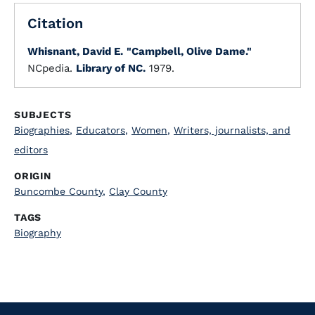
Citation
Whisnant, David E.
"Campbell, Olive Dame."
NCpedia.
Library of NC.
1979.
SUBJECTS
Biographies
,
Educators
,
Women
,
Writers, journalists, and
editors
ORIGIN
Buncombe County
,
Clay County
TAGS
Biography