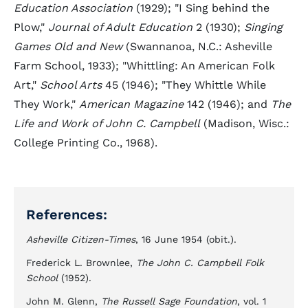
Education Association
(1929); "I Sing behind the
Plow,"
Journal of Adult Education
2 (1930);
Singing
Games Old and New
(Swannanoa, N.C.: Asheville
Farm School, 1933); "Whittling: An American Folk
Art,"
School Arts
45 (1946); "They Whittle While
They Work,"
American Magazine
142 (1946); and
The
Life and Work of John C. Campbell
(Madison, Wisc.:
College Printing Co., 1968).
References:
Asheville Citizen-Times
, 16 June 1954 (obit.).
Frederick L. Brownlee,
The John C. Campbell Folk
School
(1952).
John M. Glenn,
The Russell Sage Foundation
, vol. 1