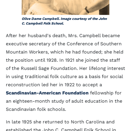
Olive Dame Campbell. Image courtesy of the John
C. Campbell Folk School.
After her husband's death, Mrs. Campbell became
executive secretary of the Conference of Southern
Mountain Workers, which he had founded; she held
the position until 1928. In 1921 she joined the staff
of the Russell Sage Foundation. Her lifelong interest
in using traditional folk culture as a basis for social
reconstruction led her in 1922 to accept a
Scandinavian-American Foundation
fellowship for
an eighteen-month study of adult education in the
Scandinavian folk schools.
In late 1925 she returned to North Carolina and
established the John C. Campbell Folk School in