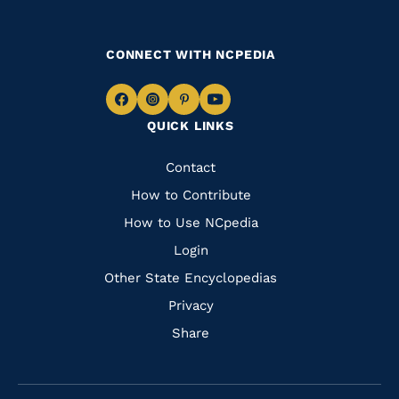
CONNECT WITH NCPEDIA
Navigate
Navigate
Navigate
Navigate
QUICK LINKS
to
to
to
to
Facebook
Instagram
Pinterest
Youtube
Quick
Contact
Links
How to Contribute
How to Use NCpedia
Login
Other State Encyclopedias
Privacy
Share