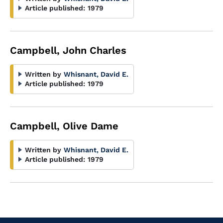
Article published:
1979
Campbell, John Charles
Written by
Whisnant, David E.
Article published:
1979
Campbell, Olive Dame
Written by
Whisnant, David E.
Article published:
1979