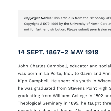
Copyright Notice:
This article is from the
Dictionary of
Copyright ©1979-1996 by the University of North Carolin
not for further distribution. Please submit permission r
14 SEPT. 1867–2 MAY 1919
John Charles Campbell, educator and social
was born in La Porte, Ind., to Gavin and An
Kipp Campbell. He spent his youth in Wisco
he was graduated from Stevens Point High S
graduating from Williams College in 1892 a
Theological Seminary in 1895, he taught thre
mountain school at Joppa, Ala., before retur