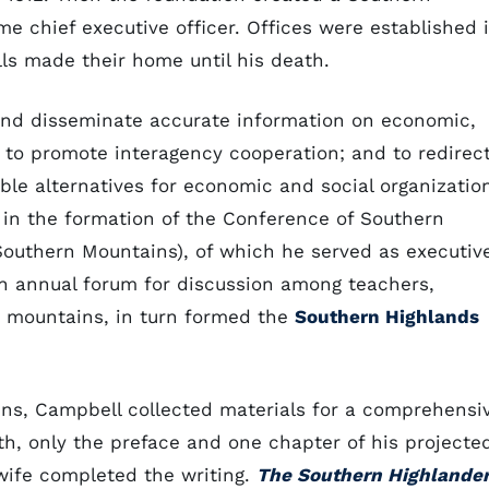
e chief executive officer. Offices were established 
ls made their home until his death.
and disseminate accurate information on economic,
n; to promote interagency cooperation; and to redirec
ble alternatives for economic and social organizatio
d in the formation of the Conference of Southern
outhern Mountains), of which he served as executiv
an annual forum for discussion among teachers,
e mountains, in turn formed the
Southern Highlands
ins, Campbell collected materials for a comprehensi
th, only the preface and one chapter of his projecte
wife completed the writing.
The Southern Highlande