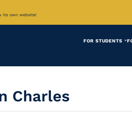
w its own website!
FOR STUDENTS
F
n Charles