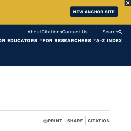
NEW ANCHOR SITE
About
Citations
Contact Us
Search
OR EDUCATORS
FOR RESEARCHERS
A-Z INDEX
PRINT
SHARE
CITATION