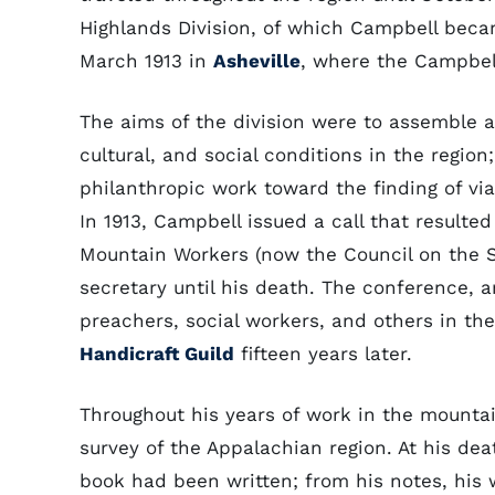
Highlands Division, of which Campbell becam
March 1913 in
Asheville
, where the Campbel
The aims of the division were to assemble 
cultural, and social conditions in the regio
philanthropic work toward the finding of via
In 1913, Campbell issued a call that resulte
Mountain Workers (now the Council on the S
secretary until his death. The conference, 
preachers, social workers, and others in th
Handicraft Guild
fifteen years later.
Throughout his years of work in the mounta
survey of the Appalachian region. At his dea
book had been written; from his notes, his 