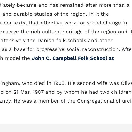
ediately became and has remained after more than a
and durable studies of the region. In it the
 contexts, that effective work for social change in
serve the rich cultural heritage of the region and i
ntensively the Danish folk schools and other
 as a base for progressive social reconstruction. Afte
ish model the
John C. Campbell Folk School at
kingham, who died in 1905. His second wife was Oliv
d on 21 Mar. 1907 and by whom he had two children
fancy. He was a member of the Congregational churc