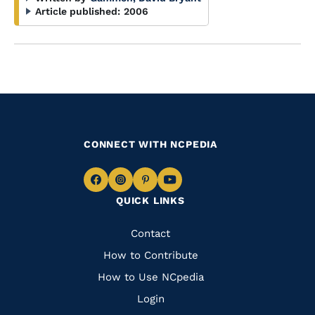
Article published:
2006
CONNECT WITH NCPEDIA
Navigate
Navigate
Navigate
Navigate
QUICK LINKS
to
to
to
to
Facebook
Instagram
Pinterest
Youtube
Quick
Contact
Links
How to Contribute
How to Use NCpedia
Login