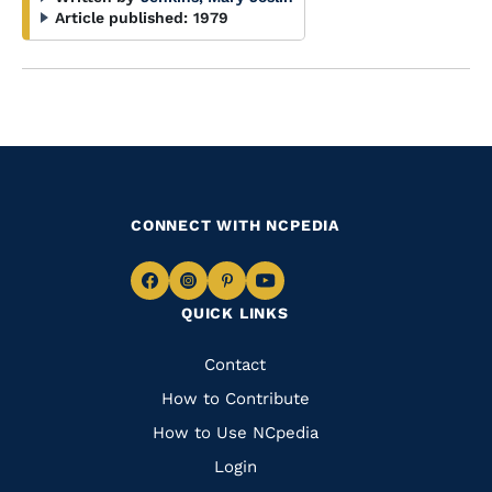
Article published:
1979
CONNECT WITH NCPEDIA
Navigate
Navigate
Navigate
Navigate
QUICK LINKS
to
to
to
to
Facebook
Instagram
Pinterest
Youtube
Quick
Contact
Links
How to Contribute
How to Use NCpedia
Login