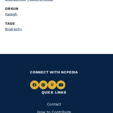
ORIGIN
Raleigh
TAGS
Biography
CONNECT WITH NCPEDIA
Navigate
Navigate
Navigate
Navigate
QUICK LINKS
to
to
to
to
Facebook
Instagram
Pinterest
Youtube
Quick
Contact
How to Contribute