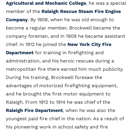
Agricultural and Mechanic College
, he was a special
member of the
Raleigh Rescue Steam Fire Engine
Company
. By 1908, when he was old enough to
become a regular member, Brockwell became the
company foreman, and in 1909 he became assistant
chief. In 1912 he joined the
New York City Fire
Department
for training in firefighting and
administration, and his heroic rescues during a
metropolitan fire there earned him much publicity.
During his training, Brockwell foresaw the
advantages of motorized firefighting equipment,
and he brought the first motor equipment to
Raleigh. From 1912 to 1914 he was chief of the
Raleigh Fire Department
, when he was also the
youngest paid fire chief in the nation. As a result of
his pioneering work in school safety and fire