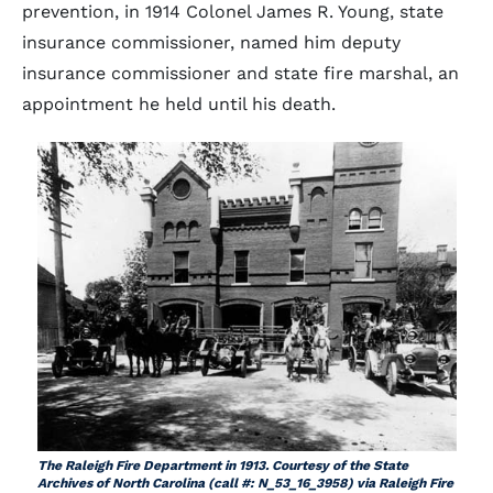
prevention, in 1914 Colonel James R. Young, state
insurance commissioner, named him deputy
insurance commissioner and state fire marshal, an
appointment he held until his death.
The Raleigh Fire Department in 1913. Courtesy of the State
Archives of North Carolina (call #: N_53_16_3958) via Raleigh Fire