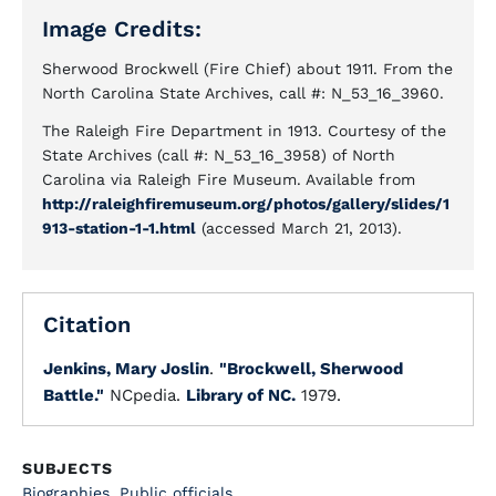
Image Credits:
Sherwood Brockwell (Fire Chief) about 1911. From the
North Carolina State Archives, call #: N_53_16_3960.
The Raleigh Fire Department in 1913. Courtesy of the
State Archives (call #: N_53_16_3958) of North
Carolina via Raleigh Fire Museum. Available from
http://raleighfiremuseum.org/photos/gallery/slides/1
913-station-1-1.html
(accessed March 21, 2013).
Citation
Jenkins, Mary Joslin
.
"Brockwell, Sherwood
Battle."
NCpedia.
Library of NC.
1979.
SUBJECTS
Biographies
,
Public officials