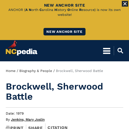
NEW ANCHOR SITE
Skip
ANCHOR (
A
N
orth
C
arolina
H
istory
O
nline
R
esource) is now its own
website!
to
Main
NEW ANCHOR SITE
Content
Breadcrumb
Home
Biography & People
Brockwell, Sherwood Battle
Brockwell, Sherwood
Battle
Date: 1979
By
Jenkins, Mary Joslin
CITATION
PRINT
SHARE