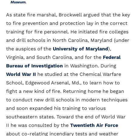
Museum.
As state fire marshal, Brockwell argued that the key
to fire prevention and protection lay in the correct
training for fire personnel. He initiated fire colleges
and drill schools in North Carolina, Maryland (under
the auspices of the
University of Maryland
),
Virginia, and South Carolina, and for the
Federal
Bureau of Investigation
in Washington. During
World War II
he studied at the Chemical Warfare
School, Edgewood Arsenal, Md., to learn how to
fight a new kind of fire. Returning home he began
to conduct new drill schools in modern techniques
and soon expanded his training to various
southeastern states. Toward the end of World War
II he was consulted by the
Twentieth Air Force
about co-relating incendiary tests and weather