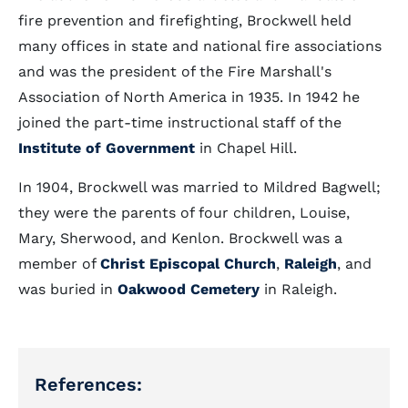
fire prevention and firefighting, Brockwell held
many offices in state and national fire associations
and was the president of the Fire Marshall's
Association of North America in 1935. In 1942 he
joined the part-time instructional staff of the
Institute of Government
in Chapel Hill.
In 1904, Brockwell was married to Mildred Bagwell;
they were the parents of four children, Louise,
Mary, Sherwood, and Kenlon. Brockwell was a
member of
Christ Episcopal Church
,
Raleigh
, and
was buried in
Oakwood Cemetery
in Raleigh.
References: