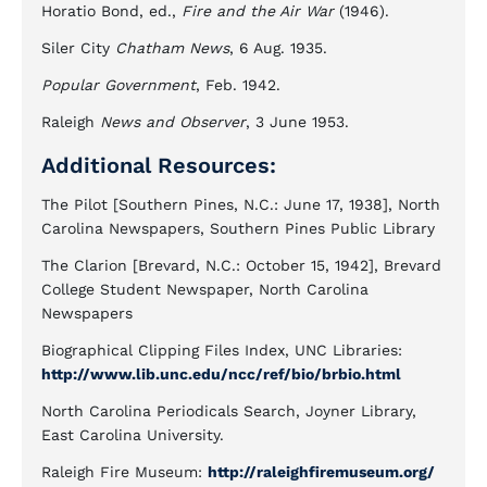
Horatio Bond, ed.,
Fire and the Air War
(1946).
Siler City
Chatham News
, 6 Aug. 1935.
Popular Government
, Feb. 1942.
Raleigh
News and Observer
, 3 June 1953.
Additional Resources:
The Pilot [Southern Pines, N.C.: June 17, 1938], North
Carolina Newspapers, Southern Pines Public Library
The Clarion [Brevard, N.C.: October 15, 1942], Brevard
College Student Newspaper, North Carolina
Newspapers
Biographical Clipping Files Index, UNC Libraries:
http://www.lib.unc.edu/ncc/ref/bio/brbio.html
North Carolina Periodicals Search, Joyner Library,
East Carolina University.
Raleigh Fire Museum:
http://raleighfiremuseum.org/