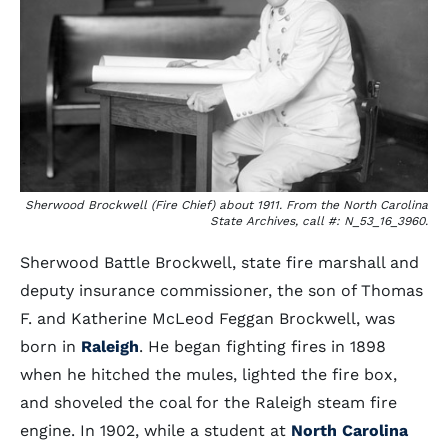
Sherwood Brockwell (Fire Chief) about 1911. From the North Carolina
State Archives, call #: N_53_16_3960.
Sherwood Battle Brockwell, state fire marshall and
deputy insurance commissioner, the son of Thomas
F. and Katherine McLeod Feggan Brockwell, was
born in
Raleigh
. He began fighting fires in 1898
when he hitched the mules, lighted the fire box,
and shoveled the coal for the Raleigh steam fire
engine. In 1902, while a student at
North Carolina