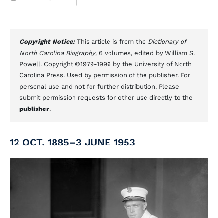
Copyright Notice:
This article is from the
Dictionary of
North Carolina Biography
, 6 volumes, edited by William S.
Powell. Copyright ©1979-1996 by the University of North
Carolina Press. Used by permission of the publisher. For
personal use and not for further distribution. Please
submit permission requests for other use directly to the
publisher
.
12 OCT. 1885–3 JUNE 1953