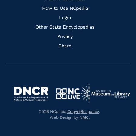
Links
How to Use NCpedia
Login
Other State Encyclopedias
Privacy
Share
Navigate
Navigate
to
Navigate
to
Navigate
https://www.dncr.nc.gov/
to
https://www.imls.gov/
to
https://www.nclive.org/
2026 NCpedia
Copyright policy
.
https://library.nc.gov/
Web Design by
NMC
.