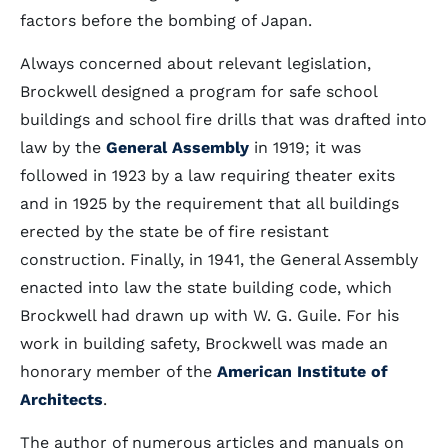
factors before the bombing of Japan.
Always concerned about relevant legislation,
Brockwell designed a program for safe school
buildings and school fire drills that was drafted into
law by the
General Assembly
in 1919; it was
followed in 1923 by a law requiring theater exits
and in 1925 by the requirement that all buildings
erected by the state be of fire resistant
construction. Finally, in 1941, the General Assembly
enacted into law the state building code, which
Brockwell had drawn up with W. G. Guile. For his
work in building safety, Brockwell was made an
honorary member of the
American Institute of
Architects
.
The author of numerous articles and manuals on