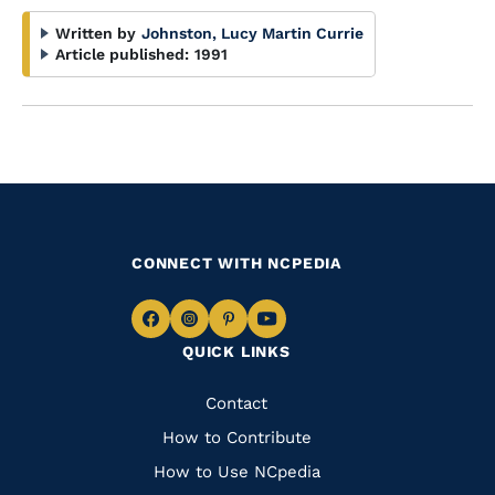
Written by
Johnston, Lucy Martin Currie
Article published:
1991
CONNECT WITH NCPEDIA
Navigate
Navigate
Navigate
Navigate
QUICK LINKS
to
to
to
to
Facebook
Instagram
Pinterest
Youtube
Quick
Contact
Links
How to Contribute
How to Use NCpedia