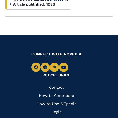
Article published:
1996
CONNECT WITH NCPEDIA
Navigate
Navigate
Navigate
Navigate
QUICK LINKS
to
to
to
to
Facebook
Instagram
Pinterest
Youtube
Quick
Contact
Links
How to Contribute
How to Use NCpedia
Login