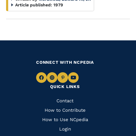
Article published:
1979
CONNECT WITH NCPEDIA
Navigate
Navigate
Navigate
Navigate
QUICK LINKS
to
to
to
to
Facebook
Instagram
Pinterest
Youtube
Quick
Contact
Links
How to Contribute
How to Use NCpedia
Login