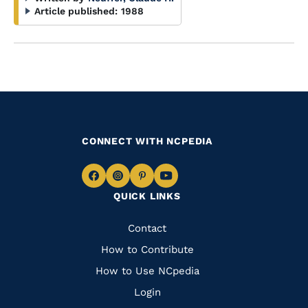
Article published:
1988
CONNECT WITH NCPEDIA
Navigate
Navigate
Navigate
Navigate
QUICK LINKS
to
to
to
to
Facebook
Instagram
Pinterest
Youtube
Quick
Contact
Links
How to Contribute
How to Use NCpedia
Login