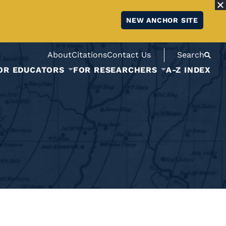
NEW ANCHOR SITE
About
Citations
Contact Us
Search
OR EDUCATORS
FOR RESEARCHERS
A-Z INDEX