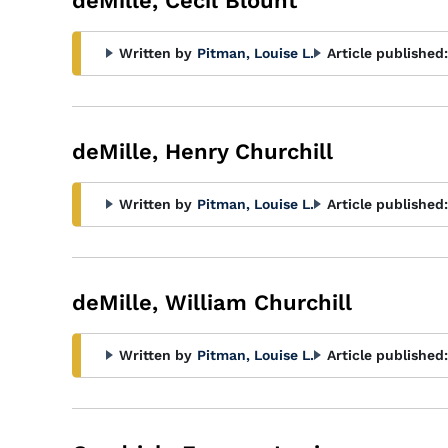
deMille, Cecil Blount
Written by
Pitman, Louise L.
Article published:
deMille, Henry Churchill
Written by
Pitman, Louise L.
Article published:
deMille, William Churchill
Written by
Pitman, Louise L.
Article published: