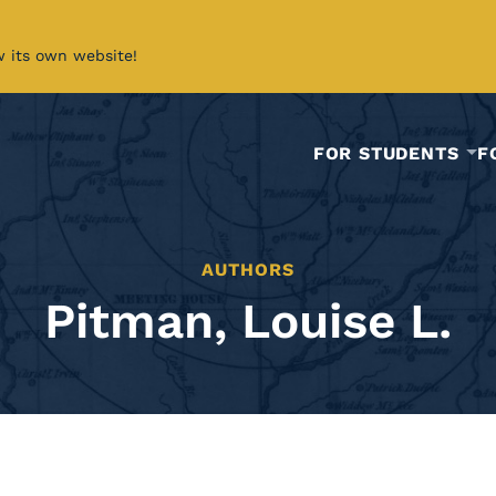
w its own website!
FOR STUDENTS
F
AUTHORS
Pitman, Louise L.