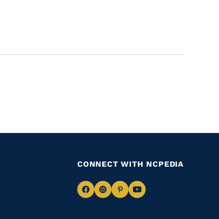
CONNECT WITH NCPEDIA
Navigate
Navigate
Navigate
Navigate
to
to
to
to