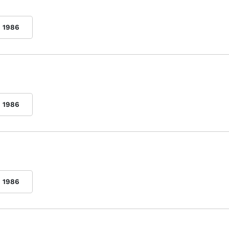
1986
1986
1986