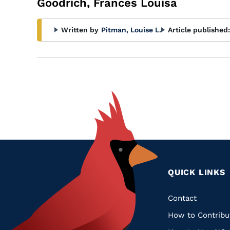
Goodrich, Frances Louisa
Written by
Pitman, Louise L.
Article published:
QUICK LINKS
Quic
Contact
How to Contribu
Links