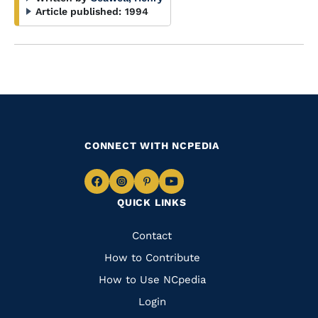
Article published:
1994
CONNECT WITH NCPEDIA
Navigate
Navigate
Navigate
Navigate
QUICK LINKS
to
to
to
to
Facebook
Instagram
Pinterest
Youtube
Quick
Contact
Links
How to Contribute
How to Use NCpedia
Login