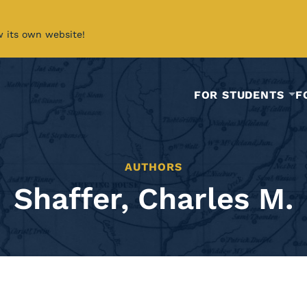
w its own website!
FOR STUDENTS
F
AUTHORS
Shaffer, Charles M.