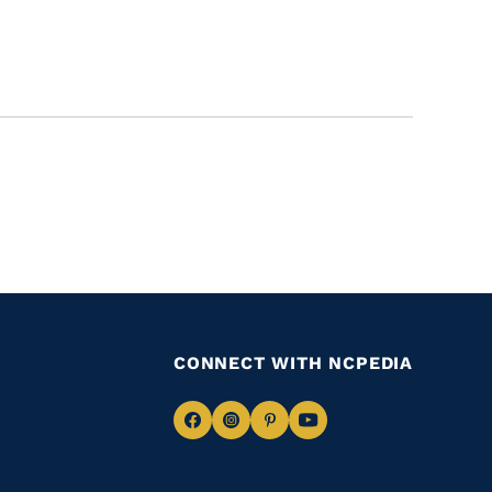
CONNECT WITH NCPEDIA
Navigate
Navigate
Navigate
Navigate
to
to
to
to