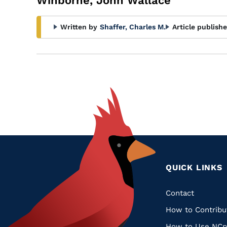
Winborne, John Wallace
Written by
Shaffer, Charles M.
Article publishe
QUICK LINKS
Quic
Contact
How to Contribu
Links
How to Use NCp