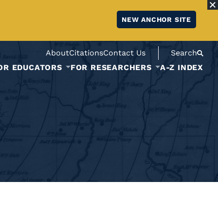
NEW ANCHOR SITE
About
Citations
Contact Us
Search
OR EDUCATORS
FOR RESEARCHERS
A-Z INDEX