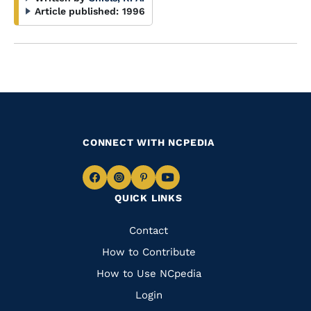
Article published:
1996
CONNECT WITH NCPEDIA
Navigate
Navigate
Navigate
Navigate
QUICK LINKS
to
to
to
to
Facebook
Instagram
Pinterest
Youtube
Quick
Contact
Links
How to Contribute
How to Use NCpedia
Login