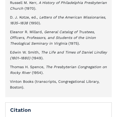
Russell M. Kerr,
A History of Philadelphia Presbyterian
Church
(1970).
D. J. Kotze, ed.,
Letters of the American Missionaries,
1835–1838
(1950).
Eleanor R. Millard,
General Catalog of Trustees,
Officers, Professors, and Students of the Union
Theological Seminary in Virginia
(1975).
Edwin W. Smith,
The Life and Times of Daniel Lindley
(1801–1880)
(1949).
Thomas H. Spence,
The Presbyterian Congregation on
Rocky River
(1954).
Vinton Books (transcripts, Congregational Library,
Boston).
Citation