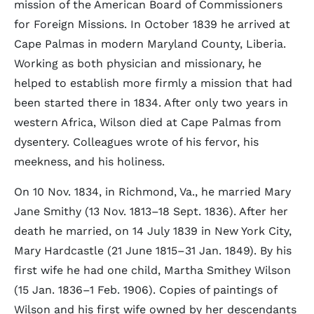
mission of the American Board of Commissioners
for Foreign Missions. In October 1839 he arrived at
Cape Palmas in modern Maryland County, Liberia.
Working as both physician and missionary, he
helped to establish more firmly a mission that had
been started there in 1834. After only two years in
western Africa, Wilson died at Cape Palmas from
dysentery. Colleagues wrote of his fervor, his
meekness, and his holiness.
On 10 Nov. 1834, in Richmond, Va., he married Mary
Jane Smithy (13 Nov. 1813–18 Sept. 1836). After her
death he married, on 14 July 1839 in New York City,
Mary Hardcastle (21 June 1815–31 Jan. 1849). By his
first wife he had one child, Martha Smithey Wilson
(15 Jan. 1836–1 Feb. 1906). Copies of paintings of
Wilson and his first wife owned by her descendants