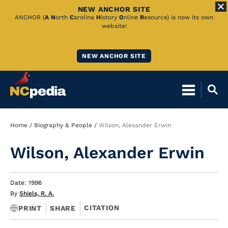
NEW ANCHOR SITE
Skip
ANCHOR (
A
N
orth
C
arolina
H
istory
O
nline
R
esource) is now its own
website!
to
Main
NEW ANCHOR SITE
Content
Breadcrumb
Home
Biography & People
Wilson, Alexander Erwin
Wilson, Alexander Erwin
Date: 1996
By
Shiels, R. A.
CITATION
PRINT
SHARE