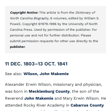
Copyright Notice:
This article is from the
Dictionary of
North Carolina Biography
, 6 volumes, edited by William S.
Powell. Copyright ©1979-1996 by the University of North
Carolina Press. Used by permission of the publisher. For
personal use and not for further distribution. Please
submit permission requests for other use directly to the
publisher
.
11 DEC. 1803–13 OCT. 1841
See also:
Wilson, John Makemie
Alexander Erwin Wilson, missionary and physician,
was born in
Mecklenburg County
, the son of the
Reverend
John Makemie
and Mary Erwin Wilson. He
attended Rocky River Academy in
Cabarrus County