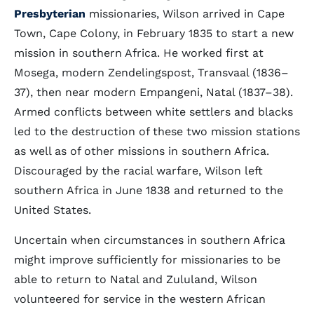
Presbyterian
missionaries, Wilson arrived in Cape
Town, Cape Colony, in February 1835 to start a new
mission in southern Africa. He worked first at
Mosega, modern Zendelingspost, Transvaal (1836–
37), then near modern Empangeni, Natal (1837–38).
Armed conflicts between white settlers and blacks
led to the destruction of these two mission stations
as well as of other missions in southern Africa.
Discouraged by the racial warfare, Wilson left
southern Africa in June 1838 and returned to the
United States.
Uncertain when circumstances in southern Africa
might improve sufficiently for missionaries to be
able to return to Natal and Zululand, Wilson
volunteered for service in the western African