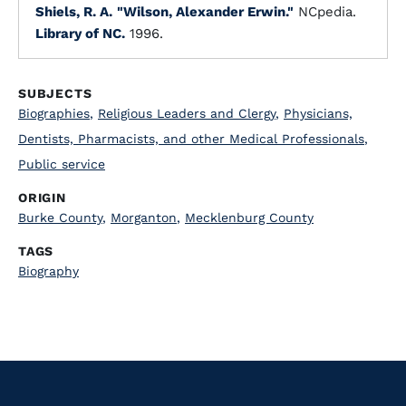
Shiels, R. A.
"Wilson, Alexander Erwin."
NCpedia.
Library of NC.
1996.
SUBJECTS
Biographies
,
Religious Leaders and Clergy
,
Physicians,
Dentists, Pharmacists, and other Medical Professionals
,
Public service
ORIGIN
Burke County
,
Morganton
,
Mecklenburg County
TAGS
Biography