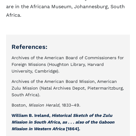
are in the Africana Museum, Johannesburg, South
Africa.
References:
Archives of the American Board of Commissioners for
Foreign Missions (Houghton Library, Harvard
University, Cambridge).
Archives of the American Board Mission, American
Zulu Mission (Natal Archives Depot, Pietermaritzburg,
South Africa).
Boston,
Mission Herald
, 1833–49.
William B. Ireland,
Historical Sketch of the Zulu
Mission in South Africa, as . . . also of the Gaboon
Mission in Western Africa
[1864].