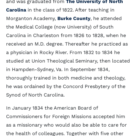
and was graduated from
The University of North
Carolina
in the class of 1822. After teaching in
Morganton Academy,
Burke County
, he attended
the Medical College (now University) of South
Carolina in Charleston from 1826 to 1828, when he
received an M.D. degree. Thereafter he practiced as
a physician in Rocky River. From 1832 to 1834 he
studied at Union Theological Seminary, then located
in Hampden-Sydney, Va. In September 1834,
thoroughly trained in both medicine and theology,
he was ordained by the Concord Presbytery of the
Synod of North Carolina.
In January 1834 the American Board of
Commissioners for Foreign Missions accepted him
as a missionary who would also be able to care for
the health of colleagues. Together with five other