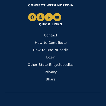
CONNECT WITH NCPEDIA
Navigate
Navigate
Navigate
Navigate
QUICK LINKS
to
to
to
to
Facebook
Instagram
Pinterest
Youtube
Quick
Contact
Links
How to Contribute
How to Use NCpedia
Login
Other State Encyclopedias
Privacy
Share