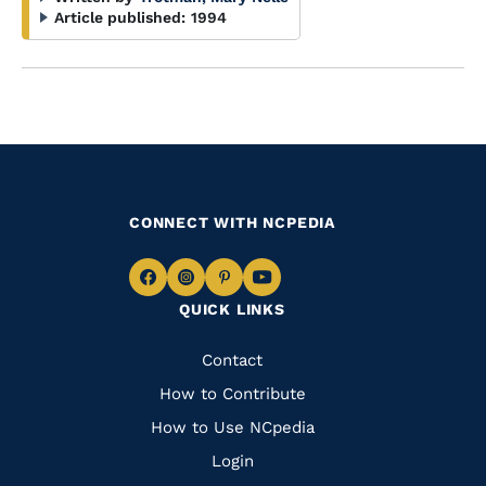
Article published:
1994
CONNECT WITH NCPEDIA
Navigate
Navigate
Navigate
Navigate
QUICK LINKS
to
to
to
to
Facebook
Instagram
Pinterest
Youtube
Quick
Contact
Links
How to Contribute
How to Use NCpedia
Login