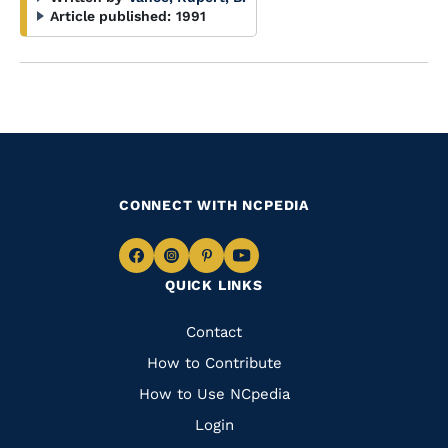
Article published:
1991
CONNECT WITH NCPEDIA
Navigate
Navigate
Navigate
Navigate
QUICK LINKS
to
to
to
to
Facebook
Instagram
Pinterest
Youtube
Quick
Contact
Links
How to Contribute
How to Use NCpedia
Login