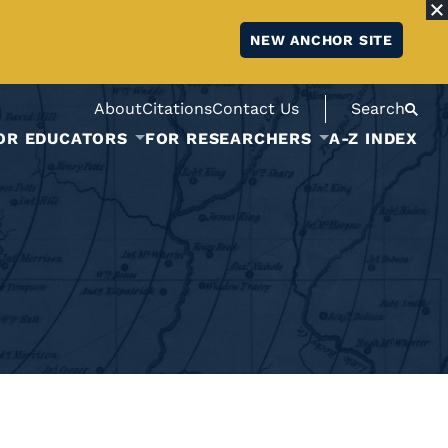
NEW ANCHOR SITE
About
Citations
Contact Us
Search
OR EDUCATORS
FOR RESEARCHERS
A-Z INDEX