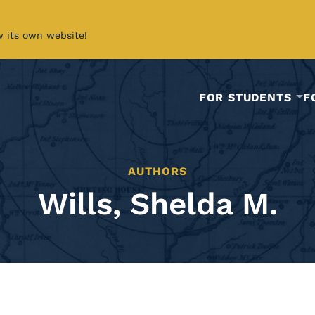
w its own website!
FOR STUDENTS
F
AUTHORS
Wills, Shelda M.