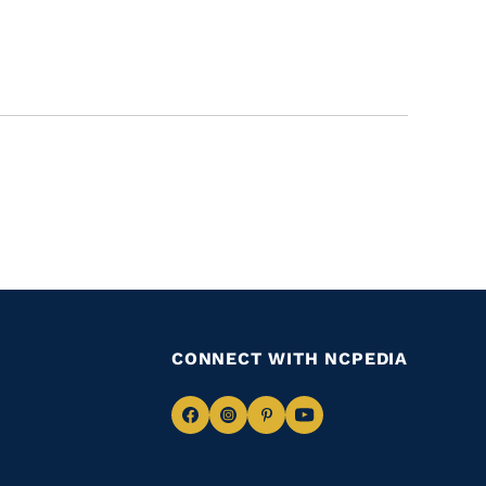
CONNECT WITH NCPEDIA
Navigate
Navigate
Navigate
Navigate
to
to
to
to