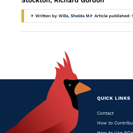
Stockton, Richard Gordon
Written by
Wills, Shelda M.
Article published:
QUICK LINKS
Quic
Contact
How to Contribu
Links
How to Use NCp