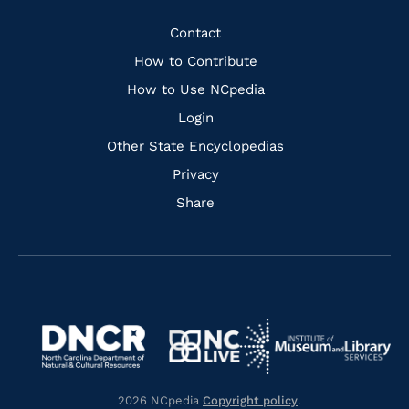
Facebook
Instagram
Pinterest
Youtube
Quick
Contact
Links
How to Contribute
How to Use NCpedia
Login
Other State Encyclopedias
Privacy
Share
Navigate
Navigate
to
Navigate
to
Navigate
https://www.dncr.nc.gov/
to
https://www.imls.gov/
to
https://www.nclive.org/
2026 NCpedia
Copyright policy
.
https://library.nc.gov/