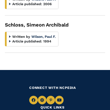
Article published:
2006
Schloss, Simeon Archibald
Written by
Wilson, Paul F.
Article published:
1994
CONNECT WITH NCPEDIA
Navigate
Navigate
Navigate
Navigate
QUICK LINKS
to
to
to
to