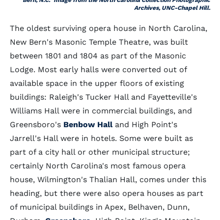
Bern, N.C." Image from the North Carolina Collection Photographic
Archives, UNC-Chapel Hill.
The oldest surviving opera house in North Carolina,
New Bern's Masonic Temple Theatre, was built
between 1801 and 1804 as part of the Masonic
Lodge. Most early halls were converted out of
available space in the upper floors of existing
buildings: Raleigh's Tucker Hall and Fayetteville's
Williams Hall were in commercial buildings, and
Greensboro's
Benbow Hall
and High Point's
Jarrell's Hall were in hotels. Some were built as
part of a city hall or other municipal structure;
certainly North Carolina's most famous opera
house, Wilmington's Thalian Hall, comes under this
heading, but there were also opera houses as part
of municipal buildings in Apex, Belhaven, Dunn,