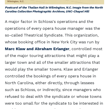
Postcard of the Thalian Hall in Wilmington, N.C. Image from the North
Carolina Collection Photographic Archives, UNC-Chapel Hill
A major factor in Schloss's operations and the
operations of every opera house manager was the
so-called Theatrical Syndicate. This organization,
whose booking office in New York City was run by
Marc Klaw and Abraham Erlanger
, controlled most
of the major touring attractions that might play a
larger town and all of the smaller attractions that
would play the smaller towns. Klaw and Erlanger
controlled the bookings of every opera house in
North Carolina, either directly, through lessees
such as Schloss, or indirectly, since managers who
refused to deal with the syndicate or whose towns
were too small for the syndicate to be interested in