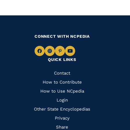
CONNECT WITH NCPEDIA
Navigate
Navigate
Navigate
Navigate
QUICK LINKS
to
to
to
to
Facebook
Instagram
Pinterest
Youtube
Quick
Contact
Links
How to Contribute
How to Use NCpedia
Login
Other State Encyclopedias
Privacy
Share