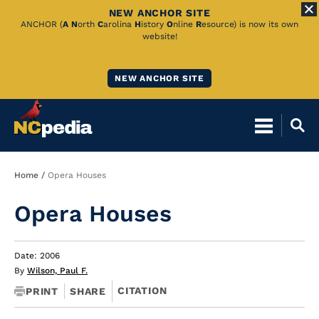
NEW ANCHOR SITE
Skip
ANCHOR (
A
N
orth
C
arolina
H
istory
O
nline
R
esource) is now its own
website!
to
Main
NEW ANCHOR SITE
Content
Breadcrumb
Home
Opera Houses
Opera Houses
Date: 2006
By
Wilson, Paul F.
CITATION
PRINT
SHARE