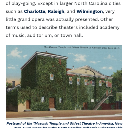
of play-going. Except in larger North Carolina cities
such as
Charlotte
,
Raleigh
, and
Wilmington
, very
little grand opera was actually presented. Other
terms used to describe theaters included academy
of music, auditorium, or town hall.
Postcard of the "Masonic Temple and Oldest Theatre in America, New