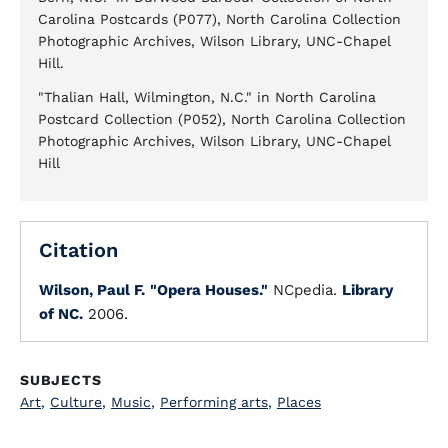
Carolina Postcards (P077), North Carolina Collection
Photographic Archives, Wilson Library, UNC-Chapel
Hill.
"Thalian Hall, Wilmington, N.C." in North Carolina
Postcard Collection (P052), North Carolina Collection
Photographic Archives, Wilson Library, UNC-Chapel
Hill
Citation
Wilson, Paul F.
"Opera Houses."
NCpedia.
Library
of NC.
2006.
SUBJECTS
Art
,
Culture
,
Music
,
Performing arts
,
Places