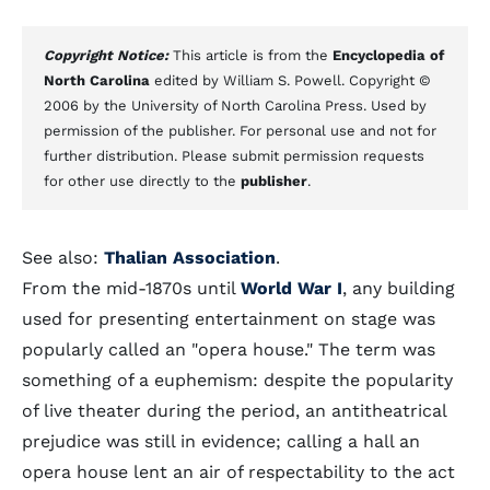
Copyright Notice:
This article is from the
Encyclopedia of
North Carolina
edited by William S. Powell. Copyright ©
2006 by the University of North Carolina Press. Used by
permission of the publisher. For personal use and not for
further distribution. Please submit permission requests
for other use directly to the
publisher
.
See also:
Thalian Association
.
From the mid-1870s until
World War I
, any building
used for presenting entertainment on stage was
popularly called an "opera house." The term was
something of a euphemism: despite the popularity
of live theater during the period, an antitheatrical
prejudice was still in evidence; calling a hall an
opera house lent an air of respectability to the act