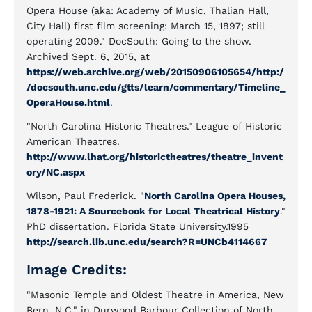
Opera House (aka: Academy of Music, Thalian Hall,
City Hall) first film screening: March 15, 1897; still
operating 2009." DocSouth: Going to the show.
Archived Sept. 6, 2015, at
https://web.archive.org/web/20150906105654/http:/
/docsouth.unc.edu/gtts/learn/commentary/Timeline_
OperaHouse.html
.
"North Carolina Historic Theatres." League of Historic
American Theatres.
http://www.lhat.org/historictheatres/theatre_invent
ory/NC.aspx
Wilson, Paul Frederick. "
North Carolina Opera Houses,
1878-1921: A Sourcebook for Local Theatrical History
."
PhD dissertation. Florida State University.1995
http://search.lib.unc.edu/search?R=UNCb4114667
Image Credits:
"Masonic Temple and Oldest Theatre in America, New
Bern, N.C." in Durwood Barbour Collection of North