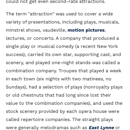
could not get even second-rate attractions.
The term "attraction" was used to cover a wide
variety of presentations, including plays, musicals,
minstrel shows, vaudeville,
motion pictures
,
lectures, or concerts. A company that produced a
single play or musical comedy (a recent New York
success), carried its own star, supporting cast, and
scenery, and played one-night stands was called a
combination company. Troupes that played a week
in each town (six nights with two matinees, no
Sundays), had a selection of plays (nonroyalty plays
or old chestnuts that had long since lost their
value to the combination companies), and used the
stock scenery provided by each opera house were
called repertoire companies. The straight plays
were generally melodramas such as
East Lynne
or