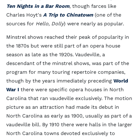
Ten Nights in a Bar Room
, though farces like
Charles Hoyt's
A Trip to Chinatown
(one of the
sources for
Hello, Dolly
) were nearly as popular.
Minstrel shows reached their peak of popularity in
the 1870s but were still part of an opera house
season as late as the 1920s. Vaudeville, a
descendant of the minstrel shows, was part of the
program for many touring repertoire companies,
though by the years immediately preceding
World
War I
there were specific opera houses in North
Carolina that ran vaudeville exclusively. The motion
picture as an attraction had made its debut in
North Carolina as early as 1900, usually as part of a
vaudeville bill. By 1910 there were halls in the larger
North Carolina towns devoted exclusively to