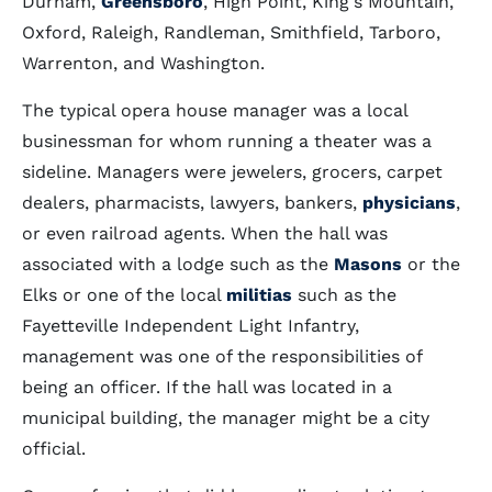
Durham,
Greensboro
, High Point, King's Mountain,
Oxford, Raleigh, Randleman, Smithfield, Tarboro,
Warrenton, and Washington.
The typical opera house manager was a local
businessman for whom running a theater was a
sideline. Managers were jewelers, grocers, carpet
dealers, pharmacists, lawyers, bankers,
physicians
,
or even railroad agents. When the hall was
associated with a lodge such as the
Masons
or the
Elks or one of the local
militias
such as the
Fayetteville Independent Light Infantry,
management was one of the responsibilities of
being an officer. If the hall was located in a
municipal building, the manager might be a city
official.