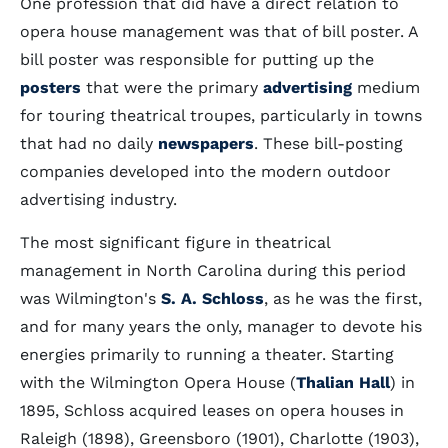
One profession that did have a direct relation to
opera house management was that of bill poster. A
bill poster was responsible for putting up the
posters
that were the primary
advertising
medium
for touring theatrical troupes, particularly in towns
that had no daily
newspapers
. These bill-posting
companies developed into the modern outdoor
advertising industry.
The most significant figure in theatrical
management in North Carolina during this period
was Wilmington's
S. A. Schloss
, as he was the first,
and for many years the only, manager to devote his
energies primarily to running a theater. Starting
with the Wilmington Opera House (
Thalian Hall
) in
1895, Schloss acquired leases on opera houses in
Raleigh (1898), Greensboro (1901), Charlotte (1903),