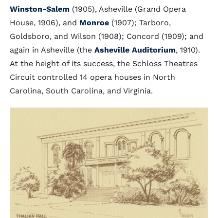
Winston-Salem
(1905), Asheville (Grand Opera
House, 1906), and
Monroe
(1907); Tarboro,
Goldsboro, and Wilson (1908); Concord (1909); and
again in Asheville (the
Asheville Auditorium
, 1910).
At the height of its success, the Schloss Theatres
Circuit controlled 14 opera houses in North
Carolina, South Carolina, and Virginia.