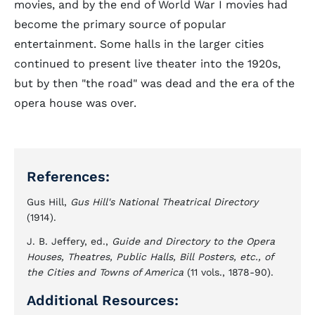
movies, and by the end of World War I movies had
become the primary source of popular
entertainment. Some halls in the larger cities
continued to present live theater into the 1920s,
but by then "the road" was dead and the era of the
opera house was over.
References:
Gus Hill,
Gus Hill's National Theatrical Directory
(1914).
J. B. Jeffery, ed.,
Guide and Directory to the Opera
Houses, Theatres, Public Halls, Bill Posters, etc., of
the Cities and Towns of America
(11 vols., 1878-90).
Additional Resources: