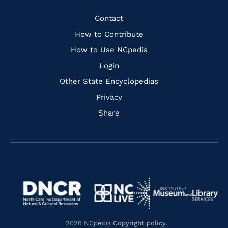
Facebook
Instagram
Pinterest
Youtube
Quick
Contact
Links
How to Contribute
How to Use NCpedia
Login
Other State Encyclopedias
Privacy
Share
Navigate
Navigate
to
Navigate
to
Navigate
https://www.dncr.nc.gov/
to
https://www.imls.gov/
to
https://www.nclive.org/
2026 NCpedia
Copyright policy
.
https://library.nc.gov/