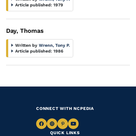
Article published:
1979
Day, Thomas
Written by
Wrenn, Tony P.
Article published:
1986
CONNECT WITH NCPEDIA
Navigate
Navigate
Navigate
Navigate
QUICK LINKS
to
to
to
to